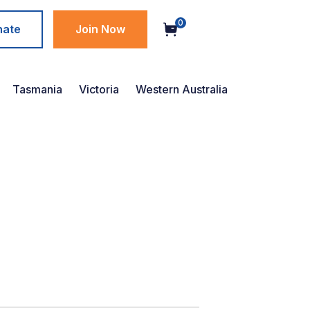
0
nate
Join Now
Tasmania
Victoria
Western Australia