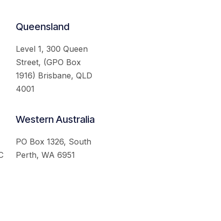
Queensland
Level 1, 300 Queen
Street, (GPO Box
1916) Brisbane, QLD
4001
Western Australia
PO Box 1326, South
C
Perth, WA 6951