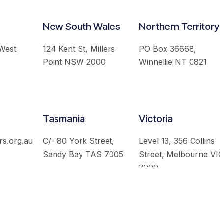
New South Wales
Northern Territory
 West
124 Kent St, Millers
PO Box 36668,
Point NSW 2000
Winnellie NT 0821
Tasmania
Victoria
rs.org.au
C/- 80 York Street,
Level 13, 356 Collins
Sandy Bay TAS 7005
Street, Melbourne VI
3000