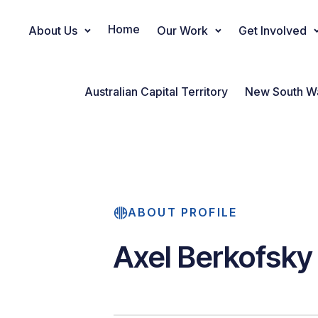
Home
About Us
Our Work
Get Involved
Main Navigation
Australian Capital Territory
New South W
ABOUT PROFILE
Axel Berkofsky