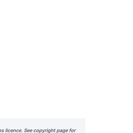
s licence. See copyright page for