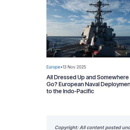
Europe
•
13 Nov 2025
All Dressed Up and Somewhere 
Go? European Naval Deploymen
to the Indo-Pacific
Copyright: All content posted un