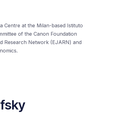
a Centre at the Milan-based Istituto
Committee of the Canon Foundation
ed Research Network (EJARN) and
onomics.
ofsky