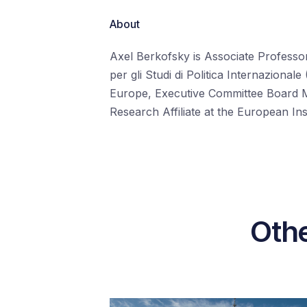
About
Axel Berkofsky is Associate Professor 
per gli Studi di Politica Internazion
Europe, Executive Committee Board
Research Affiliate at the European In
Othe