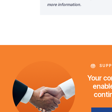
more information.
SUPP
Your con
enable
conti