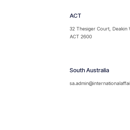
ACT
32 Thesiger Court, Deakin
ACT 2600
South Australia
sa.admin@internationalaffai