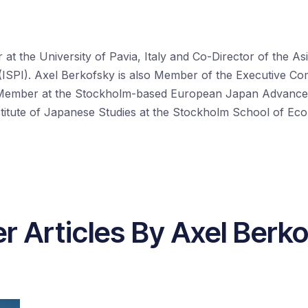
at the University of Pavia, Italy and Co-Director of the Asi
ale (ISPI). Axel Berkofsky is also Member of the Executive 
 Member at the Stockholm-based European Japan Advanc
stitute of Japanese Studies at the Stockholm School of Ec
r Articles By Axel Berk