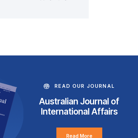
READ OUR JOURNAL
Australian Journal of
International Affairs
Read More