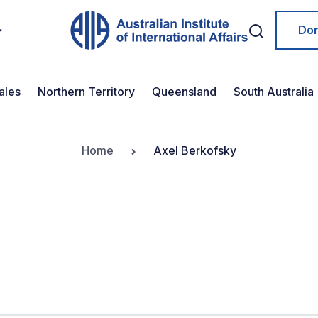
Do
ales
Northern Territory
Queensland
South Australia
Home
Axel Berkofsky