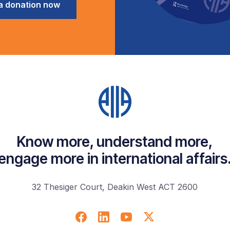
a donation now
Know more, understand more,
engage more in international affairs
32 Thesiger Court, Deakin West ACT 2600