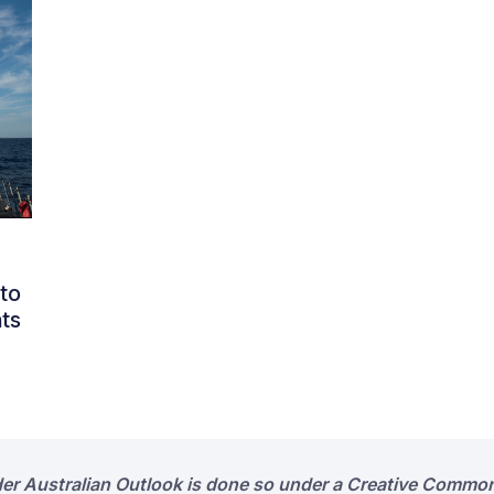
to
ts
der Australian Outlook is done so under a Creative Common