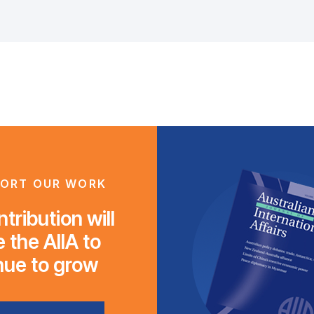
ORT OUR WORK
tribution will
 the AIIA to
nue to grow