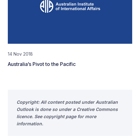
14 Nov 2018
Australia’s Pivot to the Pacific
Copyright: All content posted under Australian
Outlook is done so under a Creative Commons
licence. See copyright page for more
information.