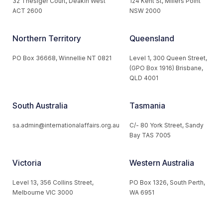
32 Thesiger Court, Deakin West
124 Kent St, Millers Point
ACT 2600
NSW 2000
Northern Territory
Queensland
PO Box 36668, Winnellie NT 0821
Level 1, 300 Queen Street,
(GPO Box 1916) Brisbane,
QLD 4001
South Australia
Tasmania
sa.admin@internationalaffairs.org.au
C/- 80 York Street, Sandy
Bay TAS 7005
Victoria
Western Australia
Level 13, 356 Collins Street,
PO Box 1326, South Perth,
Melbourne VIC 3000
WA 6951