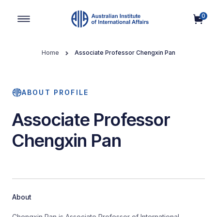
0
Main Navigation
Home
Associate Professor Chengxin Pan
ABOUT PROFILE
Associate Professor
Chengxin Pan
About
Chengxin Pan is Associate Professor of International