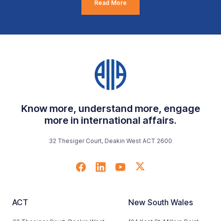
Read More
Know more, understand more, engage
more in international affairs.
32 Thesiger Court, Deakin West ACT 2600
ACT
New South Wales