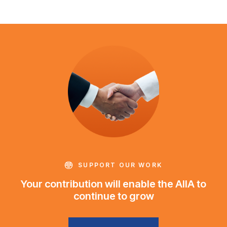
SUPPORT OUR WORK
Your contribution will enable the AIIA to
continue to grow