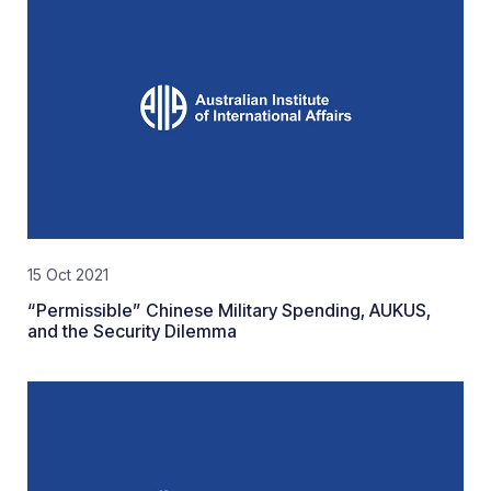
15 Oct 2021
“Permissible” Chinese Military Spending, AUKUS,
and the Security Dilemma