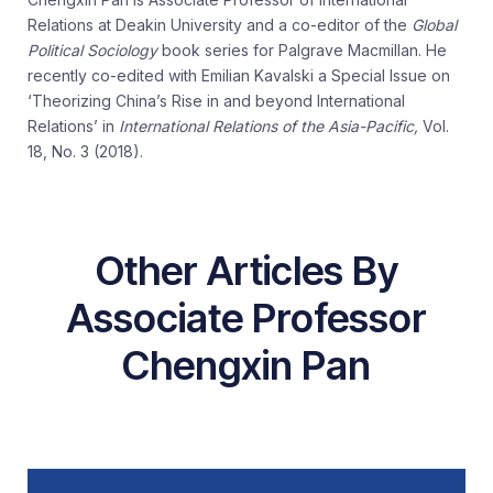
Relations at Deakin University and a co-editor of the
Global
Political Sociology
book series for Palgrave Macmillan. He
recently co-edited with Emilian Kavalski a Special Issue on
‘Theorizing China’s Rise in and beyond International
Relations’ in
International Relations of the Asia-Pacific,
Vol.
18, No. 3 (2018).
Other Articles By
Associate Professor
Chengxin Pan