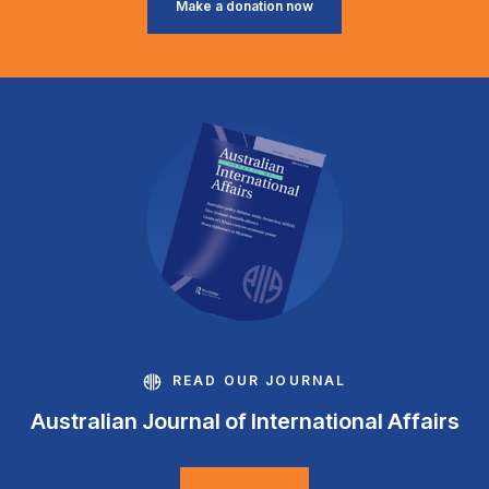
Make a donation now
READ OUR JOURNAL
Australian Journal of International Affairs