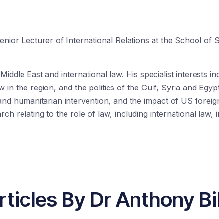
enior Lecturer of International Relations at the School of 
iddle East and international law. His specialist interests in
w in the region, and the politics of the Gulf, Syria and Egypt.
and humanitarian intervention, and the impact of US foreign
h relating to the role of law, including international law, i
rticles By Dr Anthony Bil