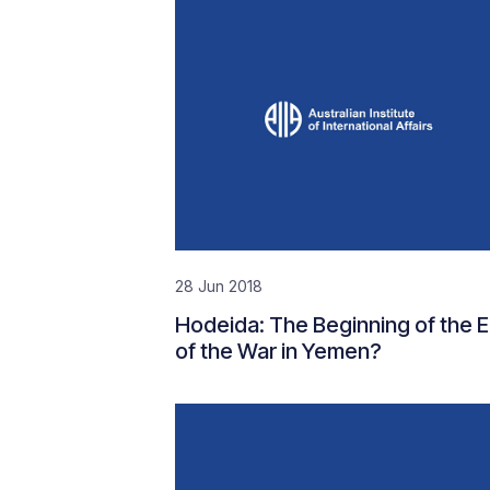
28 Jun 2018
Hodeida: The Beginning of the 
of the War in Yemen?