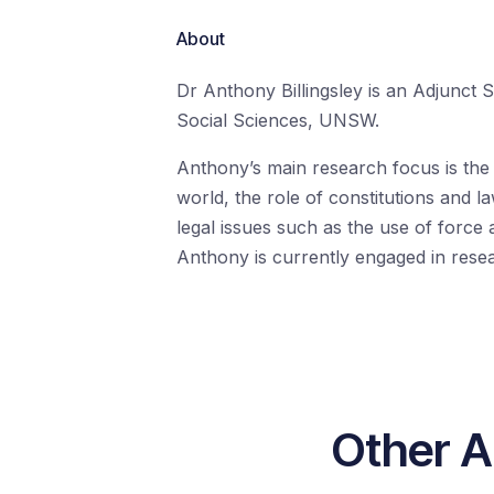
About
Dr Anthony Billingsley is an Adjunct S
Social Sciences, UNSW.
Anthony’s main research focus is the M
world, the role of constitutions and la
legal issues such as the use of force 
Anthony is currently engaged in researc
Other A