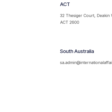
ACT
32 Thesiger Court, Deakin
ACT 2600
South Australia
sa.admin@internationalaffai