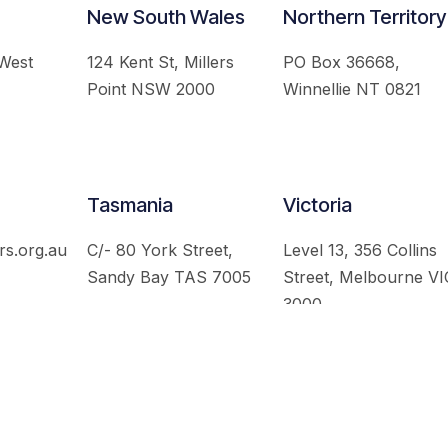
New South Wales
Northern Territory
 West
124 Kent St, Millers
PO Box 36668,
Point NSW 2000
Winnellie NT 0821
Tasmania
Victoria
rs.org.au
C/- 80 York Street,
Level 13, 356 Collins
Sandy Bay TAS 7005
Street, Melbourne VI
3000