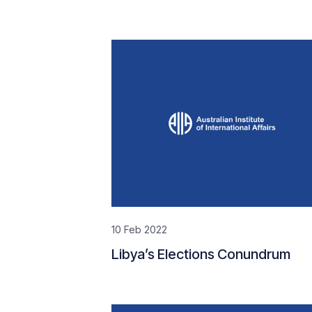
10 Feb 2022
Libya’s Elections Conundrum