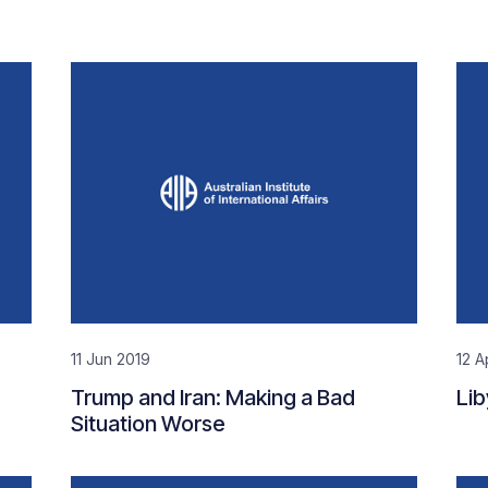
11 Jun 2019
12 A
Trump and Iran: Making a Bad
Lib
Situation Worse