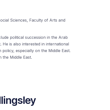
Social Sciences, Faculty of Arts and
clude political succession in the Arab
 He is also interested in international
 policy, especially on the Middle East.
n the Middle East.
lingsley