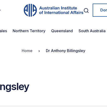
Do
ales
Northern Territory
Queensland
South Australia
Home
Dr Anthony Billingsley
ingsley