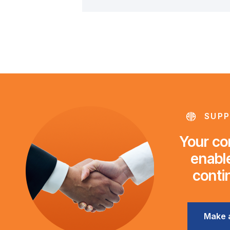
SUPP
Your con
enable
conti
Make 