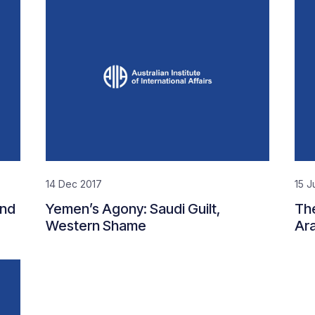
14 Dec 2017
15 J
End
Yemen’s Agony: Saudi Guilt,
The
Western Shame
Ara