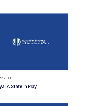
pr 2019
ya: A State in Play