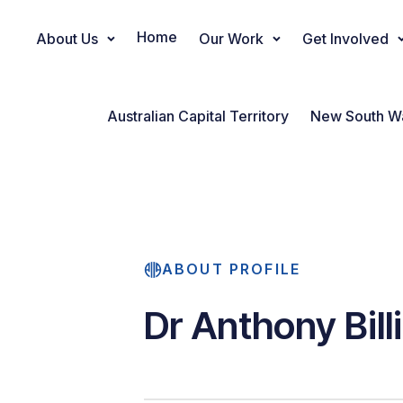
Home
About Us
Our Work
Get Involved
Main Navigation
Australian Capital Territory
New South W
ABOUT PROFILE
Dr Anthony Bill