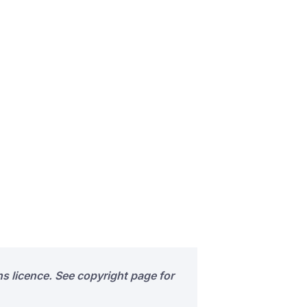
s licence. See copyright page for