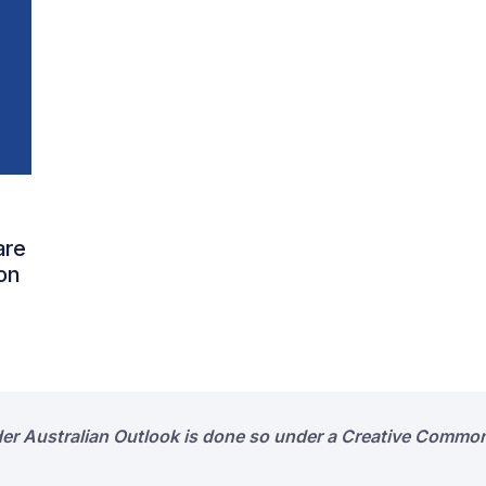
are
on
der Australian Outlook is done so under a Creative Common