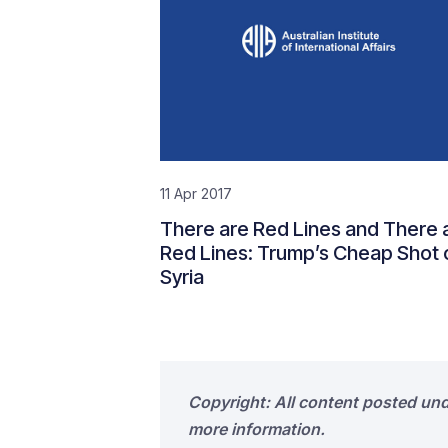
11 Apr 2017
There are Red Lines and There 
Red Lines: Trump’s Cheap Shot 
Syria
Copyright: All content posted un
more information.