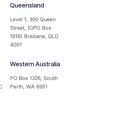
Queensland
Level 1, 300 Queen
Street, (GPO Box
1916) Brisbane, QLD
4001
Western Australia
PO Box 1326, South
C
Perth, WA 6951