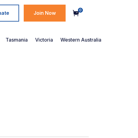
0
nate
Join Now
Tasmania
Victoria
Western Australia