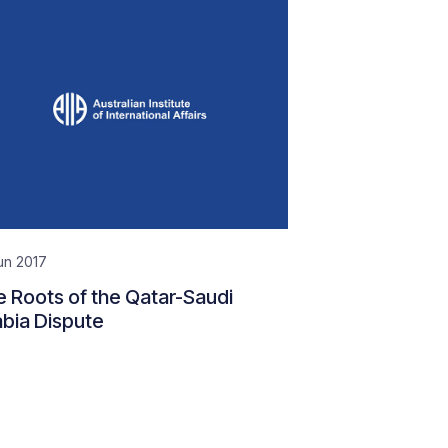
un 2017
 Roots of the Qatar-Saudi
bia Dispute