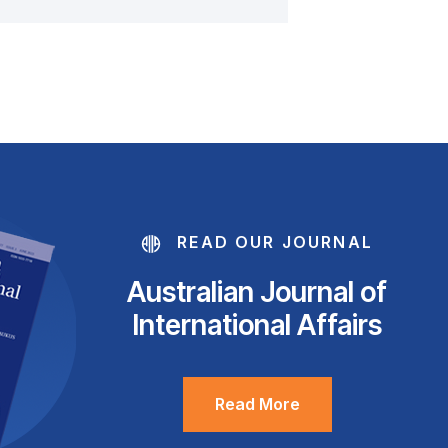
READ OUR JOURNAL
Australian Journal of
International Affairs
Read More