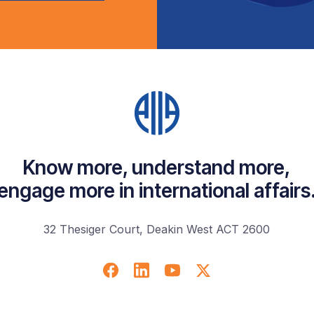
Know more, understand more,
engage more in international affairs
32 Thesiger Court, Deakin West ACT 2600