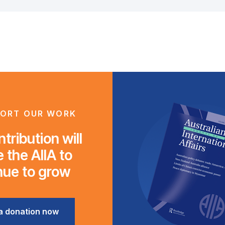
ORT OUR WORK
tribution will
 the AIIA to
nue to grow
a donation now