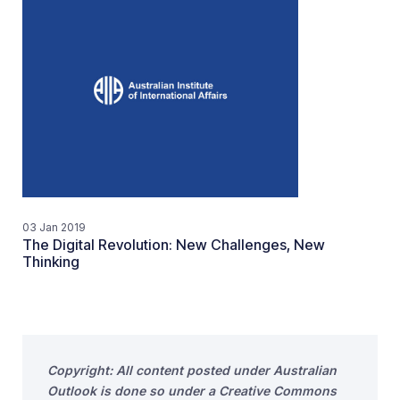
03 Jan 2019
The Digital Revolution: New Challenges, New
Thinking
Copyright: All content posted under Australian
Outlook is done so under a Creative Commons