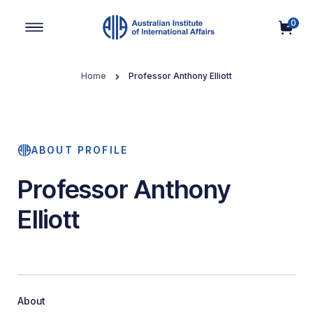
0
Main Navigation
Home
Professor Anthony Elliott
ABOUT PROFILE
Professor Anthony
Elliott
About