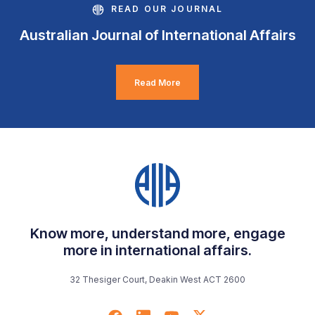
READ OUR JOURNAL
Australian Journal of International Affairs
Read More
Know more, understand more, engage
more in international affairs.
32 Thesiger Court, Deakin West ACT 2600