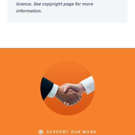
licence. See copyright page for more
information.
SUPPORT OUR WORK