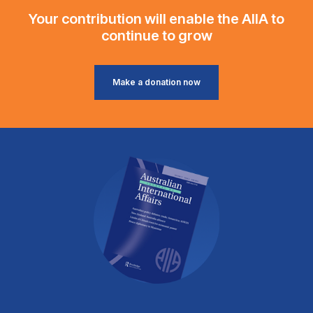
Your contribution will enable the AIIA to
continue to grow
Make a donation now