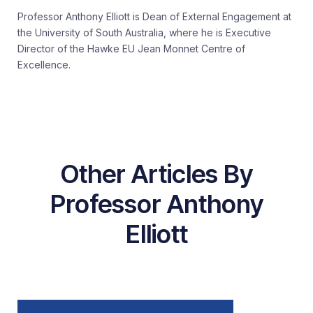
Professor Anthony Elliott is Dean of External Engagement at
the University of South Australia, where he is Executive
Director of the Hawke EU Jean Monnet Centre of
Excellence.
Other Articles By
Professor Anthony
Elliott