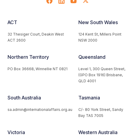
ACT
New South Wales
32 Thesiger Court, Deakin West
124 Kent St, Millers Point
ACT 2600
NSW 2000
Northern Territory
Queensland
PO Box 36668, Winnellie NT 0821
Level 1, 300 Queen Street,
(GPO Box 1916) Brisbane,
QLD 4001
South Australia
Tasmania
sa.admin@internationalaffairs.org.au
C/- 80 York Street, Sandy
Bay TAS 7005
Victoria
Western Australia