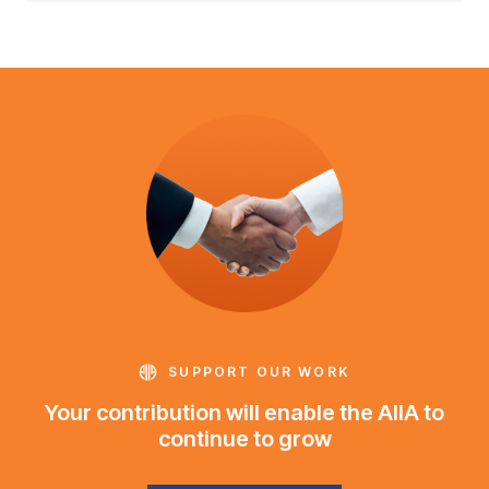
SUPPORT OUR WORK
Your contribution will enable the AIIA to
continue to grow