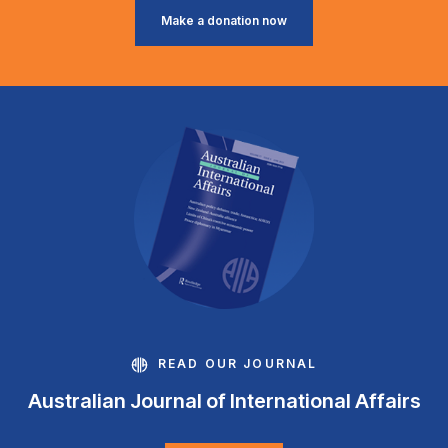
Make a donation now
READ OUR JOURNAL
Australian Journal of International Affairs