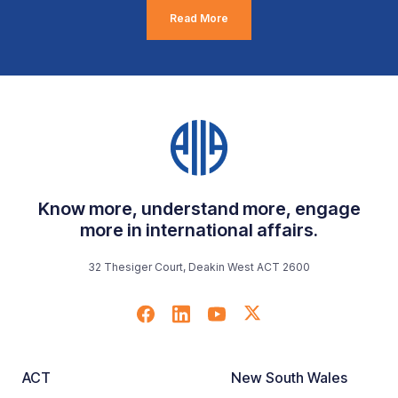
Read More
Know more, understand more, engage
more in international affairs.
32 Thesiger Court, Deakin West ACT 2600
ACT
New South Wales