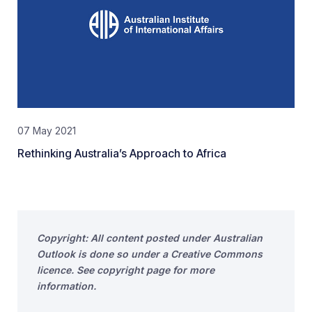
07 May 2021
Rethinking Australia’s Approach to Africa
Copyright: All content posted under Australian
Outlook is done so under a Creative Commons
licence. See copyright page for more
information.