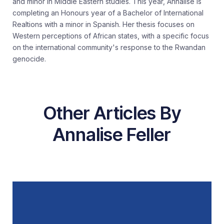
and minor in Middle Eastern studies. This year, Annalise is
completing an Honours year of a Bachelor of International
Realtions with a minor in Spanish. Her thesis focuses on
Western perceptions of African states, with a specific focus
on the international community's response to the Rwandan
genocide.
Other Articles By
Annalise Feller