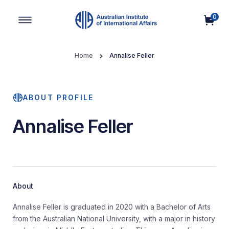
0
Main Navigation
Home
Annalise Feller
ABOUT PROFILE
Annalise Feller
About
Annalise Feller is graduated in 2020 with a Bachelor of Arts
from the Australian National University, with a major in history