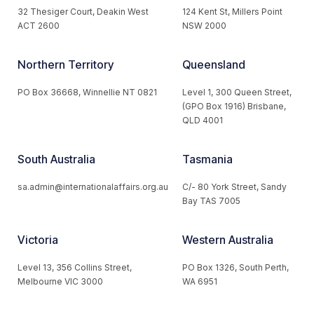
32 Thesiger Court, Deakin West
124 Kent St, Millers Point
ACT 2600
NSW 2000
Northern Territory
Queensland
PO Box 36668, Winnellie NT 0821
Level 1, 300 Queen Street,
(GPO Box 1916) Brisbane,
QLD 4001
South Australia
Tasmania
sa.admin@internationalaffairs.org.au
C/- 80 York Street, Sandy
Bay TAS 7005
Victoria
Western Australia
Level 13, 356 Collins Street,
PO Box 1326, South Perth,
Melbourne VIC 3000
WA 6951