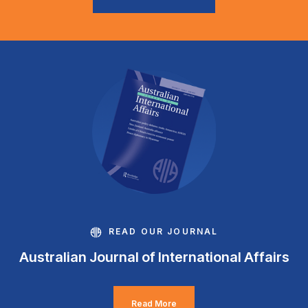
READ OUR JOURNAL
Australian Journal of International Affairs
Read More