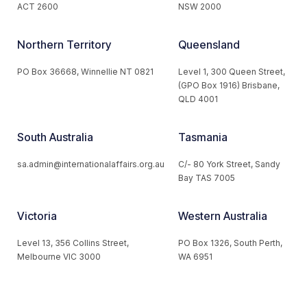
ACT 2600
NSW 2000
Northern Territory
Queensland
PO Box 36668, Winnellie NT 0821
Level 1, 300 Queen Street,
(GPO Box 1916) Brisbane,
QLD 4001
South Australia
Tasmania
sa.admin@internationalaffairs.org.au
C/- 80 York Street, Sandy
Bay TAS 7005
Victoria
Western Australia
Level 13, 356 Collins Street,
PO Box 1326, South Perth,
Melbourne VIC 3000
WA 6951