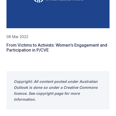
08 Mar 2022
From Victims to Activists: Women’s Engagement and
Participation in P/CVE
Copyright: All content posted under Australian
Outlook is done so under a Creative Commons
licence. See copyright page for more
information.