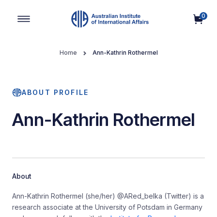
0
Main Navigation
Home
Ann-Kathrin Rothermel
ABOUT PROFILE
Ann-Kathrin Rothermel
About
Ann-Kathrin Rothermel (she/her) @ARed_belka (Twitter) is a
research associate at the University of Potsdam in Germany