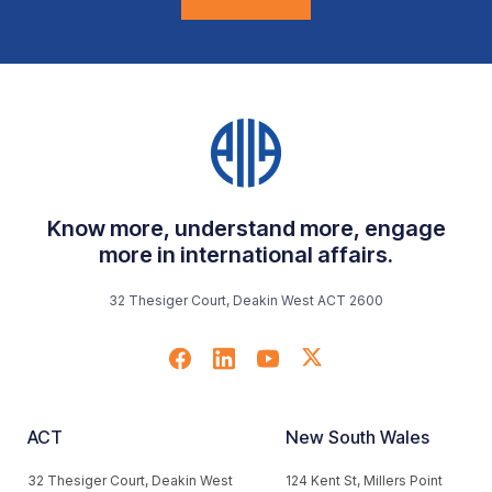
Know more, understand more, engage
more in international affairs.
32 Thesiger Court, Deakin West ACT 2600
ACT
New South Wales
32 Thesiger Court, Deakin West
124 Kent St, Millers Point