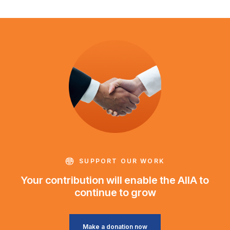
SUPPORT OUR WORK
Your contribution will enable the AIIA to
continue to grow
Make a donation now