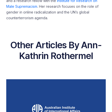
and a research fellow with the
Institute for Research on
Male Supremacism
. Her research focuses on the role of
gender in online radicalization and the UN’s global
counterterrorism agenda.
Other Articles By Ann-
Kathrin Rothermel