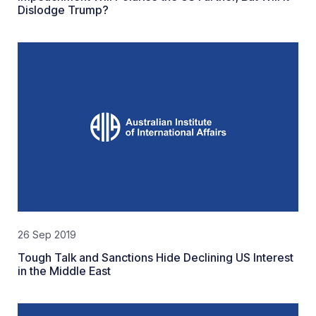
Dislodge Trump?
26 Sep 2019
Tough Talk and Sanctions Hide Declining US Interest
in the Middle East