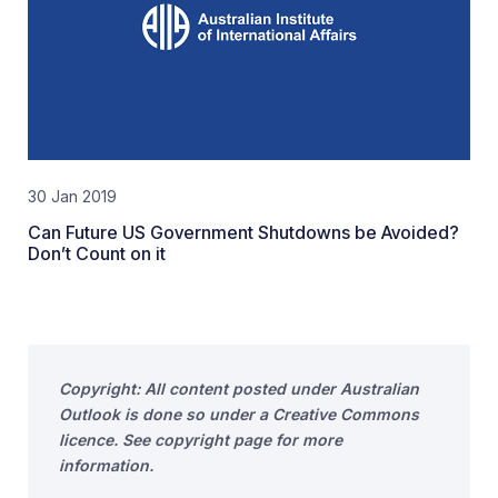
30 Jan 2019
Can Future US Government Shutdowns be Avoided?
Don’t Count on it
Copyright: All content posted under Australian
Outlook is done so under a Creative Commons
licence. See copyright page for more
information.