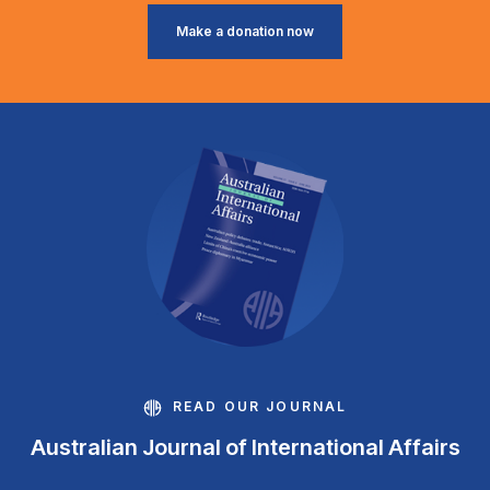
Make a donation now
READ OUR JOURNAL
Australian Journal of International Affairs