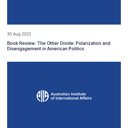
30 Aug 2022
Book Review: The Other Divide: Polarization and
Disengagement in American Politics