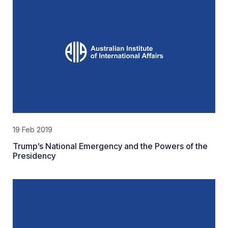
19 Feb 2019
Trump’s National Emergency and the Powers of the
Presidency