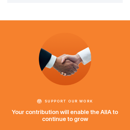
SUPPORT OUR WORK
Your contribution will enable the AIIA to
continue to grow