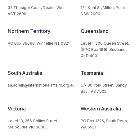
32 Thesiger Court, Deakin West
124 Kent St, Millers Point
ACT 2600
NSW 2000
Northern Territory
Queensland
PO Box 36668, Winnellie NT 0821
Level 1, 300 Queen Street,
(GPO Box 1916) Brisbane,
QLD 4001
South Australia
Tasmania
sa.admin@internationalaffairs.org.au
C/- 80 York Street, Sandy
Bay TAS 7005
Victoria
Western Australia
Level 13, 356 Collins Street,
PO Box 1326, South Perth,
Melbourne VIC 3000
WA 6951