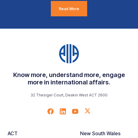
Read More
Know more, understand more, engage
more in international affairs.
32 Thesiger Court, Deakin West ACT 2600
ACT
New South Wales