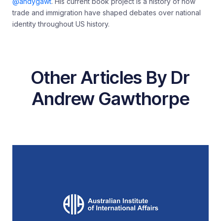
@andygawt
. His current book project is a history of how
trade and immigration have shaped debates over national
identity throughout US history.
Other Articles By Dr
Andrew Gawthorpe