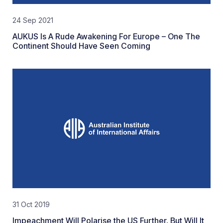
24 Sep 2021
AUKUS Is A Rude Awakening For Europe – One The
Continent Should Have Seen Coming
31 Oct 2019
Impeachment Will Polarise the US Further, But Will It