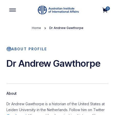
0
Main Navigation
Home
Dr Andrew Gawthorpe
ABOUT PROFILE
Dr Andrew Gawthorpe
About
Dr Andrew Gawthorpe is a historian of the United States at
Leiden University in the Netherlands. Follow him on Twitter