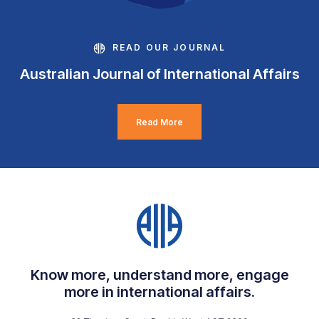
READ OUR JOURNAL
Australian Journal of International Affairs
Read More
Know more, understand more, engage
more in international affairs.