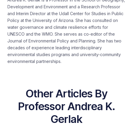
Development and Environment and a Research Professor
and Interim Director at the Udall Center for Studies in Public
Policy at the University of Arizona. She has consulted on
water governance and climate resilience efforts for
UNESCO and the WMO. She serves as co-editor of the
Journal of Environmental Policy and Planning. She has two
decades of experience leading interdisciplinary
environmental studies programs and university-community
environmental partnerships.
Other Articles By
Professor Andrea K.
Gerlak