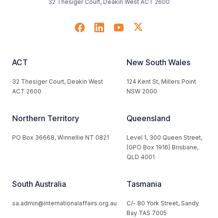
32 Thesiger Court, Deakin West ACT 2600
ACT
New South Wales
32 Thesiger Court, Deakin West
124 Kent St, Millers Point
ACT 2600
NSW 2000
Northern Territory
Queensland
PO Box 36668, Winnellie NT 0821
Level 1, 300 Queen Street,
(GPO Box 1916) Brisbane,
QLD 4001
South Australia
Tasmania
sa.admin@internationalaffairs.org.au
C/- 80 York Street, Sandy
Bay TAS 7005