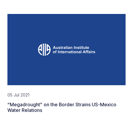
05 Jul 2021
“Megadrought” on the Border Strains US-Mexico
Water Relations