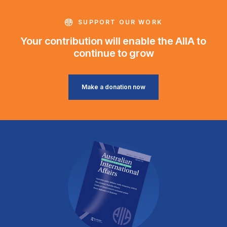
SUPPORT OUR WORK
Your contribution will enable the AIIA to
continue to grow
Make a donation now