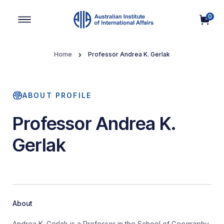
0
Main Navigation
Home
Professor Andrea K. Gerlak
ABOUT PROFILE
Professor Andrea K.
Gerlak
About
Andrea K. Gerlak is a Professor in the School of Geography,