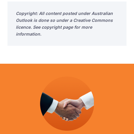
Copyright: All content posted under Australian
Outlook is done so under a Creative Commons
licence. See copyright page for more
information.