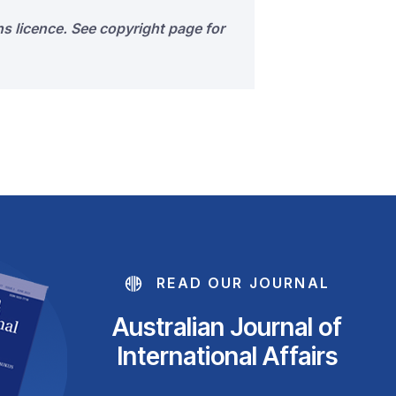
s licence. See copyright page for
READ OUR JOURNAL
Australian Journal of
International Affairs