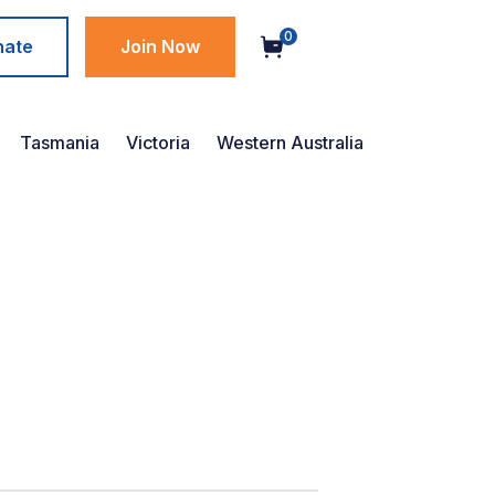
0
nate
Join Now
Tasmania
Victoria
Western Australia