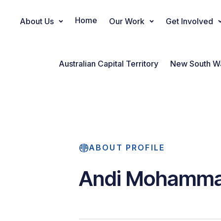
Home
About Us
Our Work
Get Involved
Main Navigation
Australian Capital Territory
New South W
ABOUT PROFILE
Andi Mohamma