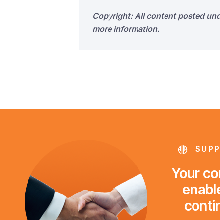
Copyright: All content posted un
more information.
SUPP
Your con
enable
conti