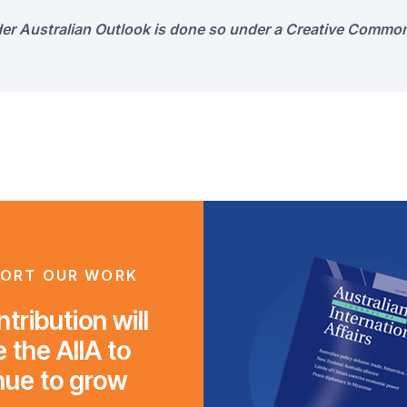
der Australian Outlook is done so under a Creative Common
ORT OUR WORK
tribution will
 the AIIA to
nue to grow