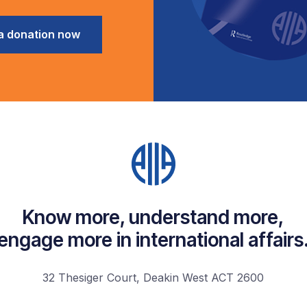
a donation now
Know more, understand more,
engage more in international affairs
32 Thesiger Court, Deakin West ACT 2600