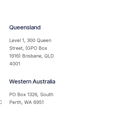
Queensland
Level 1, 300 Queen
Street, (GPO Box
1916) Brisbane, QLD
4001
Western Australia
PO Box 1326, South
C
Perth, WA 6951