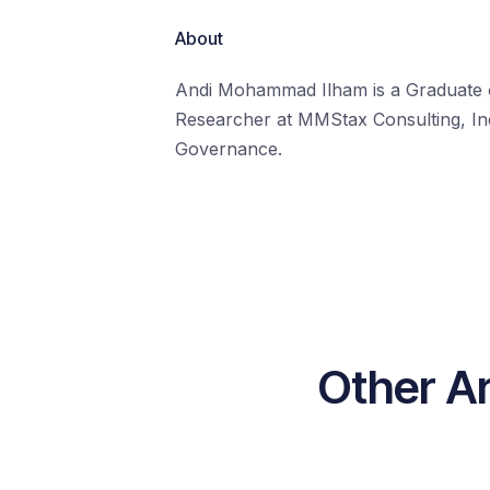
About
Andi Mohammad Ilham is a Graduate of 
Researcher at MMStax Consulting, Ind
Governance.
Other A