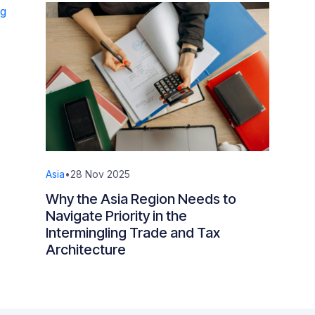
Asia
•
28 Nov 2025
Why the Asia Region Needs to
Navigate Priority in the
Intermingling Trade and Tax
Architecture