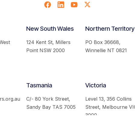
New South Wales
Northern Territory
 West
124 Kent St, Millers
PO Box 36668,
Point NSW 2000
Winnellie NT 0821
Tasmania
Victoria
rs.org.au
C/- 80 York Street,
Level 13, 356 Collins
Sandy Bay TAS 7005
Street, Melbourne VI
3000