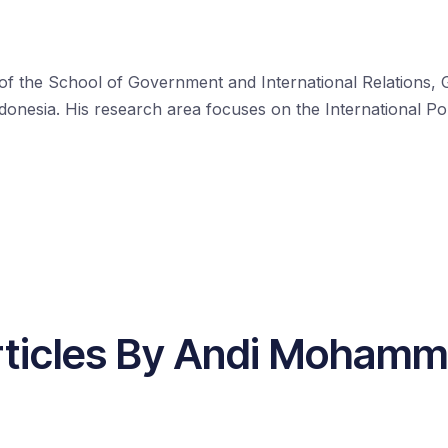
the School of Government and International Relations, Grif
onesia. His research area focuses on the International Po
rticles By Andi Mohamm