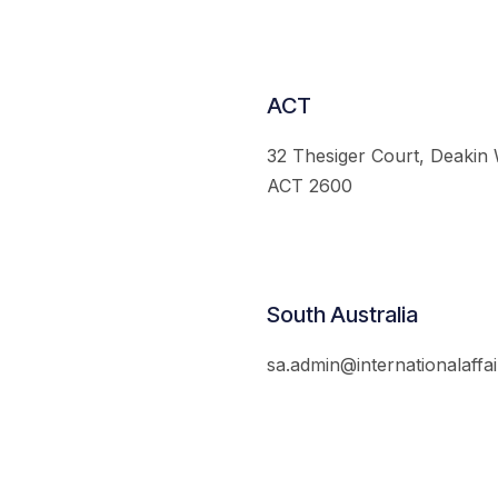
ACT
32 Thesiger Court, Deakin
ACT 2600
South Australia
sa.admin@internationalaffai