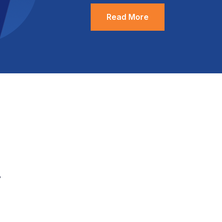
Read More
.