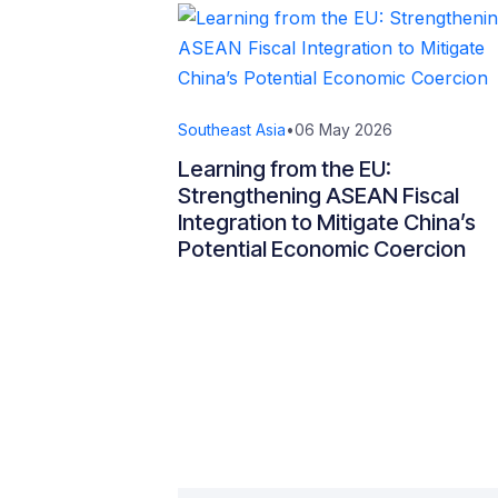
Southeast Asia
•
06 May 2026
Learning from the EU:
Strengthening ASEAN Fiscal
Integration to Mitigate China’s
Potential Economic Coercion