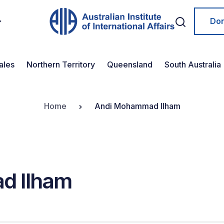
Do
ales
Northern Territory
Queensland
South Australia
Home
Andi Mohammad Ilham
d Ilham