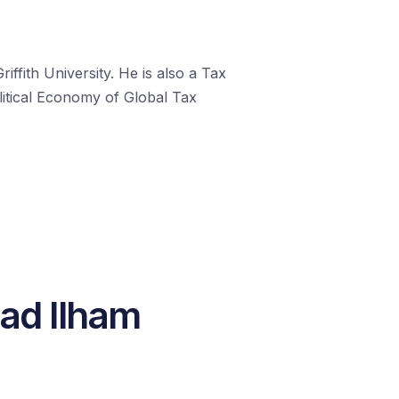
fith University. He is also a Tax
litical Economy of Global Tax
ad Ilham