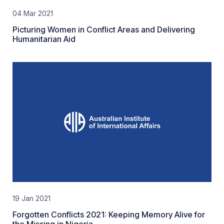
04 Mar 2021
Picturing Women in Conflict Areas and Delivering
Humanitarian Aid
19 Jan 2021
Forgotten Conflicts 2021: Keeping Memory Alive for