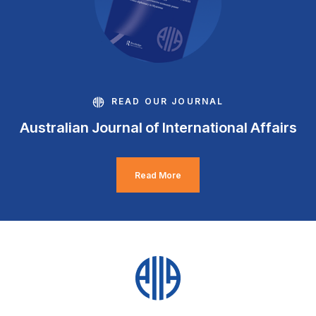
READ OUR JOURNAL
Australian Journal of International Affairs
Read More