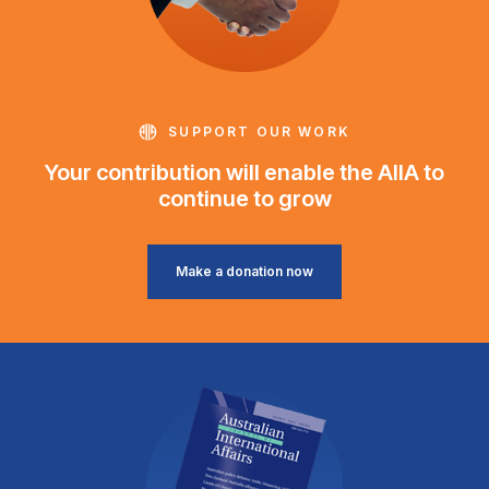
SUPPORT OUR WORK
Your contribution will enable the AIIA to
continue to grow
Make a donation now