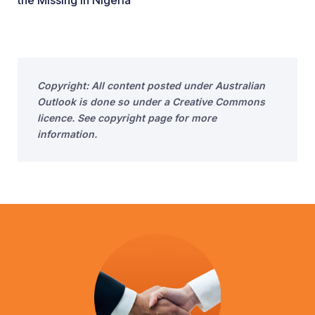
the Missing in Nigeria
Copyright: All content posted under Australian
Outlook is done so under a Creative Commons
licence. See copyright page for more
information.