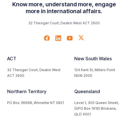
Know more, understand more, engage
more in international affairs.
32 Thesiger Court, Deakin West ACT 2600
ACT
New South Wales
32 Thesiger Court, Deakin West
124 Kent St, Millers Point
ACT 2600
NSW 2000
Northern Territory
Queensland
PO Box 36668, Winnellie NT 0821
Level 1, 300 Queen Street,
(GPO Box 1916) Brisbane,
QLD 4001