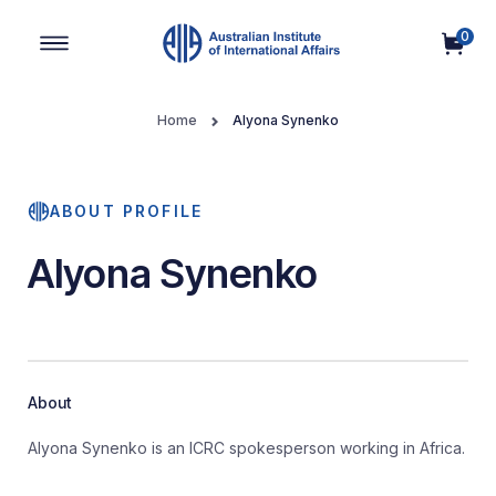
0
Main Navigation
Home
Alyona Synenko
ABOUT PROFILE
Alyona Synenko
About
Alyona Synenko is an ICRC spokesperson working in Africa.