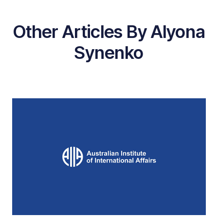
Other Articles By Alyona
Synenko