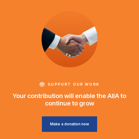
SUPPORT OUR WORK
Your contribution will enable the AIIA to
continue to grow
Make a donation now