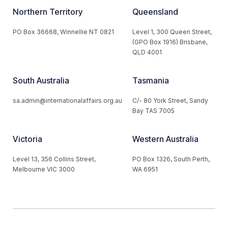
Northern Territory
Queensland
PO Box 36668, Winnellie NT 0821
Level 1, 300 Queen Street,
(GPO Box 1916) Brisbane,
QLD 4001
South Australia
Tasmania
sa.admin@internationalaffairs.org.au
C/- 80 York Street, Sandy
Bay TAS 7005
Victoria
Western Australia
Level 13, 356 Collins Street,
PO Box 1326, South Perth,
Melbourne VIC 3000
WA 6951