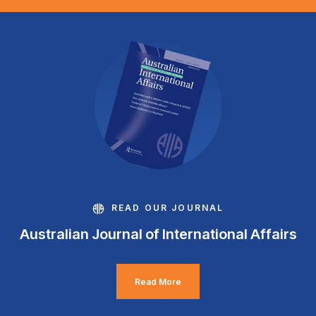
READ OUR JOURNAL
Australian Journal of International Affairs
Read More