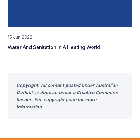
15 Jun 2022
Water And Sanitation In A Heating World
Copyright: All content posted under Australian
Outlook is done so under a Creative Commons
licence. See copyright page for more
information.