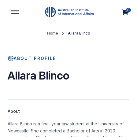
0
Main Navigation
Home
Allara Blinco
ABOUT PROFILE
Allara Blinco
About
Allara Blinco is a final-year law student at the University of
Newcastle. She completed a Bachelor of Arts in 2020,