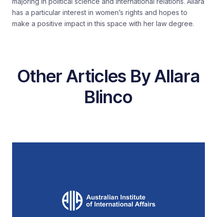
majoring in political science and international relations. Allara
has a particular interest in women’s rights and hopes to
make a positive impact in this space with her law degree.
Other Articles By Allara
Blinco