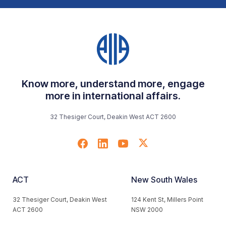
Know more, understand more, engage
more in international affairs.
32 Thesiger Court, Deakin West ACT 2600
ACT
New South Wales
32 Thesiger Court, Deakin West
124 Kent St, Millers Point
ACT 2600
NSW 2000