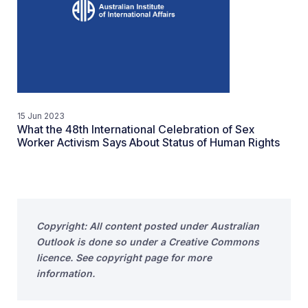
15 Jun 2023
What the 48th International Celebration of Sex
Worker Activism Says About Status of Human Rights
Copyright: All content posted under Australian
Outlook is done so under a Creative Commons
licence. See copyright page for more
information.