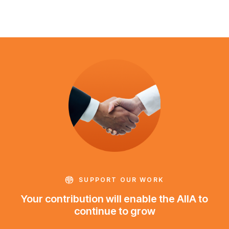
SUPPORT OUR WORK
Your contribution will enable the AIIA to
continue to grow