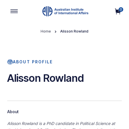
0
Main Navigation
Home
Alisson Rowland
ABOUT PROFILE
Alisson Rowland
About
Alisson Rowland is a PhD candidate in Political Science at