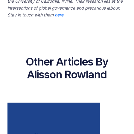
the University of California, Irvine. Their research lies at the
intersections of global governance and precarious labour.
Stay in touch with them
here.
Other Articles By
Alisson Rowland