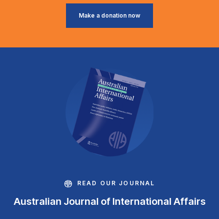
Make a donation now
READ OUR JOURNAL
Australian Journal of International Affairs