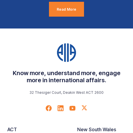
Read More
Know more, understand more, engage
more in international affairs.
32 Thesiger Court, Deakin West ACT 2600
ACT
New South Wales