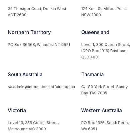
32 Thesiger Court, Deakin West
124 Kent St, Millers Point
ACT 2600
NSW 2000
Northern Territory
Queensland
PO Box 36668, Winnellie NT 0821
Level 1, 300 Queen Street,
(GPO Box 1916) Brisbane,
QLD 4001
South Australia
Tasmania
sa.admin@internationalaffairs.org.au
C/- 80 York Street, Sandy
Bay TAS 7005
Victoria
Western Australia
Level 13, 356 Collins Street,
PO Box 1326, South Perth,
Melbourne VIC 3000
WA 6951