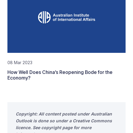
08 Mar 2023
How Well Does China’s Reopening Bode for the
Economy?
Copyright: All content posted under Australian
Outlook is done so under a Creative Commons
licence. See copyright page for more