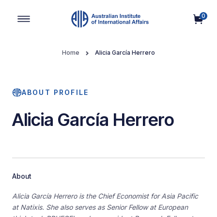
0
Main Navigation
Home
Alicia García Herrero
ABOUT PROFILE
Alicia García Herrero
About
Alicia García Herrero is the Chief Economist for Asia Pacific
at Natixis. She also serves as Senior Fellow at European