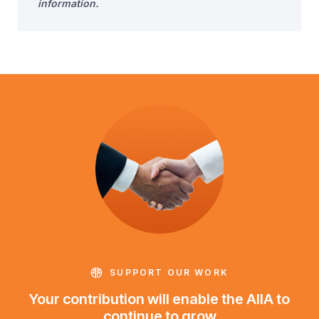
information.
SUPPORT OUR WORK
Your contribution will enable the AIIA to
continue to grow