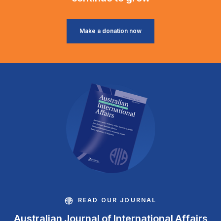
Make a donation now
READ OUR JOURNAL
Australian Journal of International Affairs