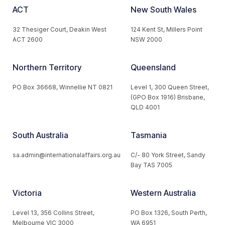
ACT
New South Wales
32 Thesiger Court, Deakin West
124 Kent St, Millers Point
ACT 2600
NSW 2000
Northern Territory
Queensland
PO Box 36668, Winnellie NT 0821
Level 1, 300 Queen Street,
(GPO Box 1916) Brisbane,
QLD 4001
South Australia
Tasmania
sa.admin@internationalaffairs.org.au
C/- 80 York Street, Sandy
Bay TAS 7005
Victoria
Western Australia
Level 13, 356 Collins Street,
PO Box 1326, South Perth,
Melbourne VIC 3000
WA 6951