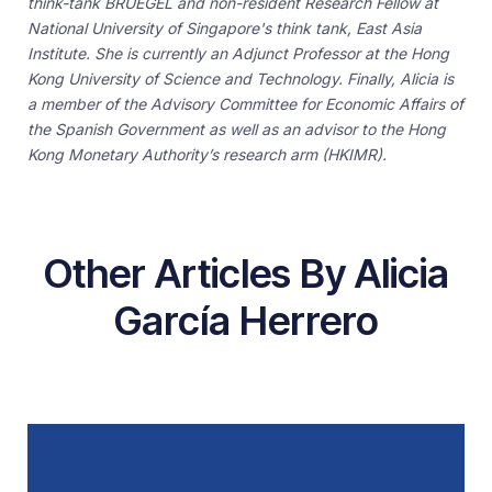
think-tank BRUEGEL and non-resident Research Fellow at
National University of Singapore's think tank, East Asia
Institute. She is currently an Adjunct Professor at the Hong
Kong University of Science and Technology. Finally, Alicia is
a member of the Advisory Committee for Economic Affairs of
the Spanish Government as well as an advisor to the Hong
Kong Monetary Authority’s research arm (HKIMR).
Other Articles By Alicia
García Herrero