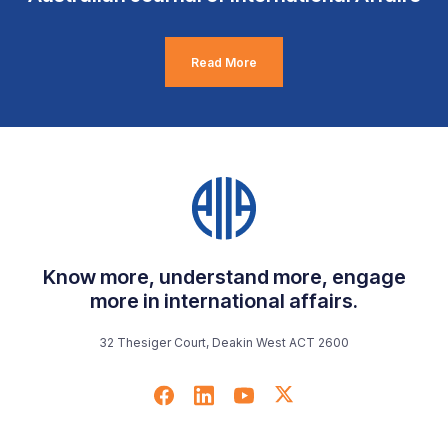
Read More
Know more, understand more, engage
more in international affairs.
32 Thesiger Court, Deakin West ACT 2600