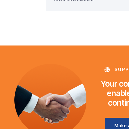
SUPP
Your con
enable
conti
Make 