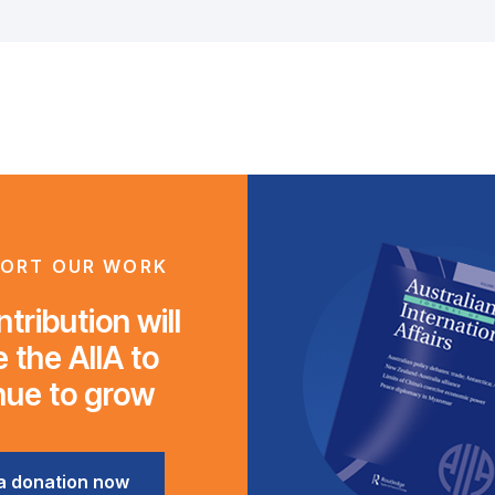
ORT OUR WORK
tribution will
 the AIIA to
nue to grow
a donation now