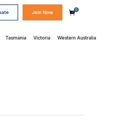
0
nate
Join Now
Tasmania
Victoria
Western Australia