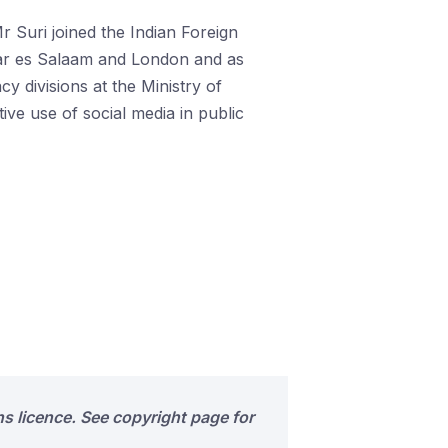
r Suri joined the Indian Foreign
 Dar es Salaam and London and as
 divisions at the Ministry of
ive use of social media in public
s licence. See copyright page for