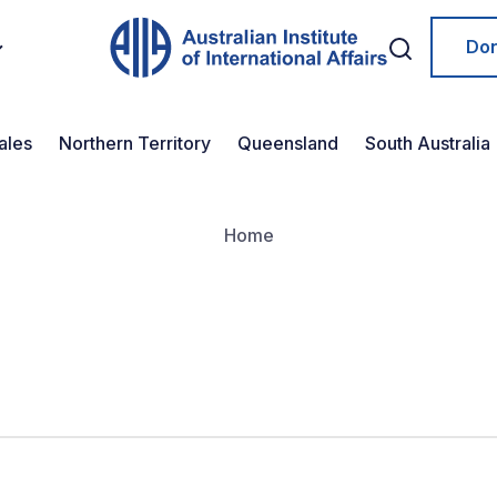
Do
ales
Northern Territory
Queensland
South Australia
Home