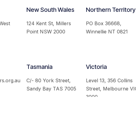
New South Wales
Northern Territory
 West
124 Kent St, Millers
PO Box 36668,
Point NSW 2000
Winnellie NT 0821
Tasmania
Victoria
rs.org.au
C/- 80 York Street,
Level 13, 356 Collins
Sandy Bay TAS 7005
Street, Melbourne VI
3000