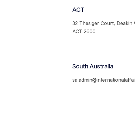
ACT
32 Thesiger Court, Deakin
ACT 2600
South Australia
sa.admin@internationalaffai