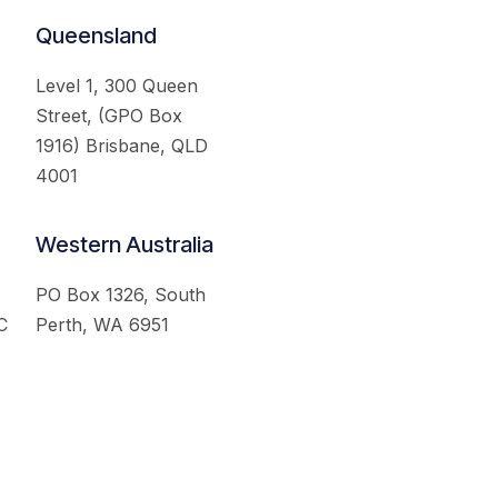
Queensland
Level 1, 300 Queen
Street, (GPO Box
1916) Brisbane, QLD
4001
Western Australia
PO Box 1326, South
C
Perth, WA 6951