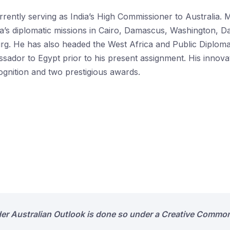
rently serving as India’s High Commissioner to Australia. M
dia’s diplomatic missions in Cairo, Damascus, Washington,
g. He has also headed the West Africa and Public Diplomacy
sador to Egypt prior to his present assignment. His innovat
ognition and two prestigious awards.
der Australian Outlook is done so under a Creative Common