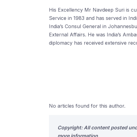
His Excellency Mr Navdeep Suri is cur
Service in 1983 and has served in In
India’s Consul General in Johannesbur
External Affairs. He was India’s Ambas
diplomacy has received extensive rec
No articles found for this author.
Copyright: All content posted un
more information.