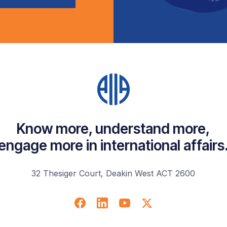
Know more, understand more,
engage more in international affairs
32 Thesiger Court, Deakin West ACT 2600