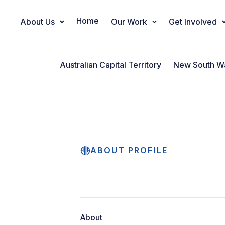
Home
About Us
Our Work
Get Involved
Main Navigation
Australian Capital Territory
New South W
ABOUT PROFILE
About