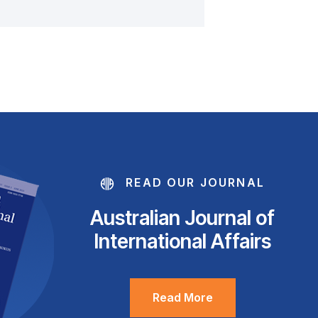
READ OUR JOURNAL
Australian Journal of
International Affairs
Read More