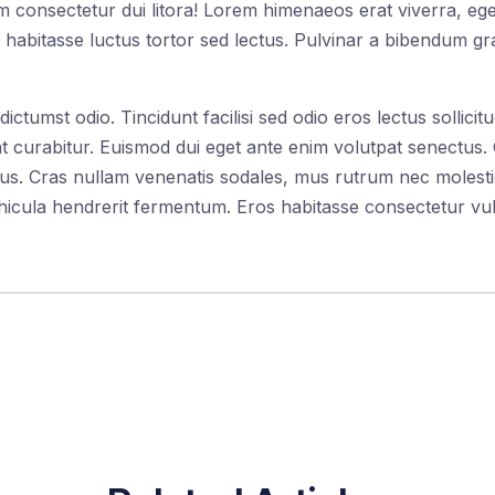
 consectetur dui litora! Lorem himenaeos erat viverra, egest
 habitasse luctus tortor sed lectus. Pulvinar a bibendum gra
tumst odio. Tincidunt facilisi sed odio eros lectus sollicitu
 curabitur. Euismod dui eget ante enim volutpat senectus. C
amus. Cras nullam venenatis sodales, mus rutrum nec molest
icula hendrerit fermentum. Eros habitasse consectetur vul