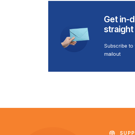
Get in-d
straight
Subscribe to 
mailout
SUPP