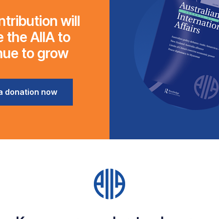
tribution will
 the AIIA to
nue to grow
a donation now