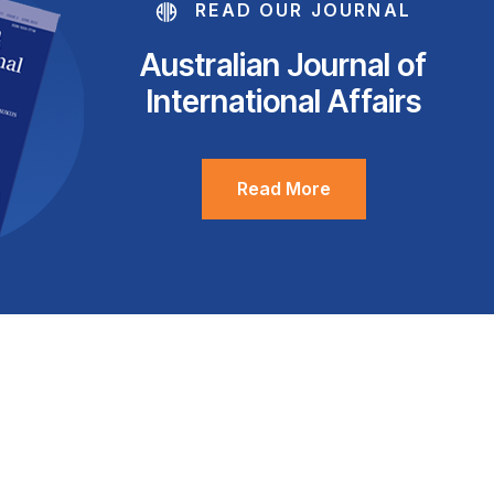
READ OUR JOURNAL
Australian Journal of
International Affairs
Read More