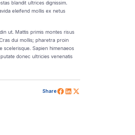
as blandit ultrices dignissim.
vida eleifend mollis ex netus
din ut. Mattis primis montes risus
ras dui mollis; pharetra proin
ie scelerisque. Sapien himenaeos
putate donec ultricies venenatis
Share on Facebook
Share on LinkedIn
Share on X (Twitt
Share