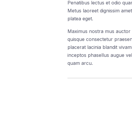
Penatibus lectus et odio quam
Metus laoreet dignissim amet
platea eget.
Maximus nostra mus auctor dic
quisque consectetur praesent
placerat lacinia blandit viv
inceptos phasellus augue veh
quam arcu.