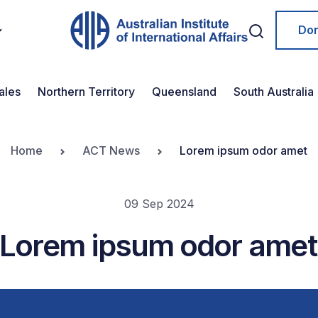
Do
ales
Northern Territory
Queensland
South Australia
Home
ACT News
Lorem ipsum odor amet
09 Sep 2024
Lorem ipsum odor amet