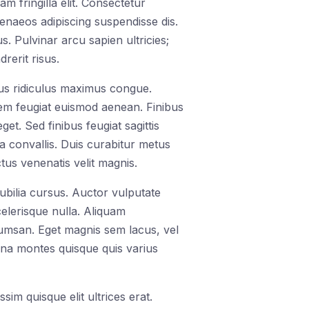
m fringilla elit. Consectetur
menaeos adipiscing suspendisse dis.
 Pulvinar arcu sapien ultricies;
rerit risus.
bus ridiculus maximus congue.
orem feugiat euismod aenean. Finibus
t. Sed finibus feugiat sagittis
a convallis. Duis curabitur metus
tus venenatis velit magnis.
cubilia cursus. Auctor vulputate
celerisque nulla. Aliquam
cumsan. Eget magnis sem lacus, vel
rna montes quisque quis varius
im quisque elit ultrices erat.