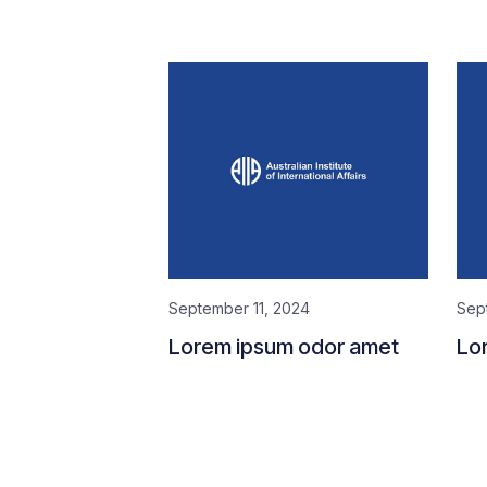
September 11, 2024
Sep
Lorem ipsum odor amet
Lo