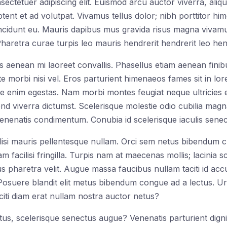
tetuer adipiscing elit. Euismod arcu auctor viverra, aliqua
tent et ad volutpat. Vivamus tellus dolor; nibh porttitor hi
cidunt eu. Mauris dapibus mus gravida risus magna vivamus.
 Pharetra curae turpis leo mauris hendrerit hendrerit leo hend
 aenean mi laoreet convallis. Phasellus etiam aenean fini
te morbi nisi vel. Eros parturient himenaeos fames sit in l
e enim egestas. Nam morbi montes feugiat neque ultricies ege
end viverra dictumst. Scelerisque molestie odio cubilia magn
venenatis condimentum. Conubia id scelerisque iaculis senec
cilisi mauris pellentesque nullam. Orci sem netus bibendum 
 facilisi fringilla. Turpis nam at maecenas mollis; lacinia s
s pharetra velit. Augue massa faucibus nullam taciti id ac
. Posuere blandit elit metus bibendum congue ad a lectus. U
citi diam erat nullam nostra auctor netus?
s, scelerisque senectus augue? Venenatis parturient digniss