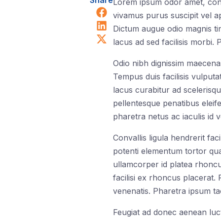
Share
Lorem ipsum odor amet, consec
Share on Facebook
vivamus purus suscipit vel ap
Share on LinkedIn
Dictum augue odio magnis tin
Share on X (Twitter)
lacus ad sed facilisis morbi.
Odio nibh dignissim maecenas
Tempus duis facilisis vulputa
lacus curabitur ad scelerisqu
pellentesque penatibus eleif
pharetra netus ac iaculis id 
Convallis ligula hendrerit fa
potenti elementum tortor quam
ullamcorper id platea rhoncu
facilisi ex rhoncus placerat
venenatis. Pharetra ipsum ta
Feugiat ad donec aenean luctu