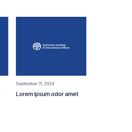
September 11, 2024
t
Lorem ipsum odor amet