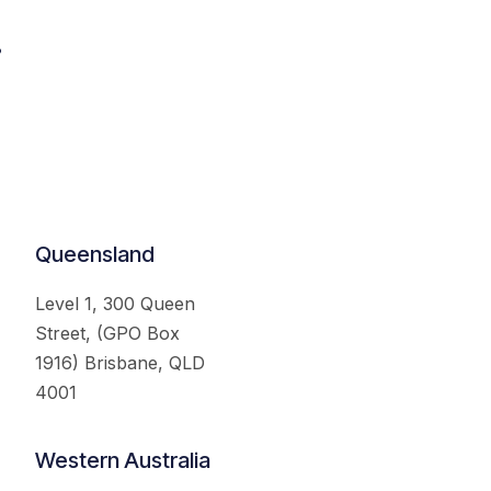
.
Queensland
Level 1, 300 Queen
Street, (GPO Box
1916) Brisbane, QLD
4001
Western Australia