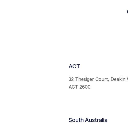
ACT
32 Thesiger Court, Deakin
ACT 2600
South Australia