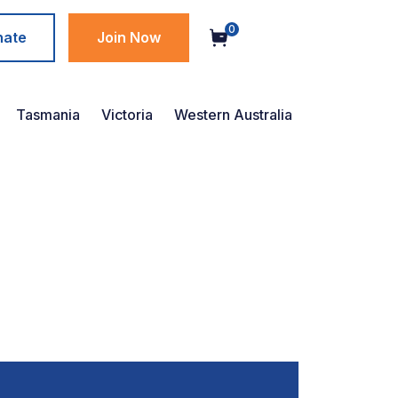
0
nate
Join Now
Tasmania
Victoria
Western Australia