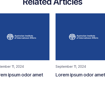
Related Articles
tember 11, 2024
September 11, 2024
rem ipsum odor amet
Lorem ipsum odor ame