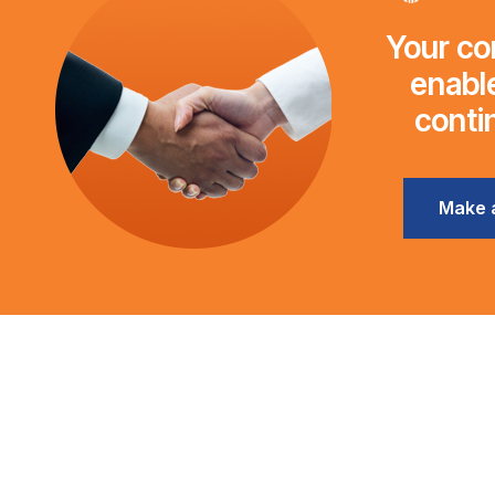
Your con
enable
conti
Make 