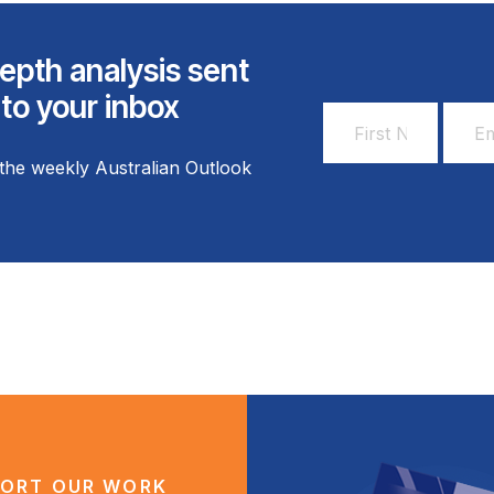
epth analysis sent
 to your inbox
First
Email
Name
Addr
the weekly Australian Outlook
*
*
ORT OUR WORK