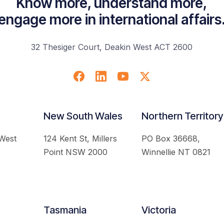
Know more, understand more,
engage more in international affairs
32 Thesiger Court, Deakin West ACT 2600
New South Wales
Northern Territory
 West
124 Kent St, Millers
PO Box 36668,
Point NSW 2000
Winnellie NT 0821
Tasmania
Victoria