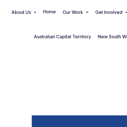
Home
About Us
Our Work
Get Involved
Main Navigation
Australian Capital Territory
New South W