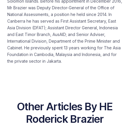
Solomon Islands. Before his appointment in December 2016,
Mr Brazier was Deputy Director-General of the Office of
National Assessments, a position he held since 2014. In
Canberra he has served as First Assistant Secretary, East
Asia Division (DFAT); Assistant Director General, Indonesia
and East Timor Branch, AusAID; and Senior Adviser,
International Division, Department of the Prime Minister and
Cabinet. He previously spent 13 years working for The Asia
Foundation in Cambodia, Malaysia and Indonesia, and for
the private sector in Jakarta.
Other Articles By HE
Roderick Brazier