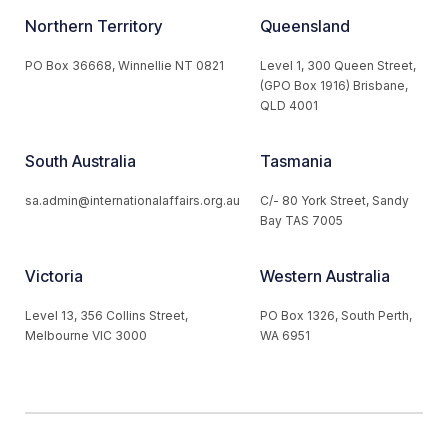
Northern Territory
Queensland
PO Box 36668, Winnellie NT 0821
Level 1, 300 Queen Street,
(GPO Box 1916) Brisbane,
QLD 4001
South Australia
Tasmania
sa.admin@internationalaffairs.org.au
C/- 80 York Street, Sandy
Bay TAS 7005
Victoria
Western Australia
Level 13, 356 Collins Street,
PO Box 1326, South Perth,
Melbourne VIC 3000
WA 6951