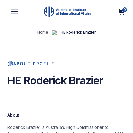
0
Main Navigation
Home
HE Roderick Brazier
ABOUT PROFILE
HE Roderick Brazier
About
Roderick Brazier is Australia’s High Commissioner to