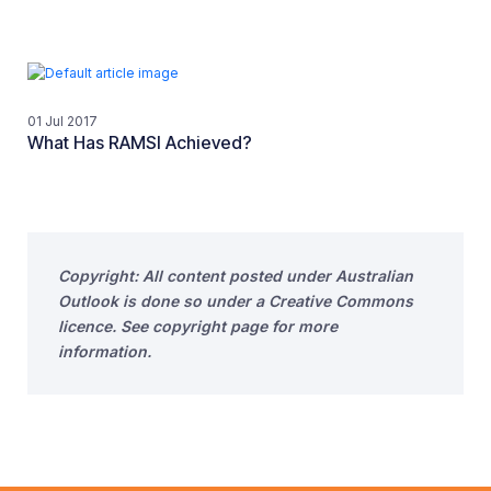
01 Jul 2017
What Has RAMSI Achieved?
Copyright: All content posted under Australian
Outlook is done so under a Creative Commons
licence. See copyright page for more
information.