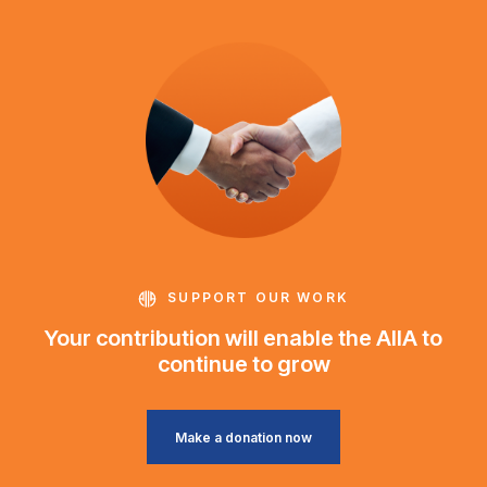
SUPPORT OUR WORK
Your contribution will enable the AIIA to
continue to grow
Make a donation now