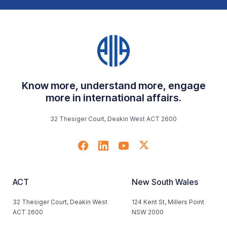
Know more, understand more, engage
more in international affairs.
32 Thesiger Court, Deakin West ACT 2600
ACT
New South Wales
32 Thesiger Court, Deakin West
124 Kent St, Millers Point
ACT 2600
NSW 2000