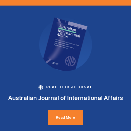
READ OUR JOURNAL
Australian Journal of International Affairs
Read More