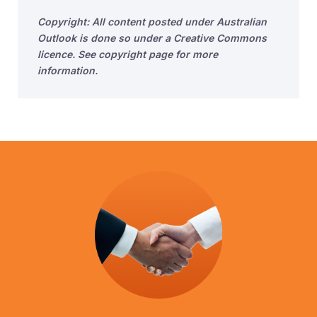
Copyright: All content posted under Australian
Outlook is done so under a Creative Commons
licence. See copyright page for more
information.