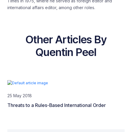
Times in 1975, where he served as foreign editor and
international affairs editor, among other roles.
Other Articles By
Quentin Peel
25 May 2018
Threats to a Rules-Based International Order