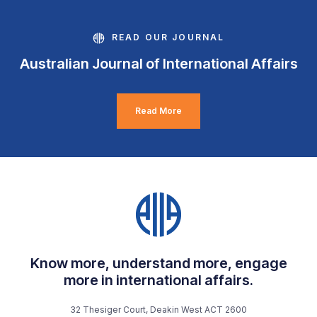
READ OUR JOURNAL
Australian Journal of International Affairs
Read More
Know more, understand more, engage
more in international affairs.
32 Thesiger Court, Deakin West ACT 2600