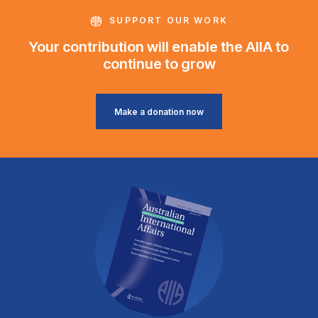
SUPPORT OUR WORK
Your contribution will enable the AIIA to
continue to grow
Make a donation now