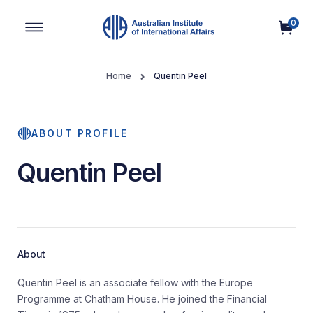
0
Main Navigation
Home
Quentin Peel
ABOUT PROFILE
Quentin Peel
About
Quentin Peel is an associate fellow with the Europe
Programme at Chatham House. He joined the Financial