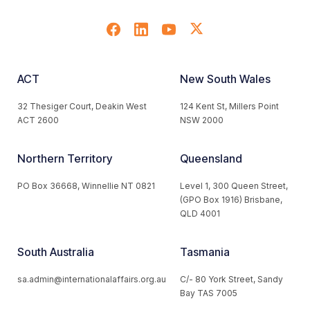
ACT
New South Wales
32 Thesiger Court, Deakin West
124 Kent St, Millers Point
ACT 2600
NSW 2000
Northern Territory
Queensland
PO Box 36668, Winnellie NT 0821
Level 1, 300 Queen Street,
(GPO Box 1916) Brisbane,
QLD 4001
South Australia
Tasmania
sa.admin@internationalaffairs.org.au
C/- 80 York Street, Sandy
Bay TAS 7005