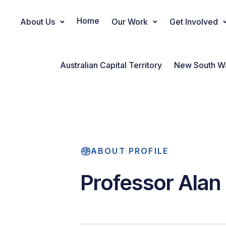
Home
About Us
Our Work
Get Involved
Main Navigation
Australian Capital Territory
New South W
ABOUT PROFILE
Professor Alan 