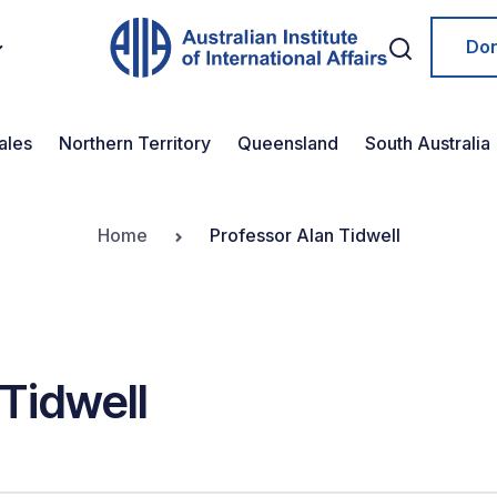
Do
ales
Northern Territory
Queensland
South Australia
Home
Professor Alan Tidwell
Tidwell