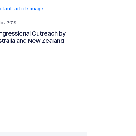
Nov 2018
ngressional Outreach by
tralia and New Zealand