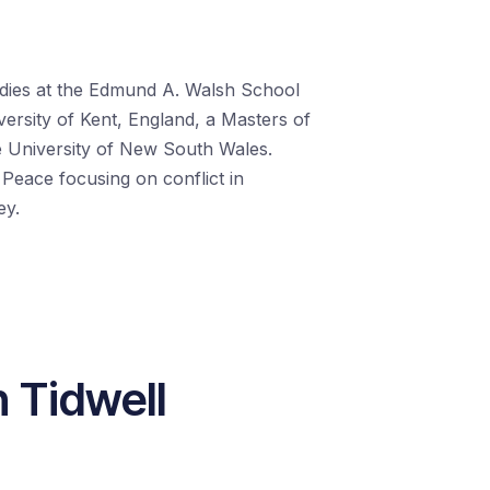
tudies at the Edmund A. Walsh School
versity of Kent, England, a Masters of
e University of New South Wales.
 Peace focusing on conflict in
ey.
n Tidwell