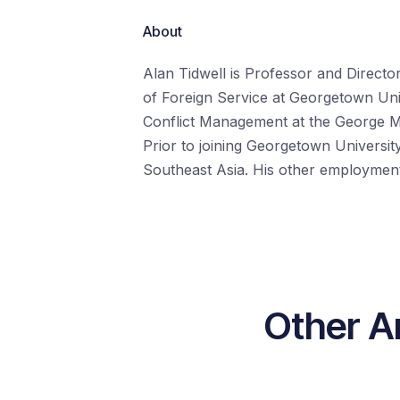
About
Alan Tidwell is Professor and Directo
of Foreign Service at Georgetown Unive
Conflict Management at the George Ma
Prior to joining Georgetown University
Southeast Asia. His other employment
Other Ar