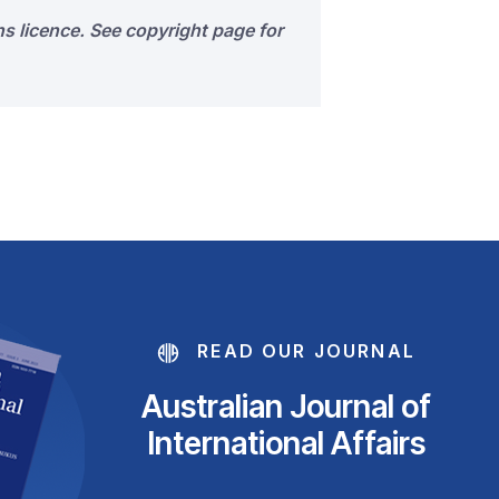
s licence. See copyright page for
READ OUR JOURNAL
Australian Journal of
International Affairs