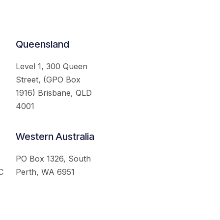
Queensland
Level 1, 300 Queen
Street, (GPO Box
1916) Brisbane, QLD
4001
Western Australia
PO Box 1326, South
C
Perth, WA 6951