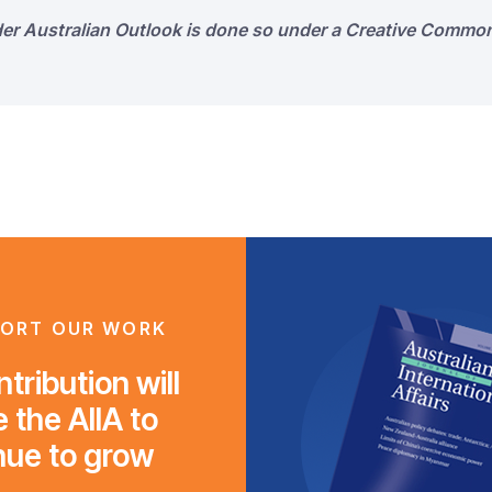
der Australian Outlook is done so under a Creative Common
ORT OUR WORK
tribution will
 the AIIA to
nue to grow