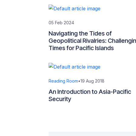
05 Feb 2024
Navigating the Tides of
Geopolitical Rivalries: Challengi
Times for Pacific Islands
Reading Room
•
19 Aug 2018
An Introduction to Asia-Pacific
Security