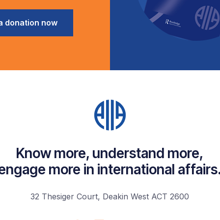
a donation now
Know more, understand more,
engage more in international affairs
32 Thesiger Court, Deakin West ACT 2600