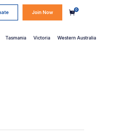
0
nate
Join Now
Tasmania
Victoria
Western Australia