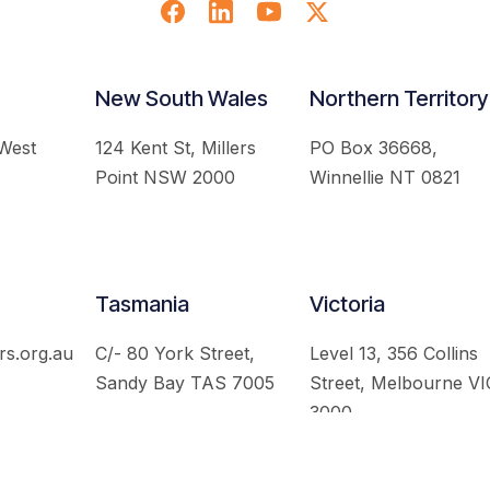
New South Wales
Northern Territory
 West
124 Kent St, Millers
PO Box 36668,
Point NSW 2000
Winnellie NT 0821
Tasmania
Victoria
rs.org.au
C/- 80 York Street,
Level 13, 356 Collins
Sandy Bay TAS 7005
Street, Melbourne VI
3000