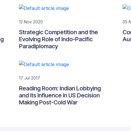
12 Nov 2020
05 
Strategic Competition and the
Co
ng
Evolving Role of Indo-Pacific
Aus
Paradiplomacy
17 Jul 2017
Reading Room: Indian Lobbying
and its Influence in US Decision
Making Post-Cold War