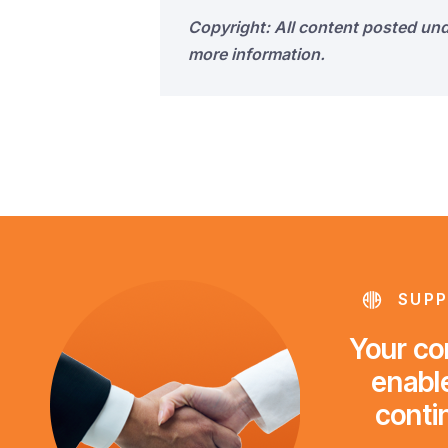
Copyright: All content posted un
more information.
SUPP
Your con
enable
conti