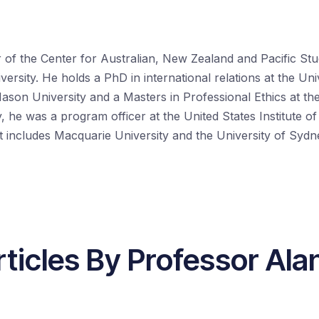
r of the Center for Australian, New Zealand and Pacific S
rsity. He holds a PhD in international relations at the Uni
son University and a Masters in Professional Ethics at th
, he was a program officer at the United States Institute of
 includes Macquarie University and the University of Sydn
ticles By Professor Ala