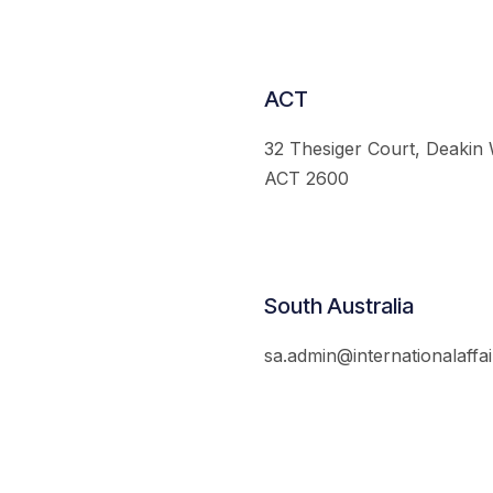
ACT
32 Thesiger Court, Deakin
ACT 2600
South Australia
sa.admin@internationalaffai