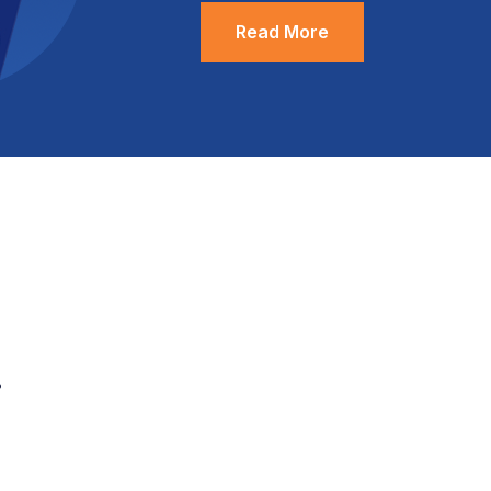
Read More
.