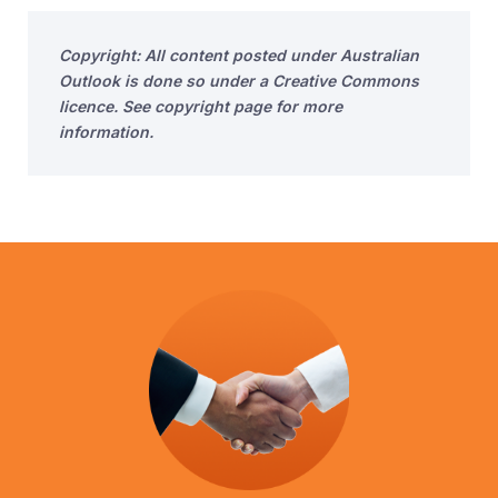
Copyright: All content posted under Australian
Outlook is done so under a Creative Commons
licence. See copyright page for more
information.