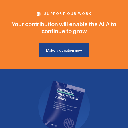
SUPPORT OUR WORK
Your contribution will enable the AIIA to
continue to grow
Make a donation now