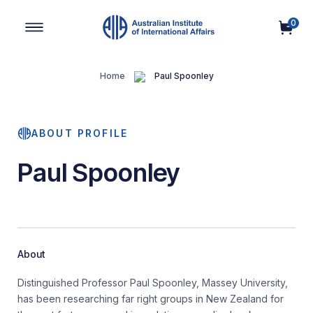
0
Main Navigation
Home
Paul Spoonley
ABOUT PROFILE
Paul Spoonley
About
Distinguished Professor Paul Spoonley, Massey University,
has been researching far right groups in New Zealand for