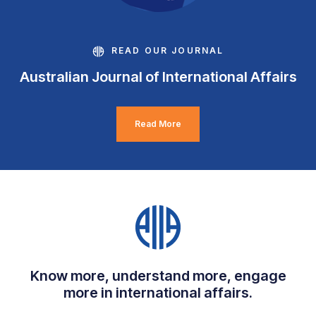
READ OUR JOURNAL
Australian Journal of International Affairs
Read More
Know more, understand more, engage
more in international affairs.