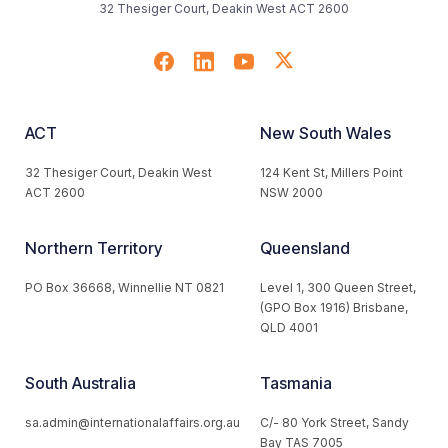
32 Thesiger Court, Deakin West ACT 2600
ACT
New South Wales
32 Thesiger Court, Deakin West
124 Kent St, Millers Point
ACT 2600
NSW 2000
Northern Territory
Queensland
PO Box 36668, Winnellie NT 0821
Level 1, 300 Queen Street,
(GPO Box 1916) Brisbane,
QLD 4001
South Australia
Tasmania
sa.admin@internationalaffairs.org.au
C/- 80 York Street, Sandy
Bay TAS 7005