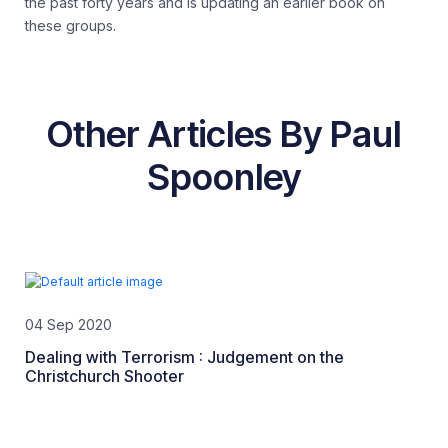
the past forty years and is updating an earlier book on
these groups.
Other Articles By Paul
Spoonley
04 Sep 2020
Dealing with Terrorism : Judgement on the
Christchurch Shooter