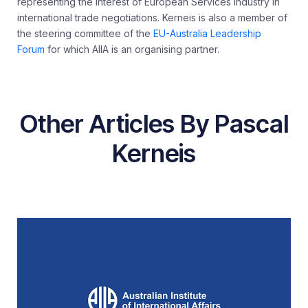
representing the interest of European Services Industry in
international trade negotiations. Kerneis is also a member of
the steering committee of the
EU-Australia Leadership
Forum
for which AIIA is an organising partner.
Other Articles By Pascal
Kerneis