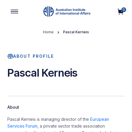
0
Main Navigation
Home
Pascal Kerneis
ABOUT PROFILE
Pascal Kerneis
About
Pascal Kerneis is managing director of the
European
Services Forum
, a private sector trade association