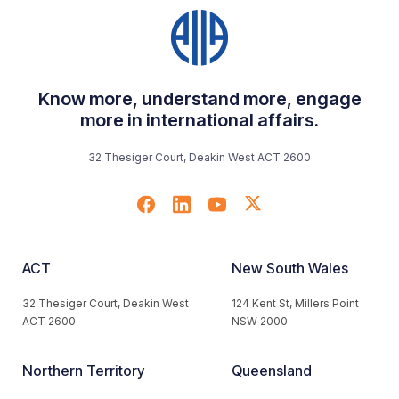
Know more, understand more, engage
more in international affairs.
32 Thesiger Court, Deakin West ACT 2600
ACT
New South Wales
32 Thesiger Court, Deakin West
124 Kent St, Millers Point
ACT 2600
NSW 2000
Northern Territory
Queensland