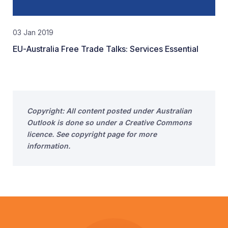
03 Jan 2019
EU-Australia Free Trade Talks: Services Essential
Copyright: All content posted under Australian
Outlook is done so under a Creative Commons
licence. See copyright page for more
information.