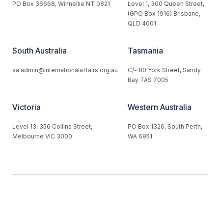
PO Box 36668, Winnellie NT 0821
Level 1, 300 Queen Street,
(GPO Box 1916) Brisbane,
QLD 4001
South Australia
Tasmania
sa.admin@internationalaffairs.org.au
C/- 80 York Street, Sandy
Bay TAS 7005
Victoria
Western Australia
Level 13, 356 Collins Street,
PO Box 1326, South Perth,
Melbourne VIC 3000
WA 6951
© 2026 Australian Institute of International Affairs. All Rights
Reserved.
Website by
Loop Web Design