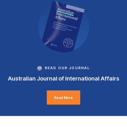
READ OUR JOURNAL
Australian Journal of International Affairs
Read More