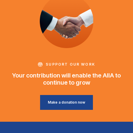
SUPPORT OUR WORK
Your contribution will enable the AIIA to
continue to grow
Make a donation now