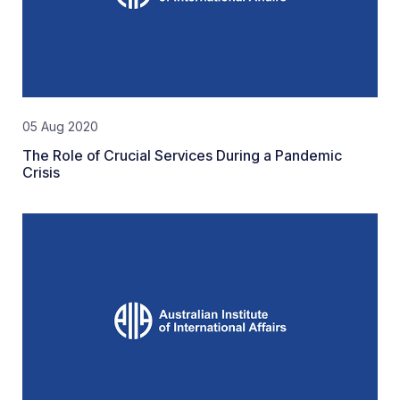
05 Aug 2020
The Role of Crucial Services During a Pandemic
Crisis