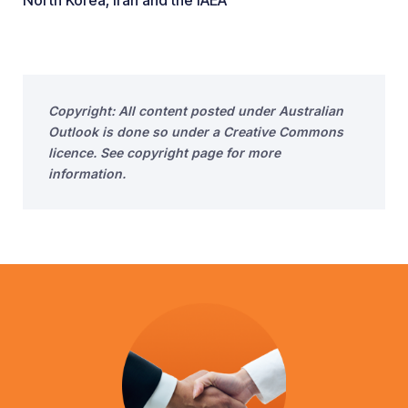
North Korea, Iran and the IAEA
Copyright: All content posted under Australian
Outlook is done so under a Creative Commons
licence. See copyright page for more
information.