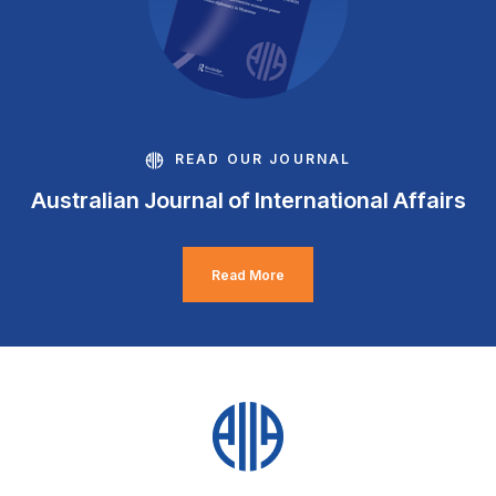
READ OUR JOURNAL
Australian Journal of International Affairs
Read More