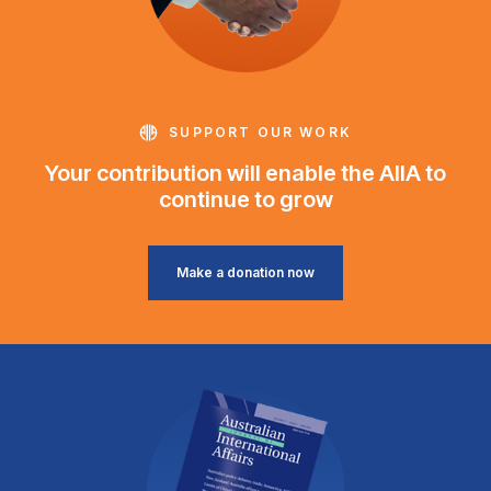
SUPPORT OUR WORK
Your contribution will enable the AIIA to
continue to grow
Make a donation now