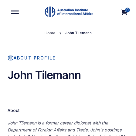
0
Main Navigation
Home
John Tilemann
ABOUT PROFILE
John Tilemann
About
John Tilemann is a former career diplomat with the
Department of Foreign Affairs and Trade. John's postings