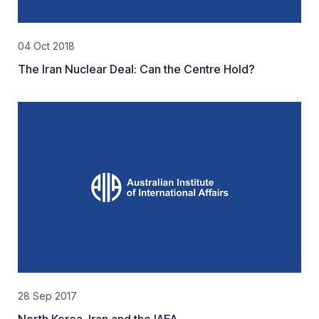
04 Oct 2018
The Iran Nuclear Deal: Can the Centre Hold?
28 Sep 2017