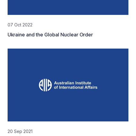
07 Oct 2022
Ukraine and the Global Nuclear Order
20 Sep 2021