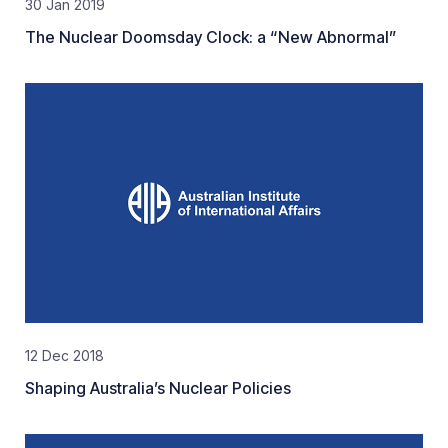
30 Jan 2019
The Nuclear Doomsday Clock: a “New Abnormal”
12 Dec 2018
Shaping Australia’s Nuclear Policies