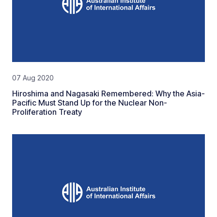
07 Aug 2020
Hiroshima and Nagasaki Remembered: Why the Asia-
Pacific Must Stand Up for the Nuclear Non-
Proliferation Treaty