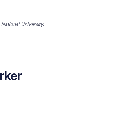
National University.
rker