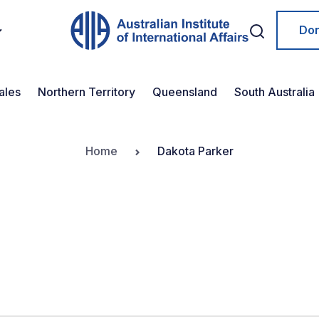
Do
ales
Northern Territory
Queensland
South Australia
Home
Dakota Parker