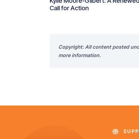
Kylie Moore-Gilbert: A Renewe
Call for Action
Copyright: All content posted un
more information.
SUPP