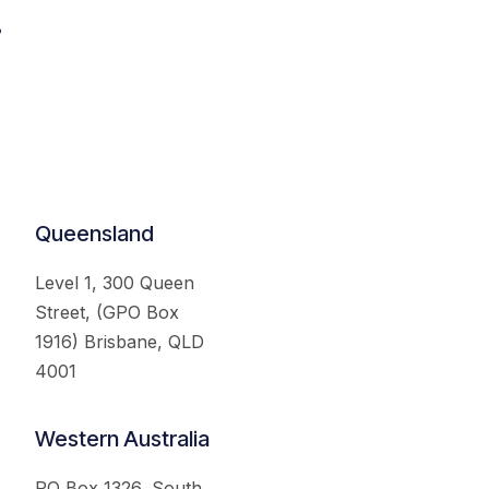
.
Queensland
Level 1, 300 Queen
Street, (GPO Box
1916) Brisbane, QLD
4001
Western Australia
PO Box 1326, South