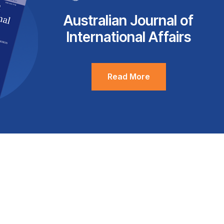
Australian Journal of
International Affairs
Read More