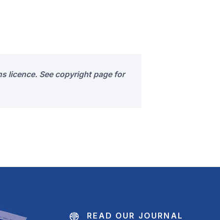
s licence. See copyright page for
READ OUR JOURNAL