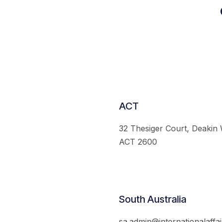
ACT
32 Thesiger Court, Deakin
ACT 2600
South Australia
sa.admin@internationalaffai