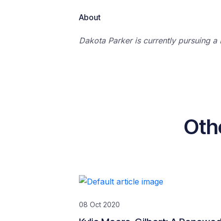
About
Dakota Parker is currently pursuing a 
Oth
08 Oct 2020