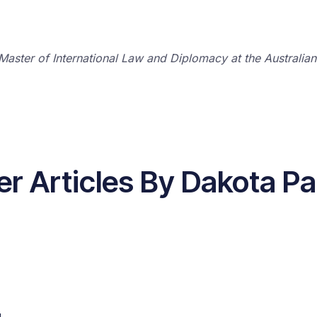
Master of International Law and Diplomacy at the Australian 
er Articles By Dakota Pa