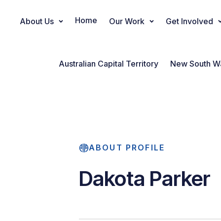
Home
About Us
Our Work
Get Involved
Main Navigation
Australian Capital Territory
New South W
ABOUT PROFILE
Dakota Parker