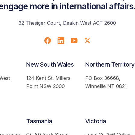
engage more in international affairs
32 Thesiger Court, Deakin West ACT 2600
New South Wales
Northern Territory
 West
124 Kent St, Millers
PO Box 36668,
Point NSW 2000
Winnellie NT 0821
Tasmania
Victoria
rs.org.au
C/- 80 York Street,
Level 13, 356 Collins