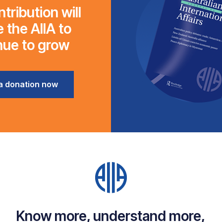
tribution will
 the AIIA to
nue to grow
a donation now
Know more, understand more,