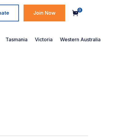
0
nate
Join Now
Tasmania
Victoria
Western Australia