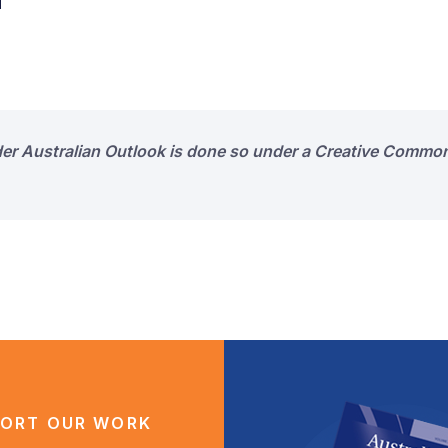
d
der Australian Outlook is done so under a Creative Common
ORT OUR WORK