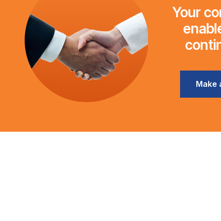
Your con
enable
conti
Make 