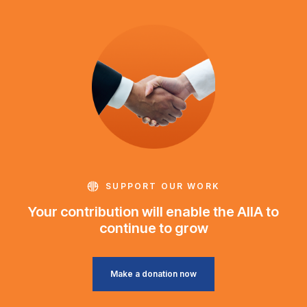
SUPPORT OUR WORK
Your contribution will enable the AIIA to
continue to grow
Make a donation now