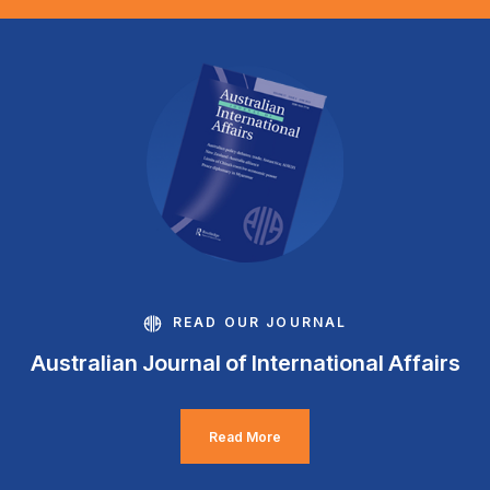
READ OUR JOURNAL
Australian Journal of International Affairs
Read More