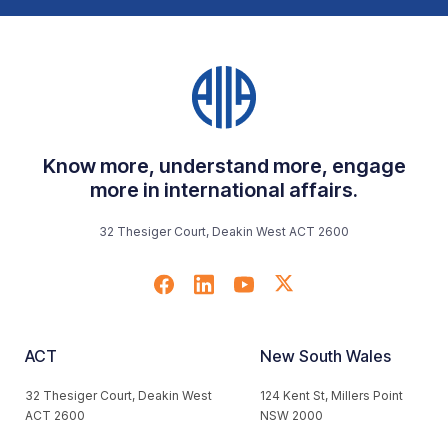
Know more, understand more, engage
more in international affairs.
32 Thesiger Court, Deakin West ACT 2600
ACT
New South Wales
32 Thesiger Court, Deakin West
124 Kent St, Millers Point
ACT 2600
NSW 2000