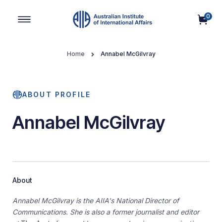
0
Main Navigation
Home
Annabel McGilvray
ABOUT PROFILE
Annabel McGilvray
About
Annabel McGilvray is the AIIA's National Director of
Communications. She is also a former journalist and editor