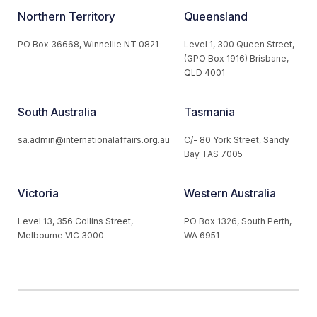
Northern Territory
Queensland
PO Box 36668, Winnellie NT 0821
Level 1, 300 Queen Street,
(GPO Box 1916) Brisbane,
QLD 4001
South Australia
Tasmania
sa.admin@internationalaffairs.org.au
C/- 80 York Street, Sandy
Bay TAS 7005
Victoria
Western Australia
Level 13, 356 Collins Street,
PO Box 1326, South Perth,
Melbourne VIC 3000
WA 6951