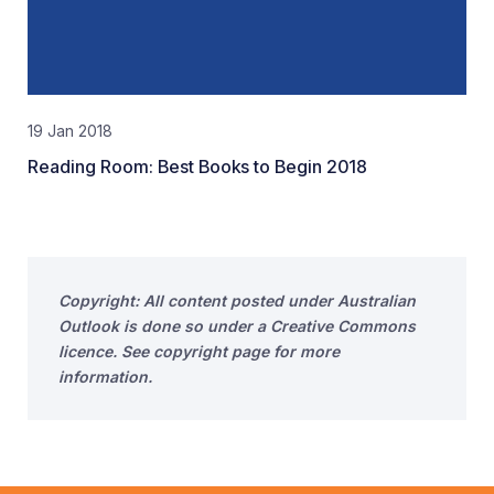
19 Jan 2018
Reading Room: Best Books to Begin 2018
Copyright: All content posted under Australian
Outlook is done so under a Creative Commons
licence. See copyright page for more
information.