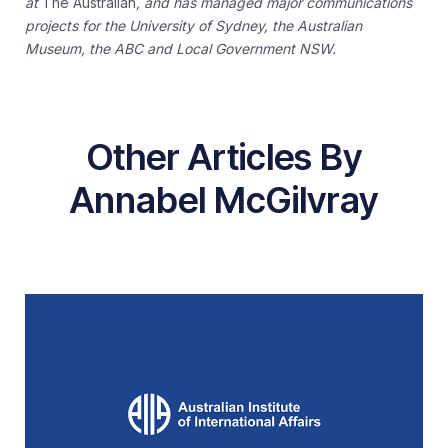
at
The Australian
, and has managed major communications
projects for the University of Sydney, the Australian
Museum, the ABC and Local Government NSW.
Other Articles By
Annabel McGilvray