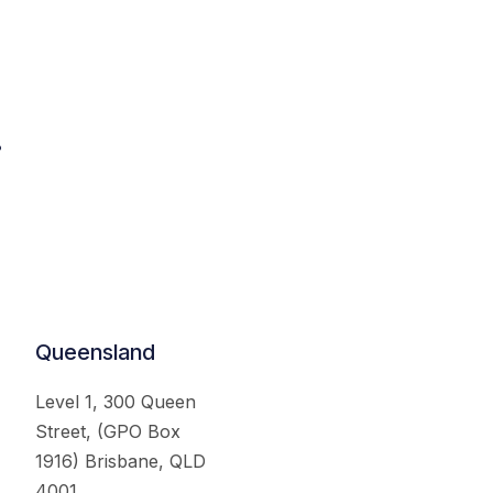
.
Queensland
Level 1, 300 Queen
Street, (GPO Box
1916) Brisbane, QLD
4001