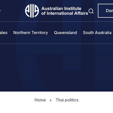
Do
ales
Northern Territory
Queensland
South Australia
Home
Thai politics