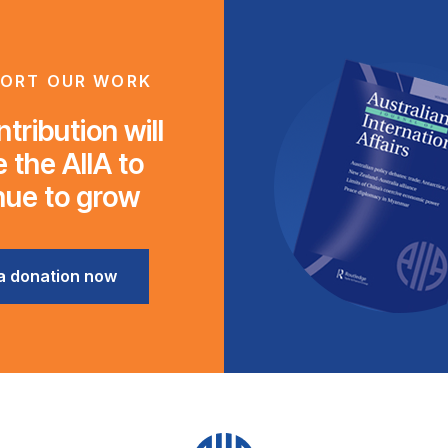
ORT OUR WORK
tribution will
 the AIIA to
nue to grow
a donation now