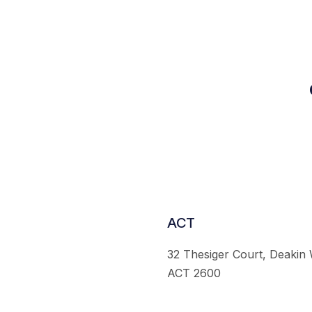
ACT
32 Thesiger Court, Deakin
ACT 2600