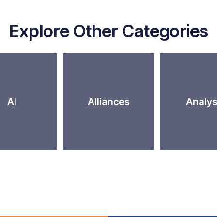
Explore Other Categories
AI
Alliances
Analys