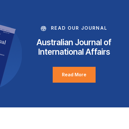
READ OUR JOURNAL
Australian Journal of
International Affairs
Read More