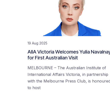
19 Aug 2025
AIIA Victoria Welcomes Yulia Navalna
for First Australian Visit
MELBOURNE – The Australian Institute of
International Affairs Victoria, in partnership
with the Melbourne Press Club, is honoure
to host