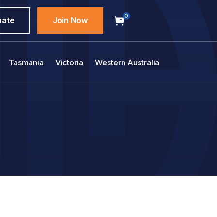
0
nate
Join Now
Tasmania
Victoria
Western Australia