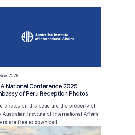
 Nov 2025
IA National Conference 2025
bassy of Peru Reception Photos
e photos on this page are the property of
 Australian Institute of International Affairs.
ers are free to download