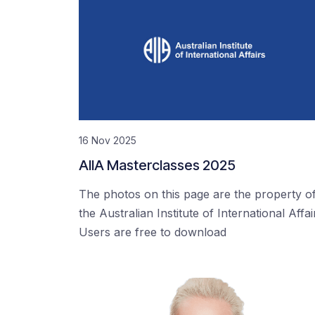
16 Nov 2025
AIIA Masterclasses 2025
The photos on this page are the property o
the Australian Institute of International Affai
Users are free to download