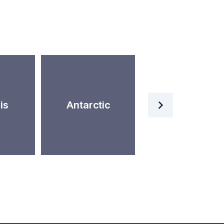
Artificial
is
Antarctic
Intelligence