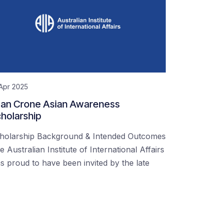
Apr 2025
an Crone Asian Awareness
holarship
holarship Background & Intended Outcomes
e Australian Institute of International Affairs
s proud to have been invited by the late