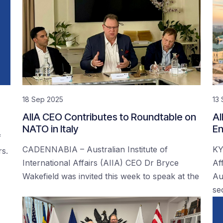
18 Sep 2025
13
AIIA CEO Contributes to Roundtable on
AI
NATO in Italy
En
f
CADENNABIA – Australian Institute of
KY
rs.
International Affairs (AIIA) CEO Dr Bryce
Af
Wakefield was invited this week to speak at the
Au
se