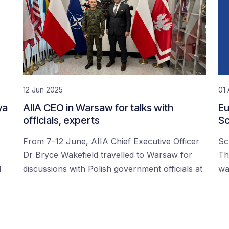
12 Jun 2025
01 
ya
AIIA CEO in Warsaw for talks with
Eu
officials, experts
Sc
From 7-12 June, AIIA Chief Executive Officer
Sc
Dr Bryce Wakefield travelled to Warsaw for
Th
d
discussions with Polish government officials at
wa