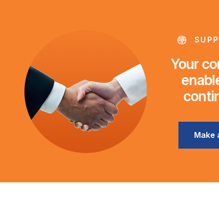
SUPP
Your con
enable
conti
Make 