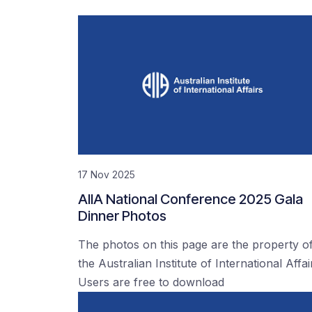
17 Nov 2025
AIIA National Conference 2025 Gala
Dinner Photos
The photos on this page are the property o
the Australian Institute of International Affai
Users are free to download