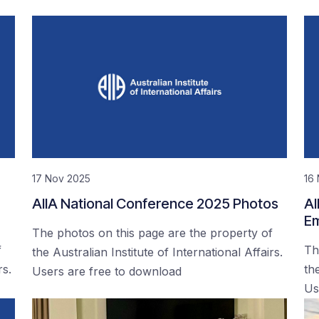
17 Nov 2025
16
AIIA National Conference 2025 Photos
AI
Em
The photos on this page are the property of
f
Th
the Australian Institute of International Affairs.
rs.
the
Users are free to download
Us