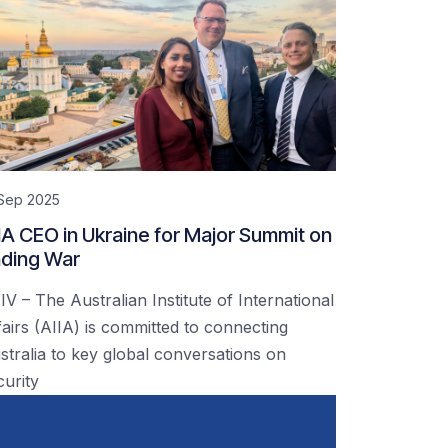
 Sep 2025
IA CEO in Ukraine for Major Summit on
ding War
IV – The Australian Institute of International
fairs (AIIA) is committed to connecting
stralia to key global conversations on
curity