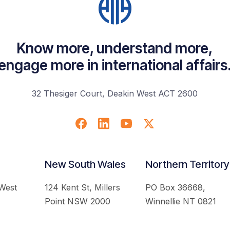
Know more, understand more,
engage more in international affairs
32 Thesiger Court, Deakin West ACT 2600
New South Wales
Northern Territory
 West
124 Kent St, Millers
PO Box 36668,
Point NSW 2000
Winnellie NT 0821