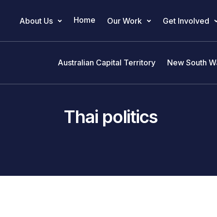
Home
About Us
Our Work
Get Involved
Main Navigation
Australian Capital Territory
New South W
Thai politics