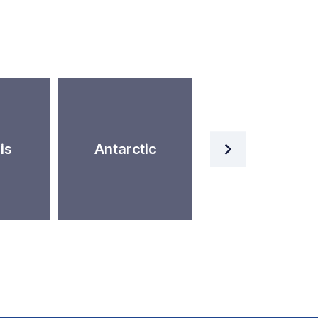
Artificial
is
Antarctic
Intelligence