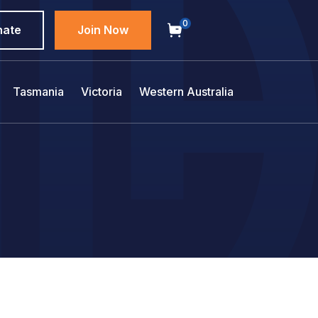
0
nate
Join Now
Tasmania
Victoria
Western Australia