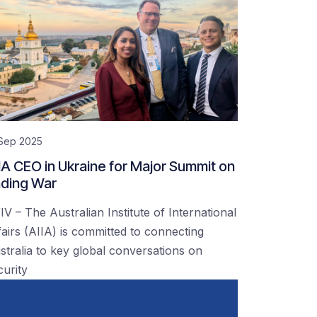
 Sep 2025
IA CEO in Ukraine for Major Summit on
ding War
IV – The Australian Institute of International
fairs (AIIA) is committed to connecting
stralia to key global conversations on
curity