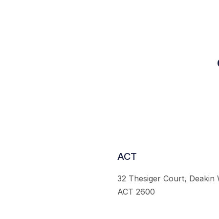
ACT
32 Thesiger Court, Deakin
ACT 2600