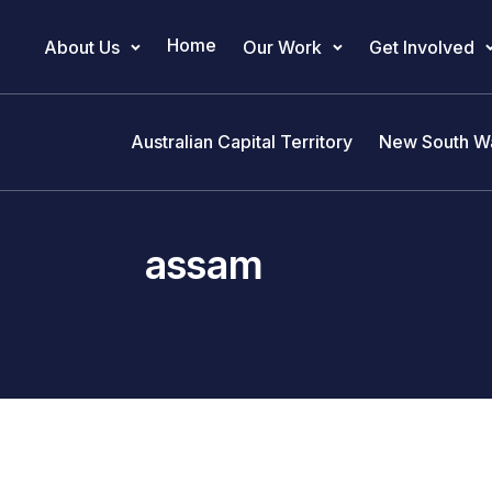
Home
About Us
Our Work
Get Involved
Main Navigation
Australian Capital Territory
New South W
assam