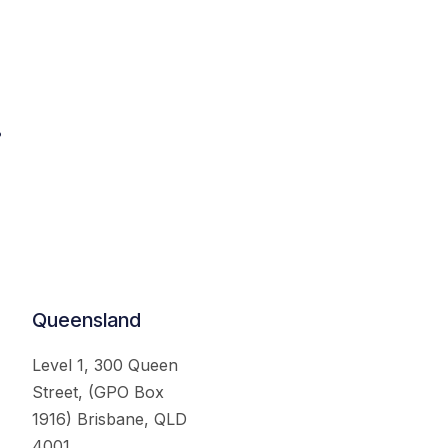
.
Queensland
Level 1, 300 Queen
Street, (GPO Box
1916) Brisbane, QLD
4001