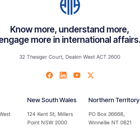
Know more, understand more,
engage more in international affairs
32 Thesiger Court, Deakin West ACT 2600
New South Wales
Northern Territory
 West
124 Kent St, Millers
PO Box 36668,
Point NSW 2000
Winnellie NT 0821