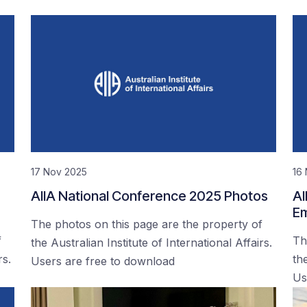
17 Nov 2025
16
AIIA National Conference 2025 Photos
AI
Em
The photos on this page are the property of
f
Th
the Australian Institute of International Affairs.
rs.
the
Users are free to download
Us