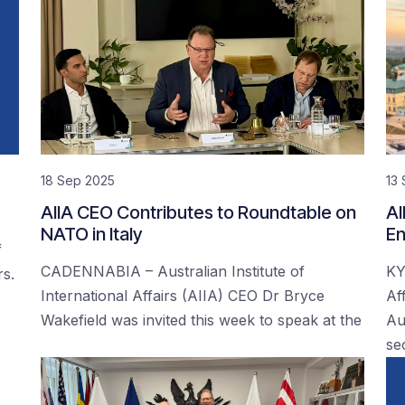
18 Sep 2025
13
AIIA CEO Contributes to Roundtable on
AI
NATO in Italy
En
f
CADENNABIA – Australian Institute of
KY
rs.
International Affairs (AIIA) CEO Dr Bryce
Af
Wakefield was invited this week to speak at the
Au
se