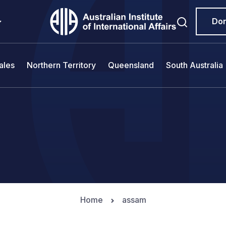
Do
ales
Northern Territory
Queensland
South Australia
Home
assam