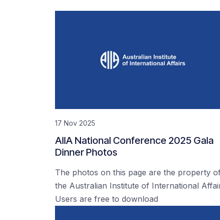
17 Nov 2025
AIIA National Conference 2025 Gala
Dinner Photos
The photos on this page are the property o
the Australian Institute of International Affai
Users are free to download