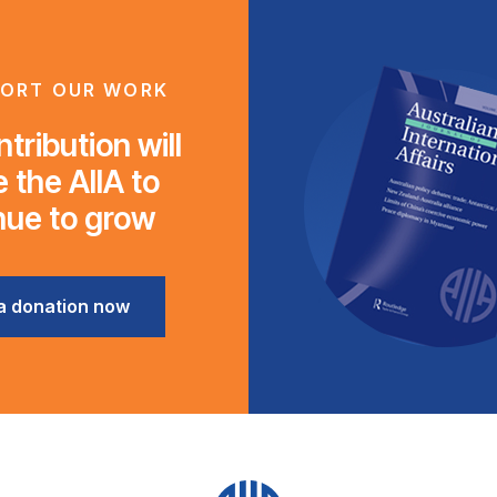
ORT OUR WORK
tribution will
 the AIIA to
nue to grow
a donation now