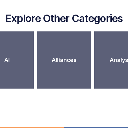
Explore Other Categories
AI
Alliances
Analys