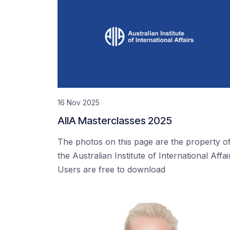
16 Nov 2025
AIIA Masterclasses 2025
The photos on this page are the property o
the Australian Institute of International Affai
Users are free to download