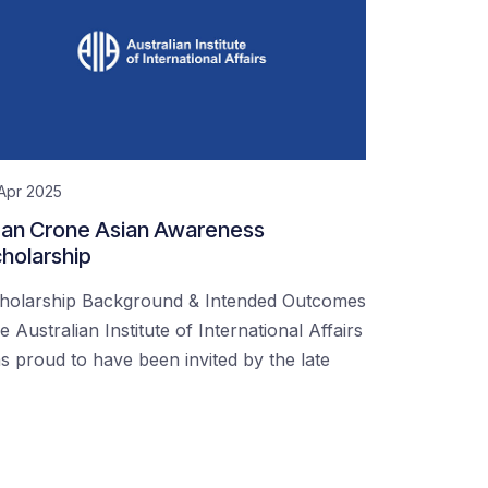
Apr 2025
an Crone Asian Awareness
holarship
holarship Background & Intended Outcomes
e Australian Institute of International Affairs
s proud to have been invited by the late