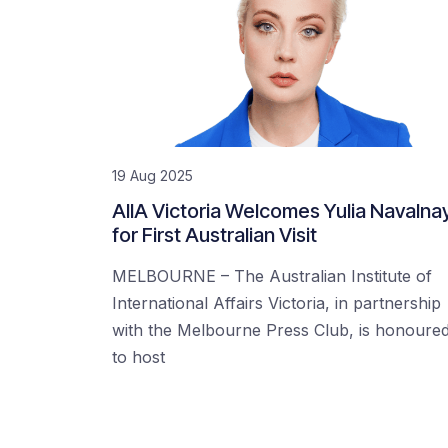
19 Aug 2025
AIIA Victoria Welcomes Yulia Navalna
for First Australian Visit
MELBOURNE – The Australian Institute of
International Affairs Victoria, in partnership
with the Melbourne Press Club, is honoure
to host