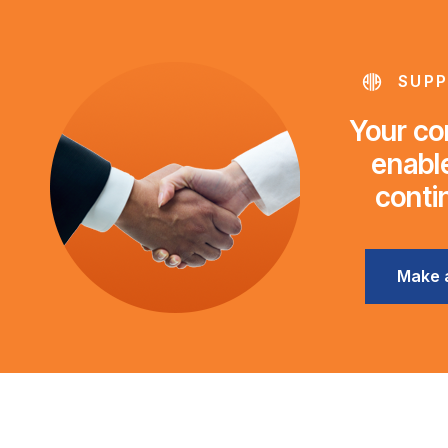
SUPP
Your con
enable
conti
Make 