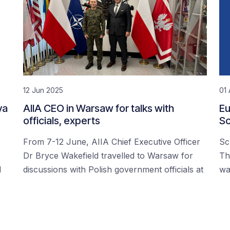
12 Jun 2025
01 
ya
AIIA CEO in Warsaw for talks with
Eu
officials, experts
Sc
From 7-12 June, AIIA Chief Executive Officer
Sc
Dr Bryce Wakefield travelled to Warsaw for
Th
d
discussions with Polish government officials at
wa