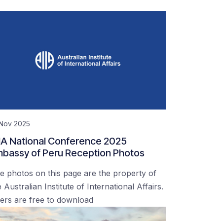
 Nov 2025
IA National Conference 2025
bassy of Peru Reception Photos
e photos on this page are the property of
 Australian Institute of International Affairs.
ers are free to download