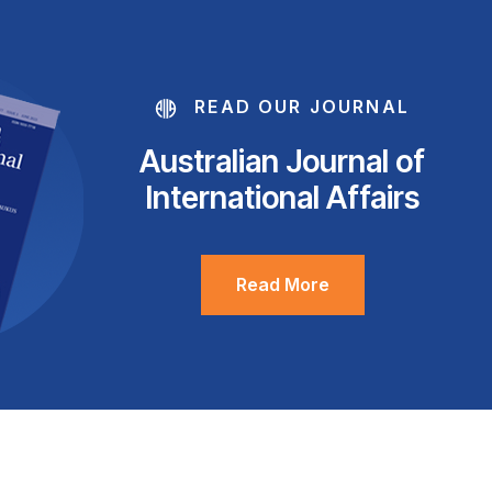
READ OUR JOURNAL
Australian Journal of
International Affairs
Read More