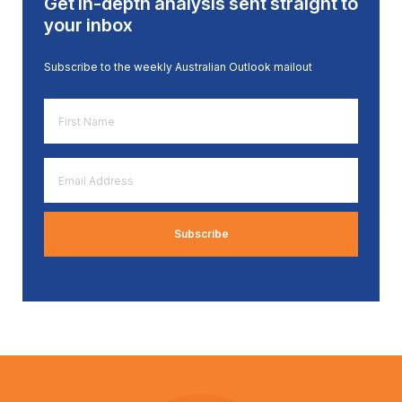
Get in-depth analysis sent straight to
your inbox
Subscribe to the weekly Australian Outlook mailout
First
Name
*
Email
Address
*