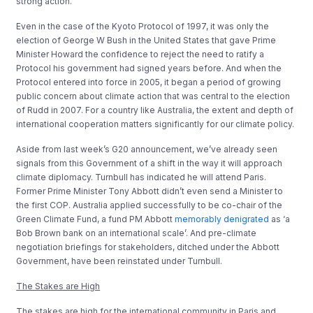
strong action.
Even in the case of the Kyoto Protocol of 1997, it was only the
election of George W Bush in the United States that gave Prime
Minister Howard the confidence to reject the need to ratify a
Protocol his government had signed years before. And when the
Protocol entered into force in 2005, it began a period of growing
public concern about climate action that was central to the election
of Rudd in 2007. For a country like Australia, the extent and depth of
international cooperation matters significantly for our climate policy.
Aside from last week’s G20 announcement, we’ve already seen
signals from this Government of a shift in the way it will approach
climate diplomacy. Turnbull has indicated he will attend Paris.
Former Prime Minister Tony Abbott didn’t even send a Minister to
the first COP. Australia applied successfully to be co-chair of the
Green Climate Fund, a fund PM Abbott
memorably denigrated
as ‘a
Bob Brown bank on an international scale’. And pre-climate
negotiation briefings for stakeholders, ditched under the Abbott
Government, have been reinstated under Turnbull.
The Stakes are High
The stakes are high for the international community in Paris and