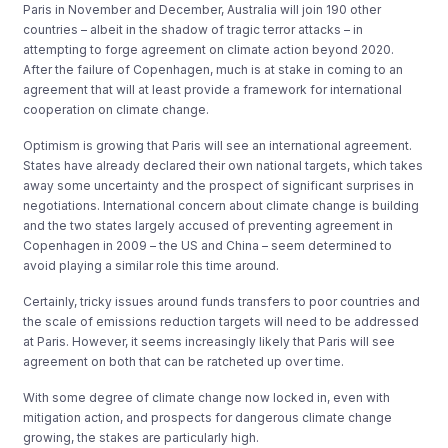
Paris in November and December, Australia will join 190 other
countries – albeit in the shadow of tragic terror attacks – in
attempting to forge agreement on climate action beyond 2020.
After the failure of Copenhagen, much is at stake in coming to an
agreement that will at least provide a framework for international
cooperation on climate change.
Optimism is growing that Paris will see an international agreement.
States have already declared their own national targets, which takes
away some uncertainty and the prospect of significant surprises in
negotiations. International concern about climate change is building
and the two states largely accused of preventing agreement in
Copenhagen in 2009 – the US and China – seem determined to
avoid playing a similar role this time around.
Certainly, tricky issues around funds transfers to poor countries and
the scale of emissions reduction targets will need to be addressed
at Paris. However, it seems increasingly likely that Paris will see
agreement on both that can be ratcheted up over time.
With some degree of climate change now locked in, even with
mitigation action, and prospects for dangerous climate change
growing, the stakes are particularly high.