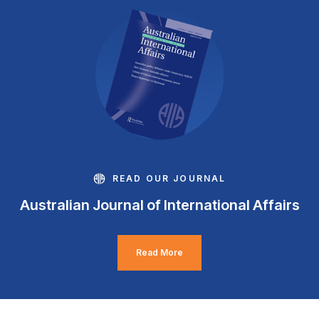
READ OUR JOURNAL
Australian Journal of International Affairs
Read More