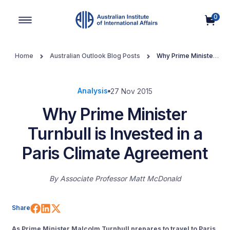
0
Main Navigation
Home
Australian Outlook Blog Posts
Why Prime Minister
Turnbull is Invested in a Paris Climate Agreement
Analysis
27 Nov 2015
Why Prime Minister
Turnbull is Invested in a
Paris Climate Agreement
By
Associate Professor Matt McDonald
Share on Facebook
Share on LinkedIn
Share on X (Twitter)
Share
As Prime Minister Malcolm Turnbull prepares to travel to Paris