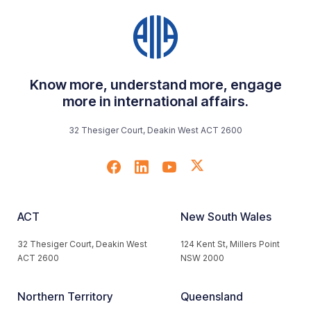
Know more, understand more, engage
more in international affairs.
32 Thesiger Court, Deakin West ACT 2600
ACT
New South Wales
32 Thesiger Court, Deakin West
124 Kent St, Millers Point
ACT 2600
NSW 2000
Northern Territory
Queensland