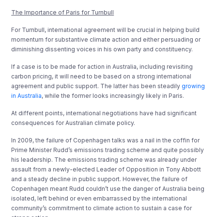
The Importance of Paris for Turnbull
For Turnbull, international agreement will be crucial in helping build
momentum for substantive climate action and either persuading or
diminishing dissenting voices in his own party and constituency.
If a case is to be made for action in Australia, including revisiting
carbon pricing, it will need to be based on a strong international
agreement and public support. The latter has been steadily
growing
in Australia
, while the former looks increasingly likely in Paris.
At different points, international negotiations have had significant
consequences for Australian climate policy.
In 2009, the failure of Copenhagen talks was a nail in the coffin for
Prime Minister Rudd’s emissions trading scheme and quite possibly
his leadership. The emissions trading scheme was already under
assault from a newly-elected Leader of Opposition in Tony Abbott
and a steady decline in public support. However, the failure of
Copenhagen meant Rudd couldn’t use the danger of Australia being
isolated, left behind or even embarrassed by the international
community’s commitment to climate action to sustain a case for