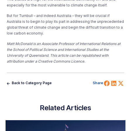
especially for the most vulnerable to climate change itself.
But for Turnbull – and indeed Australia – they will be crucial if
Australia is to begin to play its part in addressing the unprecedented
global threat of climate change and begin the difficult transition to a
low carbon economy.
Matt McDonald
is an Associate Professor of International Relations at
the School of Political Science and International Studies at the
University of Queensland. This article can be republished with
attribution under a Creative Commons Licence.
Share 
Shar
Sh
Back to Category Page
Share
Related Articles