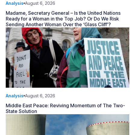
Analysis
August 6, 2026
Madame, Secretary General – Is the United Nations
Ready for a Woman in the Top Job? Or Do We Risk
Sending Another Woman Over the ‘Glass Cliff’?
Analysis
August 6, 2026
Middle East Peace: Reviving Momentum of The Two-
State Solution