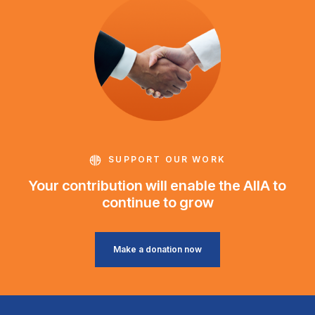
SUPPORT OUR WORK
Your contribution will enable the AIIA to
continue to grow
Make a donation now