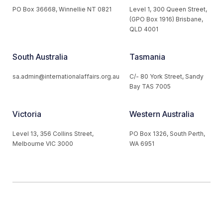
PO Box 36668, Winnellie NT 0821
Level 1, 300 Queen Street,
(GPO Box 1916) Brisbane,
QLD 4001
South Australia
Tasmania
sa.admin@internationalaffairs.org.au
C/- 80 York Street, Sandy
Bay TAS 7005
Victoria
Western Australia
Level 13, 356 Collins Street,
PO Box 1326, South Perth,
Melbourne VIC 3000
WA 6951
© 2026 Australian Institute of International Affairs. All Rights
Reserved.
Website by
Loop Web Design