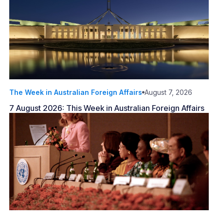
The Week in Australian Foreign Affairs
August 7, 2026
7 August 2026: This Week in Australian Foreign Affairs