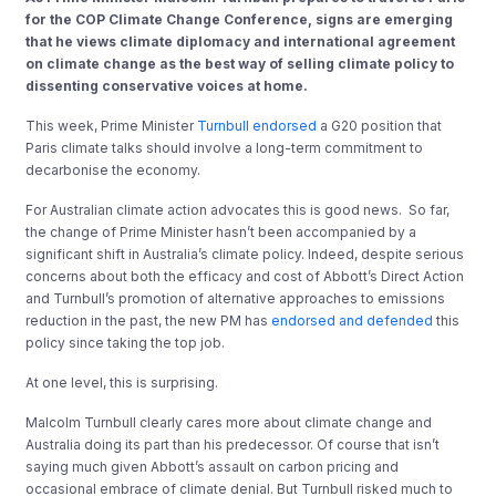
for the COP Climate Change Conference, signs are emerging
that he
views climate diplomacy and international agreement
on climate change as the best way of selling climate policy to
dissenting conservative voices at home.
This week, Prime Minister
Turnbull endorsed
a G20 position that
Paris climate talks should involve a long-term commitment to
decarbonise the economy.
For Australian climate action advocates this is good news. So far,
the change of Prime Minister hasn’t been accompanied by a
significant shift in Australia’s climate policy. Indeed, despite serious
concerns about both the efficacy and cost of Abbott’s Direct Action
and Turnbull’s promotion of alternative approaches to emissions
reduction in the past, the new PM has
endorsed and defended
this
policy since taking the top job.
At one level, this is surprising.
Malcolm Turnbull clearly cares more about climate change and
Australia doing its part than his predecessor. Of course that isn’t
saying much given Abbott’s assault on carbon pricing and
occasional embrace of climate denial. But Turnbull risked much to