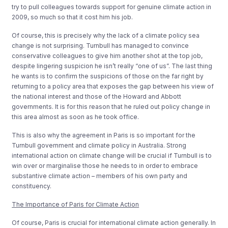
try to pull colleagues towards support for genuine climate action in
2009, so much so that it cost him his job.
Of course, this is precisely why the lack of a climate policy sea
change is not surprising. Turnbull has managed to convince
conservative colleagues to give him another shot at the top job,
despite lingering suspicion he isn’t really “one of us”. The last thing
he wants is to confirm the suspicions of those on the far right by
returning to a policy area that exposes the gap between his view of
the national interest and those of the Howard and Abbott
governments. It is for this reason that he ruled out policy change in
this area almost as soon as he took office.
This is also why the agreement in Paris is so important for the
Turnbull government and climate policy in Australia. Strong
international action on climate change will be crucial if Turnbull is to
win over or marginalise those he needs to in order to embrace
substantive climate action – members of his own party and
constituency.
The Importance of Paris for Climate Action
Of course, Paris is crucial for international climate action generally. In