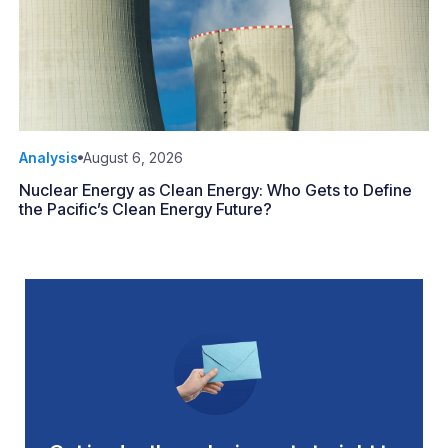
Analysis
August 6, 2026
Nuclear Energy as Clean Energy: Who Gets to Define
the Pacific’s Clean Energy Future?