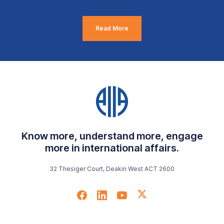
Read More
Know more, understand more, engage
more in international affairs.
32 Thesiger Court, Deakin West ACT 2600