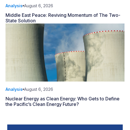
Analysis
August 6, 2026
Middle East Peace: Reviving Momentum of The Two-
State Solution
Analysis
August 6, 2026
Nuclear Energy as Clean Energy: Who Gets to Define
the Pacific’s Clean Energy Future?