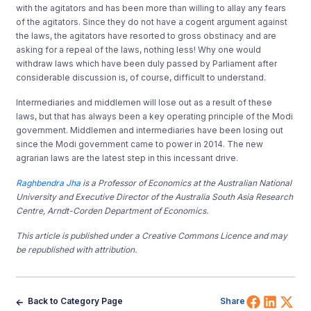
with the agitators and has been more than willing to allay any fears
of the agitators. Since they do not have a cogent argument against
the laws, the agitators have resorted to gross obstinacy and are
asking for a repeal of the laws, nothing less! Why one would
withdraw laws which have been duly passed by Parliament after
considerable discussion is, of course, difficult to understand.
Intermediaries and middlemen will lose out as a result of these
laws, but that has always been a key operating principle of the Modi
government. Middlemen and intermediaries have been losing out
since the Modi government came to power in 2014. The new
agrarian laws are the latest step in this incessant drive.
Raghbendra Jha
is a Professor of Economics at the Australian National
University and Executive Director of the Australia South Asia Research
Centre, Arndt-Corden Department of Economics.
This article is published under a Creative Commons Licence and may
be republished with attribution.
Share 
Shar
Sh
Back to Category Page
Share