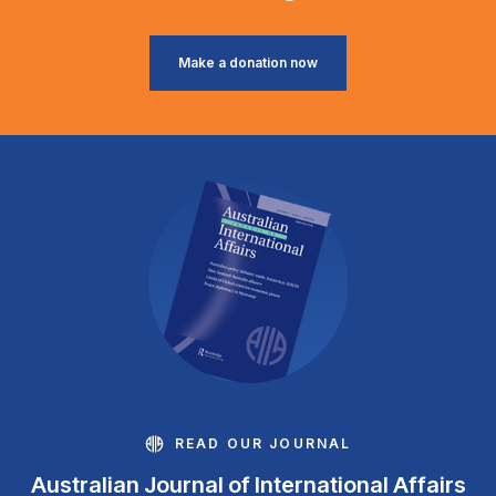
Make a donation now
READ OUR JOURNAL
Australian Journal of International Affairs