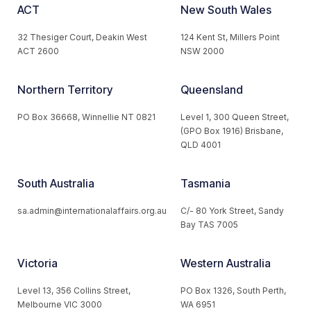
ACT
New South Wales
32 Thesiger Court, Deakin West
124 Kent St, Millers Point
ACT 2600
NSW 2000
Northern Territory
Queensland
PO Box 36668, Winnellie NT 0821
Level 1, 300 Queen Street,
(GPO Box 1916) Brisbane,
QLD 4001
South Australia
Tasmania
sa.admin@internationalaffairs.org.au
C/- 80 York Street, Sandy
Bay TAS 7005
Victoria
Western Australia
Level 13, 356 Collins Street,
PO Box 1326, South Perth,
Melbourne VIC 3000
WA 6951