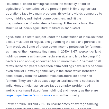
Household-based farming has been the mainstay of Indian
agriculture for centuries. At the present point in time, agricultural
operations face two main problems: (i) low land yields compared to
low-, middle-, and high-income countries; and (ii) the
preponderance of subsistence farming. At the same time, the
structure of India’s agricultural markets is antiquated.
Agriculture is a state subject under the Constitution of India, so there
exist a multitude of regulations governing the sale and purchase of
farm produce. Some of these cover income protection for farmers,
as many of them operate tiny farms. In 2010-11, 67.1 percent of land
holdings were less than one hectare in size, and large holdings (10
hectares and above) accounted for no more than 0.7 percent of all
farms. In the ten years since then, farm holdings have likely become
even smaller. However, particularly in the areas which benefited
considerably from the Green Revolution, there are some rich
farmers. They are rich because agricultural income is not taxed in
India. Hence, Indian agriculture faces complex problems of
inefficiency (small sized farm holdings) and inequity as there are
large disparities in farm incomes
across the country.
Between 2002-03 and 2015-16, real incomes of average farming
households in India grew at a compound rate of 3.7 percent,