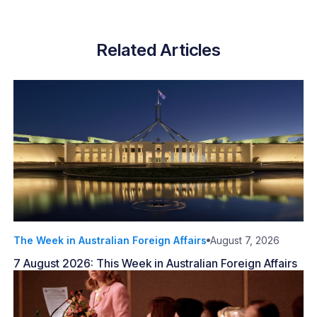
Related Articles
The Week in Australian Foreign Affairs
August 7, 2026
7 August 2026: This Week in Australian Foreign Affairs