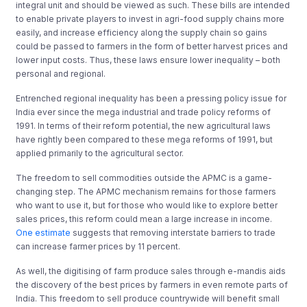
integral unit and should be viewed as such. These bills are intended
to enable private players to invest in agri-food supply chains more
easily, and increase efficiency along the supply chain so gains
could be passed to farmers in the form of better harvest prices and
lower input costs. Thus, these laws ensure lower inequality – both
personal and regional.
Entrenched regional inequality has been a pressing policy issue for
India ever since the mega industrial and trade policy reforms of
1991. In terms of their reform potential, the new agricultural laws
have rightly been compared to these mega reforms of 1991, but
applied primarily to the agricultural sector.
The freedom to sell commodities outside the APMC is a game-
changing step. The APMC mechanism remains for those farmers
who want to use it, but for those who would like to explore better
sales prices, this reform could mean a large increase in income.
One estimate
suggests that removing interstate barriers to trade
can increase farmer prices by 11 percent.
As well, the digitising of farm produce sales through e-mandis aids
the discovery of the best prices by farmers in even remote parts of
India. This freedom to sell produce countrywide will benefit small