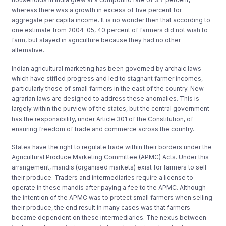
whereas there was a growth in excess of five percent for
aggregate per capita income. It is no wonder then that according to
one estimate from 2004-05, 40 percent of farmers did not wish to
farm, but stayed in agriculture because they had no other
alternative.
Indian agricultural marketing has been governed by archaic laws
which have stifled progress and led to stagnant farmer incomes,
particularly those of small farmers in the east of the country. New
agrarian laws are designed to address these anomalies. This is
largely within the purview of the states, but the central government
has the responsibility, under Article 301 of the Constitution, of
ensuring freedom of trade and commerce across the country.
States have the right to regulate trade within their borders under the
Agricultural Produce Marketing Committee (APMC) Acts. Under this
arrangement, mandis (organised markets) exist for farmers to sell
their produce. Traders and intermediaries require a license to
operate in these mandis after paying a fee to the APMC. Although
the intention of the APMC was to protect small farmers when selling
their produce, the end result in many cases was that farmers
became dependent on these intermediaries. The nexus between