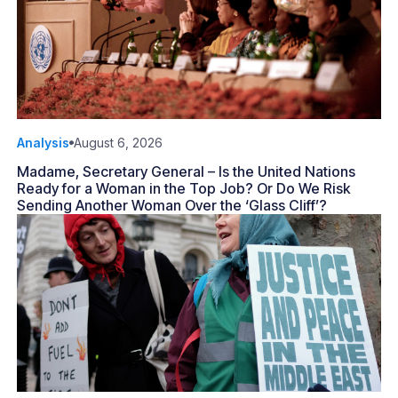
Analysis
August 6, 2026
Madame, Secretary General – Is the United Nations
Ready for a Woman in the Top Job? Or Do We Risk
Sending Another Woman Over the ‘Glass Cliff’?