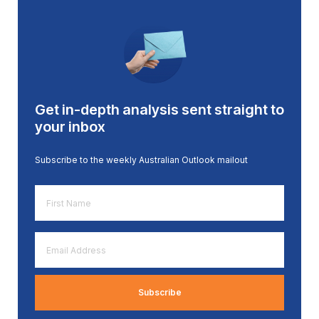
Get in-depth analysis sent straight to
your inbox
Subscribe to the weekly Australian Outlook mailout
First
Name
*
Email
Address
*