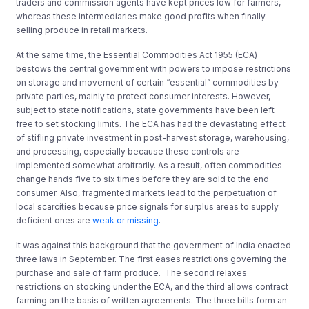
traders and commission agents have kept prices low for farmers,
whereas these intermediaries make good profits when finally
selling produce in retail markets.
At the same time, the Essential Commodities Act 1955 (ECA)
bestows the central government with powers to impose restrictions
on storage and movement of certain “essential” commodities by
private parties, mainly to protect consumer interests. However,
subject to state notifications, state governments have been left
free to set stocking limits. The ECA has had the devastating effect
of stifling private investment in post-harvest storage, warehousing,
and processing, especially because these controls are
implemented somewhat arbitrarily. As a result, often commodities
change hands five to six times before they are sold to the end
consumer. Also, fragmented markets lead to the perpetuation of
local scarcities because price signals for surplus areas to supply
deficient ones are
weak or missing
.
It was against this background that the government of India enacted
three laws in September. The first eases restrictions governing the
purchase and sale of farm produce. The second relaxes
restrictions on stocking under the ECA, and the third allows contract
farming on the basis of written agreements. The three bills form an