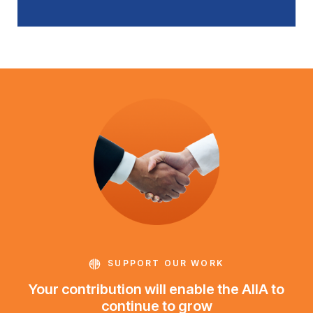
SUPPORT OUR WORK
Your contribution will enable the AIIA to
continue to grow