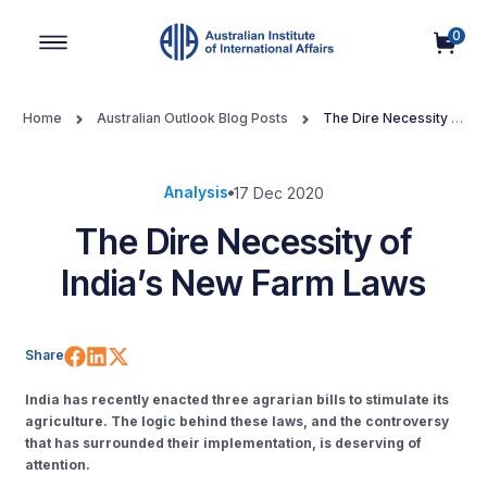
0
Main Navigation
Home
Australian Outlook Blog Posts
The Dire Necessity of
India’s New Farm Laws
Analysis
17 Dec 2020
The Dire Necessity of
India’s New Farm Laws
Share on Facebook
Share on LinkedIn
Share on X (Twitter)
Share
India has recently enacted three agrarian bills to stimulate its
agriculture. The logic behind these laws, and the controversy
that has surrounded their implementation, is deserving of
attention.