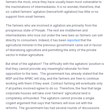
farmers the most, since they have usually been most vulnerable to
the machinations of intermediaries. It is no wonder, therefore, that
so-called farmers’ agitation (henceforth agitation) has little or no
support from small farmers.
The farmers who are involved in agitation are primarily from the
prosperous state of Punjab. The rest are middlemen and
intermediaries who lose out under the new laws as farmers can sell
directly to consumers. Indeed, it has been
reported
that the
agricultural minister in the previous government came out in favour
of liberalising agriculture and permitting the entry of the private
sector in Indian agriculture.
But what of the agitation? The difficulty with the agitators’ position is
that they cannot provide any meaningful rationale for their
opposition to the laws. The government has already stated that the
MSP and the APMC will stay, and the farmers are free to continue
working with them if they want. Contract farming will eventuate only
if all parties involved agree to do so. Therefore, the fear that large
corporate houses will take over farmers’ agricultural land is
completely unfounded. The agitators cannot provide a single
cogent argument that says that farmers will lose out with the
reforms. The government has had several rounds of discussions