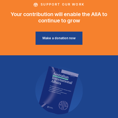
SUPPORT OUR WORK
Your contribution will enable the AIIA to
continue to grow
Make a donation now