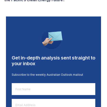
Get in-depth analysis sent straight to
your inbox
Subscribe to the weekly Australian Outlook mailout
First
Name
*
Email
Address