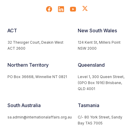
ACT
New South Wales
32 Thesiger Court, Deakin West
124 Kent St, Millers Point
ACT 2600
NSW 2000
Northern Territory
Queensland
PO Box 36668, Winnellie NT 0821
Level 1, 300 Queen Street,
(GPO Box 1916) Brisbane,
QLD 4001
South Australia
Tasmania
sa.admin@internationalaffairs.org.au
C/- 80 York Street, Sandy
Bay TAS 7005