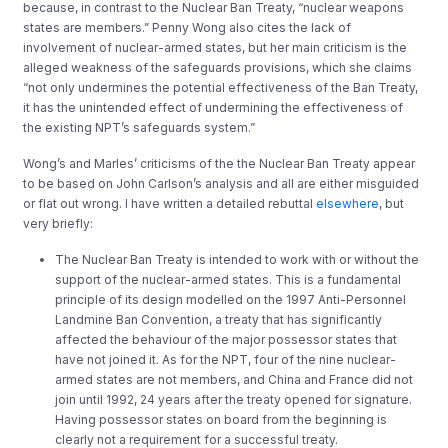
because, in contrast to the Nuclear Ban Treaty, “nuclear weapons
states are members.” Penny Wong also cites the lack of
involvement of nuclear-armed states, but her main criticism is the
alleged weakness of the safeguards provisions, which she claims
“not only undermines the potential effectiveness of the Ban Treaty,
it has the unintended effect of undermining the effectiveness of
the existing NPT’s safeguards system.”
Wong’s and Marles’ criticisms of the the Nuclear Ban Treaty appear
to be based on John Carlson’s analysis and all are either misguided
or flat out wrong. I have written a detailed rebuttal
elsewhere
, but
very briefly:
The Nuclear Ban Treaty is intended to work with or without the
support of the nuclear-armed states. This is a fundamental
principle of its design modelled on the 1997 Anti-Personnel
Landmine Ban Convention, a treaty that has significantly
affected the behaviour of the major possessor states that
have not joined it. As for the NPT, four of the nine nuclear-
armed states are not members, and China and France did not
join until 1992, 24 years after the treaty opened for signature.
Having possessor states on board from the beginning is
clearly not a requirement for a successful treaty.