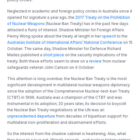
Neglected in academic and foreign policy circles in Australia since it
opened for signature a year ago, the
2017 Treaty on the Prohibition
of Nuclear Weapons
(Nuclear Ban Treaty) has in the past few days
attracted a flurry of interest. Shadow Minister for Foreign Affairs
Penny Wong spoke about the treaty at length in her
speech
to the
Australian Institute of International Affairs’ National Conference
on 15
October. The same day, Shadow Minister for Defence Richard
Marles published a
short piece
on the security implications of the
treaty. Both these efforts seem to draw on a
review
from nuclear
safeguards veteran John Carlson on 4 October.
This attention is long overdue; the Nuclear Ban Treaty is the most
significant development in multilateral nuclear weapons diplomacy
since the adoption of the Comprehensive Nuclear-test-ban Treaty
(CTBT) in 1996. Australia was a champion of the CTBT and was
instrumental in its adoption; 20 years later, its decision to boycott
the Nuclear Ban Treaty negotiations at the UN was an
unprecedented departure
from decades of bipartisan support for
multilateral non-proliferation and disarmament efforts.
So the interest from the shadow cabinet is heartening. Alas, what
they have to say is not. Wong’s speech – part nuclear history primer,