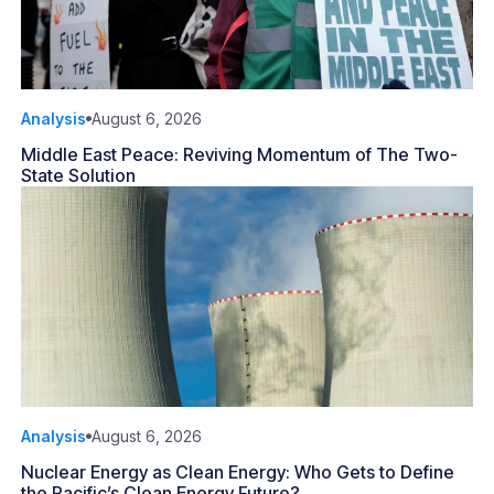
Analysis
August 6, 2026
Middle East Peace: Reviving Momentum of The Two-
State Solution
Analysis
August 6, 2026
Nuclear Energy as Clean Energy: Who Gets to Define
the Pacific’s Clean Energy Future?