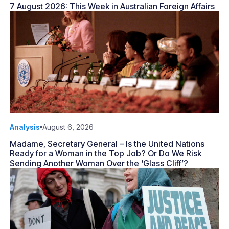
7 August 2026: This Week in Australian Foreign Affairs
Analysis
August 6, 2026
Madame, Secretary General – Is the United Nations
Ready for a Woman in the Top Job? Or Do We Risk
Sending Another Woman Over the ‘Glass Cliff’?