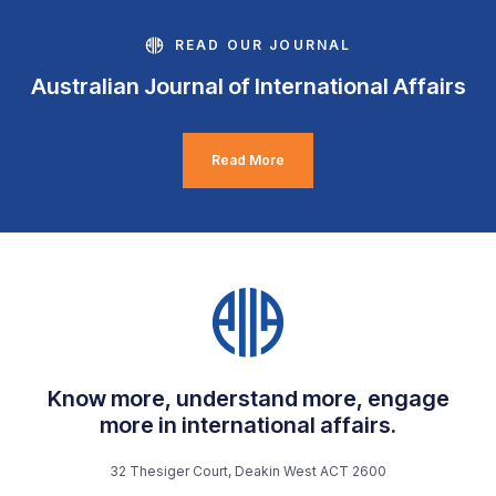
READ OUR JOURNAL
Australian Journal of International Affairs
Read More
Know more, understand more, engage
more in international affairs.
32 Thesiger Court, Deakin West ACT 2600