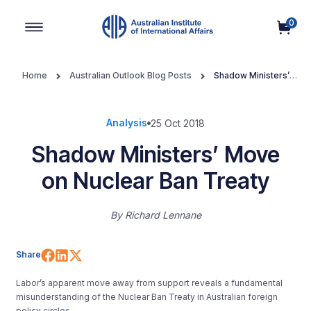
0
Main Navigation
Home
Australian Outlook Blog Posts
Shadow Ministers’
Move on Nuclear Ban Treaty
Analysis
25 Oct 2018
Shadow Ministers’ Move
on Nuclear Ban Treaty
By
Richard Lennane
Share on Facebook
Share on LinkedIn
Share on X (Twitter)
Share
Labor’s apparent move away from support reveals a fundamental
misunderstanding of the Nuclear Ban Treaty in Australian foreign
policy circles.