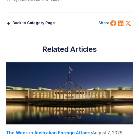
Share 
Shar
Sh
Back to Category Page
Share
Related Articles
The Week in Australian Foreign Affairs
August 7, 2026