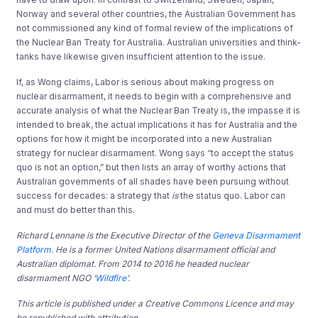
Norway and several other countries, the Australian Government has
not commissioned any kind of formal review of the implications of
the Nuclear Ban Treaty for Australia. Australian universities and think-
tanks have likewise given insufficient attention to the issue.
If, as Wong claims, Labor is serious about making progress on
nuclear disarmament, it needs to begin with a comprehensive and
accurate analysis of what the Nuclear Ban Treaty is, the impasse it is
intended to break, the actual implications it has for Australia and the
options for how it might be incorporated into a new Australian
strategy for nuclear disarmament. Wong says “to accept the status
quo is not an option,” but then lists an array of worthy actions that
Australian governments of all shades have been pursuing without
success for decades: a strategy that
is
the status quo. Labor can
and must do better than this.
Richard Lennane is the Executive Director of the
Geneva Disarmament
Platform
. He is a former United Nations disarmament official and
Australian diplomat. From 2014 to 2016 he headed nuclear
disarmament NGO ‘
Wildfire
’.
This article is published under a Creative Commons Licence and may
be republished with attribution.