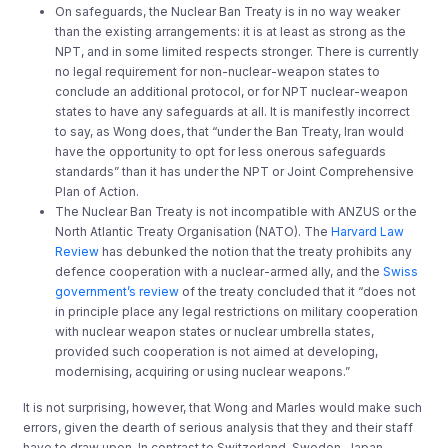
On safeguards, the Nuclear Ban Treaty is in no way weaker
than the existing arrangements: it is at least as strong as the
NPT, and in some limited respects stronger. There is currently
no legal requirement for non-nuclear-weapon states to
conclude an additional protocol, or for NPT nuclear-weapon
states to have any safeguards at all. It is manifestly incorrect
to say, as Wong does, that “under the Ban Treaty, Iran would
have the opportunity to opt for less onerous safeguards
standards” than it has under the NPT or Joint Comprehensive
Plan of Action.
The Nuclear Ban Treaty is not incompatible with ANZUS or the
North Atlantic Treaty Organisation (NATO). The
Harvard Law
Review
has debunked the notion that the treaty prohibits any
defence cooperation with a nuclear-armed ally, and the
Swiss
government’s review
of the treaty concluded that it “does not
in principle place any legal restrictions on military cooperation
with nuclear weapon states or nuclear umbrella states,
provided such cooperation is not aimed at developing,
modernising, acquiring or using nuclear weapons.”
It is not surprising, however, that Wong and Marles would make such
errors, given the dearth of serious analysis that they and their staff
have to draw upon. In contrast to Switzerland, Sweden, Japan,