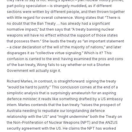
part policy speculation – is strangely muddled, as if different
sections were written by different people, and then thrown together
with little regard for overall coherence. Wong states that “There is
no doubt that the Ban Treaty … has already had a significant
normative impact,” but then says that “A treaty banning nuclear
weapons will have no effect without the support of those states
that possess them.” She lauds the treaty as “an important statement
– a clear declaration of the will of the majority of nations,” and later
disparages it as “collective virtue signaling.” Which is it? This
confusion is carried to the end: having examined the pros and cons
of the ban treaty, Wong fails to say whether or not a Shorten
Government will actually sign it.
Richard Marles, in contrast, is straightforward: signing the treaty
“would be hard to justify.” This conclusion comes at the end of a
simplistic analysis that is surprisingly amateurish for an aspiring
defence minister; it reads like something drafted by a US embassy
intern. Marles contends that the ban treaty “raises the prospect of
Australia needing to repudiate our longstanding defence
relationship with the US” and “might undermine” both the Treaty on
the Non-Proliferation of Nuclear Weapons (NPT) and the ANZUS
security agreement with the US. He claims the NPT has worked