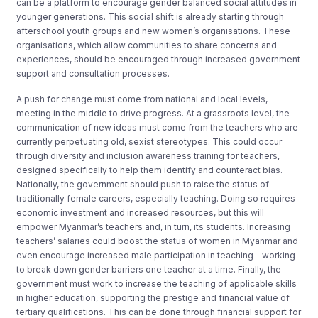
can be a platform to encourage gender balanced social attitudes in
younger generations. This social shift is already starting through
afterschool youth groups and new women’s organisations. These
organisations, which allow communities to share concerns and
experiences, should be encouraged through increased government
support and consultation processes.
A push for change must come from national and local levels,
meeting in the middle to drive progress. At a grassroots level, the
communication of new ideas must come from the teachers who are
currently perpetuating old, sexist stereotypes. This could occur
through diversity and inclusion awareness training for teachers,
designed specifically to help them identify and counteract bias.
Nationally, the government should push to raise the status of
traditionally female careers, especially teaching. Doing so requires
economic investment and increased resources, but this will
empower Myanmar’s teachers and, in turn, its students. Increasing
teachers’ salaries could boost the status of women in Myanmar and
even encourage increased male participation in teaching – working
to break down gender barriers one teacher at a time. Finally, the
government must work to increase the teaching of applicable skills
in higher education, supporting the prestige and financial value of
tertiary qualifications. This can be done through financial support for