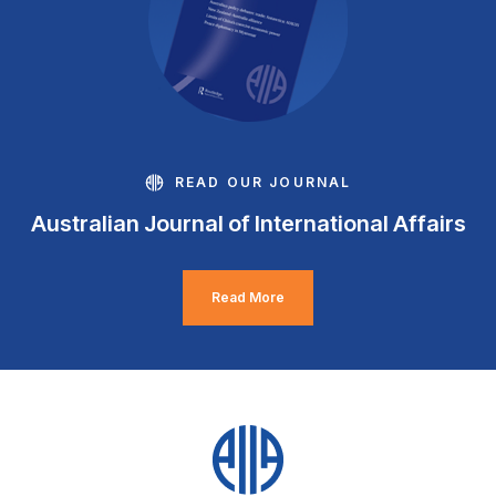
READ OUR JOURNAL
Australian Journal of International Affairs
Read More