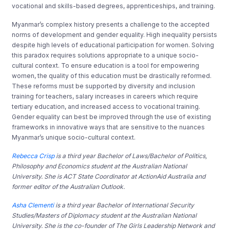
vocational and skills-based degrees, apprenticeships, and training.
Myanmar’s complex history presents a challenge to the accepted
norms of development and gender equality. High inequality persists
despite high levels of educational participation for women. Solving
this paradox requires solutions appropriate to a unique socio-
cultural context. To ensure education is a tool for empowering
women, the quality of this education must be drastically reformed.
These reforms must be supported by diversity and inclusion
training for teachers, salary increases in careers which require
tertiary education, and increased access to vocational training.
Gender equality can best be improved through the use of existing
frameworks in innovative ways that are sensitive to the nuances
Myanmar’s unique socio-cultural context.
Rebecca Crisp
is a third year Bachelor of Laws/Bachelor of Politics,
Philosophy and Economics student at the Australian National
University. She is ACT State Coordinator at ActionAid Australia and
former editor of the Australian Outlook.
Asha Clementi
is a third year Bachelor of International Security
Studies/Masters of Diplomacy student at the Australian National
University. She is the co-founder of The Girls Leadership Network and