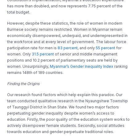
has more than doubled, and now represents 7.75 percent of the
total budget.
However, despite these statistics, the role of women in modern
Burmese society remains restricted. Women in Myanmar remain
economically disempowered, underpaid, and underrepresented in
the workforce and at every level of government. The labour force
participation rate for men is
83 percent
, and only
55 percent
for
women. Only
31.5 percent
of senior and middle management
positions and 10.2 percent of parliamentary seats are held by
women. Unsurprisingly,
Myanmar’s Gender Inequality Index
ranking
remains 148th of 189 countries.
Finding the Origins
Our research found factors which help explain this paradox. Our
team conducted qualitative research in the Nyaungshwe Township
of Taunggyi District in Shan State. We found two major factors
perpetuating gender inequality despite women’s access to
education. Firstly, the poor quality of the education system works to
actively disempower female students. Secondly, social attitudes
towards education and gender perpetuate traditional roles.