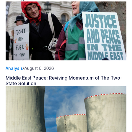
Analysis
August 6, 2026
Middle East Peace: Reviving Momentum of The Two-
State Solution