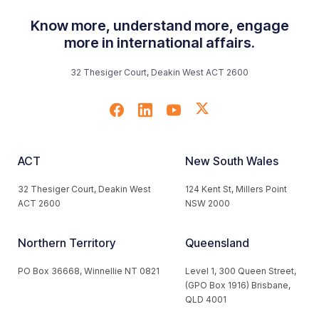
Know more, understand more, engage
more in international affairs.
32 Thesiger Court, Deakin West ACT 2600
ACT
New South Wales
32 Thesiger Court, Deakin West
124 Kent St, Millers Point
ACT 2600
NSW 2000
Northern Territory
Queensland
PO Box 36668, Winnellie NT 0821
Level 1, 300 Queen Street,
(GPO Box 1916) Brisbane,
QLD 4001