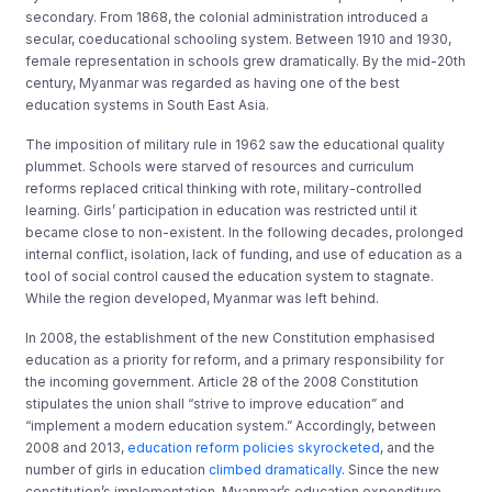
secondary. From 1868, the colonial administration introduced a
secular, coeducational schooling system. Between 1910 and 1930,
female representation in schools grew dramatically. By the mid-20th
century, Myanmar was regarded as having one of the best
education systems in South East Asia.
The imposition of military rule in 1962 saw the educational quality
plummet. Schools were starved of resources and curriculum
reforms replaced critical thinking with rote, military-controlled
learning. Girls’ participation in education was restricted until it
became close to non-existent. In the following decades, prolonged
internal conflict, isolation, lack of funding, and use of education as a
tool of social control caused the education system to stagnate.
While the region developed, Myanmar was left behind.
In 2008, the establishment of the new Constitution emphasised
education as a priority for reform, and a primary responsibility for
the incoming government. Article 28 of the 2008 Constitution
stipulates the union shall “strive to improve education” and
“implement a modern education system.” Accordingly, between
2008 and 2013,
education reform policies skyrocketed
, and the
number of girls in education
climbed dramatically
. Since the new
constitution’s implementation, Myanmar’s education expenditure