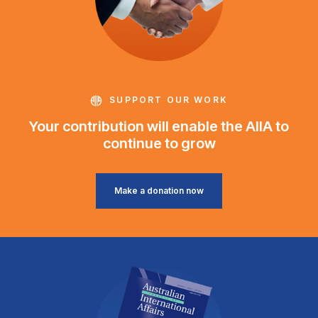
SUPPORT OUR WORK
Your contribution will enable the AIIA to
continue to grow
Make a donation now