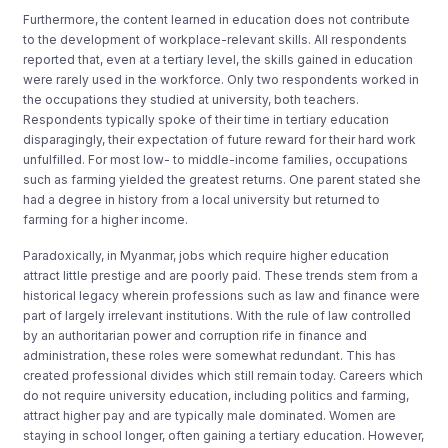
Furthermore, the content learned in education does not contribute
to the development of workplace-relevant skills. All respondents
reported that, even at a tertiary level, the skills gained in education
were rarely used in the workforce. Only two respondents worked in
the occupations they studied at university, both teachers.
Respondents typically spoke of their time in tertiary education
disparagingly, their expectation of future reward for their hard work
unfulfilled. For most low- to middle-income families, occupations
such as farming yielded the greatest returns. One parent stated she
had a degree in history from a local university but returned to
farming for a higher income.
Paradoxically, in Myanmar, jobs which require higher education
attract little prestige and are poorly paid. These trends stem from a
historical legacy wherein professions such as law and finance were
part of largely irrelevant institutions. With the rule of law controlled
by an authoritarian power and corruption rife in finance and
administration, these roles were somewhat redundant. This has
created professional divides which still remain today. Careers which
do not require university education, including politics and farming,
attract higher pay and are typically male dominated. Women are
staying in school longer, often gaining a tertiary education. However,