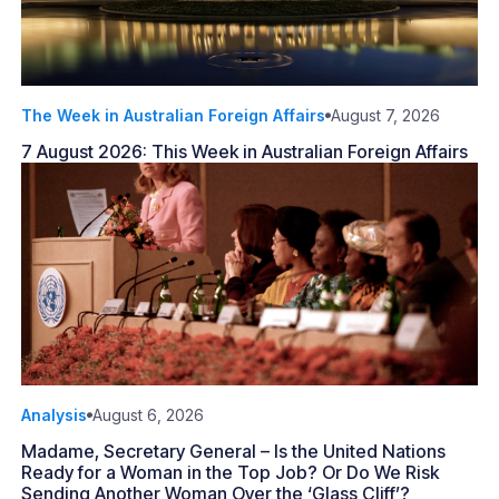
The Week in Australian Foreign Affairs
August 7, 2026
7 August 2026: This Week in Australian Foreign Affairs
Analysis
August 6, 2026
Madame, Secretary General – Is the United Nations
Ready for a Woman in the Top Job? Or Do We Risk
Sending Another Woman Over the ‘Glass Cliff’?