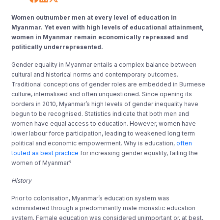
Women outnumber men at every level of education in
Myanmar. Yet even with high levels of educational attainment,
women in Myanmar remain economically repressed and
politically underrepresented.
Gender equality in Myanmar entails a complex balance between
cultural and historical norms and contemporary outcomes.
Traditional conceptions of gender roles are embedded in Burmese
culture, internalised and often unquestioned. Since opening its
borders in 2010, Myanmar’s high levels of gender inequality have
begun to be recognised. Statistics indicate that both men and
women have equal access to education. However, women have
lower labour force participation, leading to weakened long term
political and economic empowerment. Why is education,
often
touted as best practice
for increasing gender equality, failing the
women of Myanmar?
History
Prior to colonisation, Myanmar’s education system was
administered through a predominantly male monastic education
system. Female education was considered unimportant or, at best,