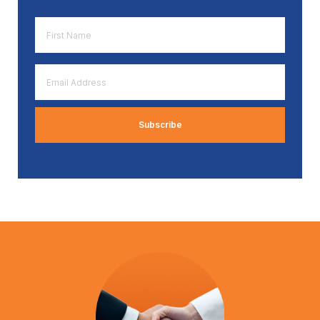
First
Name
*
Email
Address
*