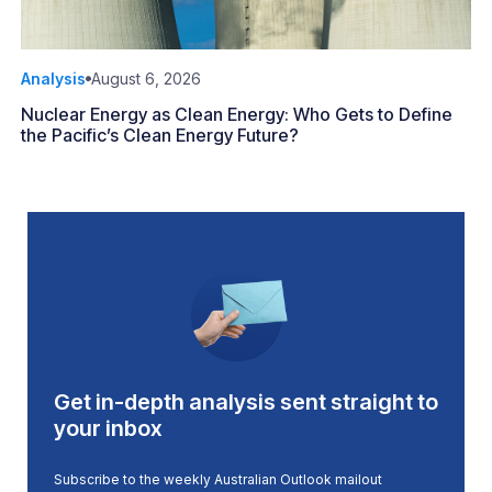
Analysis
August 6, 2026
Nuclear Energy as Clean Energy: Who Gets to Define
the Pacific’s Clean Energy Future?
Get in-depth analysis sent straight to
your inbox
Subscribe to the weekly Australian Outlook mailout