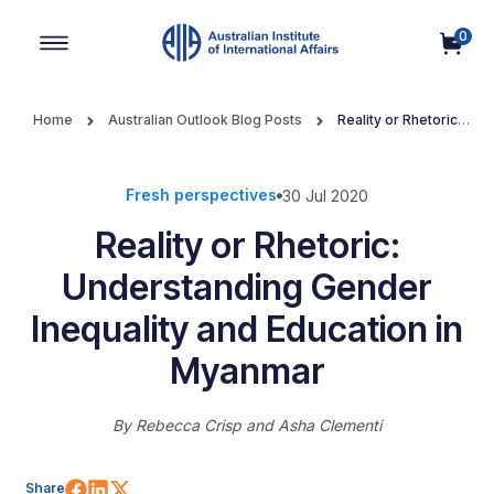
0
Main Navigation
Home
Australian Outlook Blog Posts
Reality or Rhetoric:
Understanding Gender Inequality and Education in Myanmar
Fresh perspectives
30 Jul 2020
Reality or Rhetoric:
Understanding Gender
Inequality and Education in
Myanmar
By
Rebecca Crisp
Asha Clementi
Share on Facebook
Share on LinkedIn
Share on X (Twitter)
Share