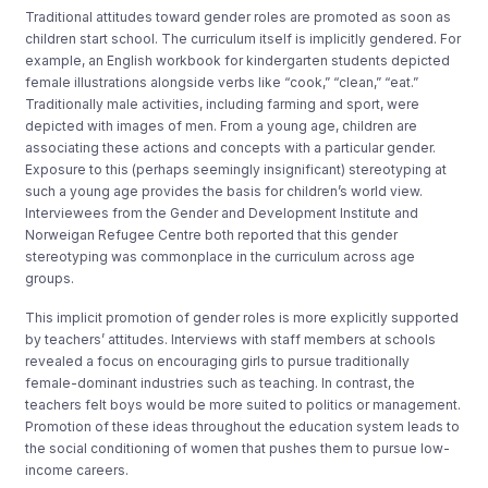
Traditional attitudes toward gender roles are promoted as soon as
children start school. The curriculum itself is implicitly gendered. For
example, an English workbook for kindergarten students depicted
female illustrations alongside verbs like “cook,” “clean,” “eat.”
Traditionally male activities, including farming and sport, were
depicted with images of men. From a young age, children are
associating these actions and concepts with a particular gender.
Exposure to this (perhaps seemingly insignificant) stereotyping at
such a young age provides the basis for children’s world view.
Interviewees from the Gender and Development Institute and
Norweigan Refugee Centre both reported that this gender
stereotyping was commonplace in the curriculum across age
groups.
This implicit promotion of gender roles is more explicitly supported
by teachers’ attitudes. Interviews with staff members at schools
revealed a focus on encouraging girls to pursue traditionally
female-dominant industries such as teaching. In contrast, the
teachers felt boys would be more suited to politics or management.
Promotion of these ideas throughout the education system leads to
the social conditioning of women that pushes them to pursue low-
income careers.