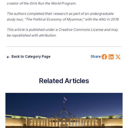
creator of the Girls Run the World Program.
The authors completed their research as part of an undergraduate
study tour, “The Political Economy of Myanmar,” with the ANU in 2019.
This article is published under a Creative Commons License and may
be republished with attribution.
Share 
Shar
Sh
Back to Category Page
Share
Related Articles