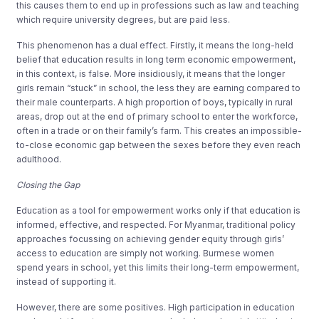
this causes them to end up in professions such as law and teaching
which require university degrees, but are paid less.
This phenomenon has a dual effect. Firstly, it means the long-held
belief that education results in long term economic empowerment,
in this context, is false. More insidiously, it means that the longer
girls remain “stuck” in school, the less they are earning compared to
their male counterparts. A high proportion of boys, typically in rural
areas, drop out at the end of primary school to enter the workforce,
often in a trade or on their family’s farm. This creates an impossible-
to-close economic gap between the sexes before they even reach
adulthood.
Closing the Gap
Education as a tool for empowerment works only if that education is
informed, effective, and respected. For Myanmar, traditional policy
approaches focussing on achieving gender equity through girls’
access to education are simply not working. Burmese women
spend years in school, yet this limits their long-term empowerment,
instead of supporting it.
However, there are some positives. High participation in education