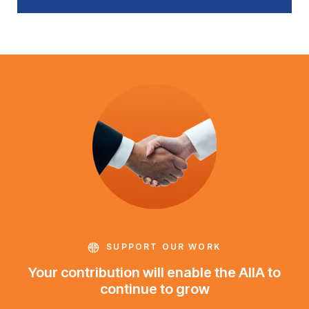
SUPPORT OUR WORK
Your contribution will enable the AIIA to
continue to grow