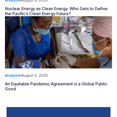
Analysis
August 6, 2026
Nuclear Energy as Clean Energy: Who Gets to Define
the Pacific’s Clean Energy Future?
Analysis
August 6, 2026
An Equitable Pandemic Agreement is a Global Public
Good