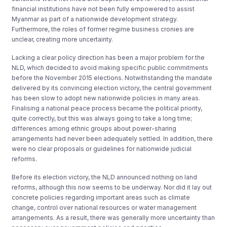
financial institutions have not been fully empowered to assist
Myanmar as part of a nationwide development strategy.
Furthermore, the roles of former regime business cronies are
unclear, creating more uncertainty.
Lacking a clear policy direction has been a major problem for the
NLD, which decided to avoid making specific public commitments
before the November 2015 elections. Notwithstanding the mandate
delivered by its convincing election victory, the central government
has been slow to adopt new nationwide policies in many areas.
Finalising a national peace process became the political priority,
quite correctly, but this was always going to take a long time;
differences among ethnic groups about power-sharing
arrangements had never been adequately settled. In addition, there
were no clear proposals or guidelines for nationwide judicial
reforms.
Before its election victory, the NLD announced nothing on land
reforms, although this now seems to be underway. Nor did it lay out
concrete policies regarding important areas such as climate
change, control over national resources or water management
arrangements. As a result, there was generally more uncertainty than