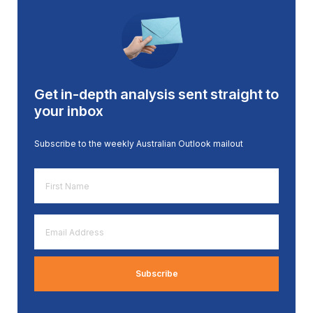
Get in-depth analysis sent straight to
your inbox
Subscribe to the weekly Australian Outlook mailout
First
Name
*
Email
Address
*