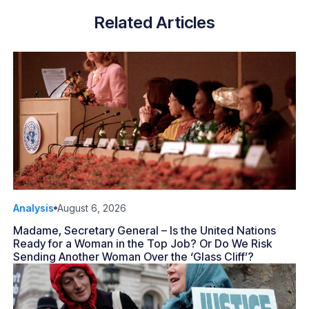
Related Articles
Analysis
August 6, 2026
Madame, Secretary General – Is the United Nations
Ready for a Woman in the Top Job? Or Do We Risk
Sending Another Woman Over the ‘Glass Cliff’?