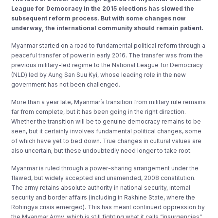
League for Democracy in the 2015 elections has slowed the
subsequent reform process. But with some changes now
underway, the international community should remain patient.
Myanmar started on a road to fundamental political reform through a
peaceful transfer of power in early 2016. The transfer was from the
previous military-led regime to the National League for Democracy
(NLD) led by Aung San Suu Kyi, whose leading role in the new
government has not been challenged.
More than a year late, Myanmar’s transition from military rule remains
far from complete, but it has been going in the right direction.
Whether the transition will be to genuine democracy remains to be
seen, but it certainly involves fundamental political changes, some
of which have yet to bed down. True changes in cultural values are
also uncertain, but these undoubtedly need longer to take root.
Myanmar is ruled through a power-sharing arrangement under the
flawed, but widely accepted and unamended, 2008 constitution.
The army retains absolute authority in national security, internal
security and border affairs (including in Rakhine State, where the
Rohingya crisis emerged). This has meant continued oppression by
the Myanmar Army, which is still fighting what it calls “insurgencies”