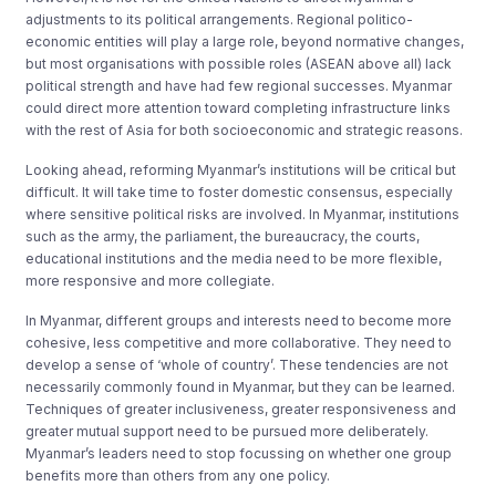
adjustments to its political arrangements. Regional politico-
economic entities will play a large role, beyond normative changes,
but most organisations with possible roles (ASEAN above all) lack
political strength and have had few regional successes. Myanmar
could direct more attention toward completing infrastructure links
with the rest of Asia for both socioeconomic and strategic reasons.
Looking ahead, reforming Myanmar’s institutions will be critical but
difficult. It will take time to foster domestic consensus, especially
where sensitive political risks are involved. In Myanmar, institutions
such as the army, the parliament, the bureaucracy, the courts,
educational institutions and the media need to be more flexible,
more responsive and more collegiate.
In Myanmar, different groups and interests need to become more
cohesive, less competitive and more collaborative. They need to
develop a sense of ‘whole of country’. These tendencies are not
necessarily commonly found in Myanmar, but they can be learned.
Techniques of greater inclusiveness, greater responsiveness and
greater mutual support need to be pursued more deliberately.
Myanmar’s leaders need to stop focussing on whether one group
benefits more than others from any one policy.