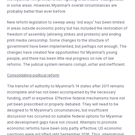
in some areas. However, Myanmar’s overall circumstances are
probably better than ever before.
New reform legislation to sweep away ‘old ways’ has been limited
in areas outside economic policy but has included the restoration of
freedom of assembly (allowing strikes and protests) and ending
print media censorship. Some changes to the structure of
government have been implemented, but perhaps not enough. The
changes have created few opportunities for Myanmar’s young
people, and there has been little real progress on rule of law
reforms. The judicial system remains corrupt, unfair and inefficient.
Consolidating political reform
The transfer of authority to Myanmar’s 14 states after 2011 remains
incomplete and has not been accompanied by the necessary
funding, staff or expertise. Effective federal mechanisms have not
yet been prescribed or properly debated. They will need to be
designed to fit Myanmar’s circumstances, but insufficient
discussion has occurred on suitable federal options for Myanmar
and development gaps have not closed. Attempts to promote
economic reforms have been only partly effective; US economic
sanctions were not lifted until September 2016. Thus, international