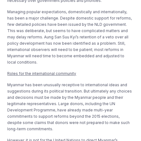
necessary over government policies and priorities.
Managing popular expectations, domestically and internationally,
has been a major challenge. Despite domestic support for reforms,
few detailed policies have been issued by the NLD government.
This was deliberate, but seems to have complicated matters and
may delay reforms. Aung San Suu Kyi’s retention of a veto over all
policy development has now been identified as a problem. Still,
international observers will need to be patient; most reforms in
Myanmar will need time to become embedded and adjusted to
local conditions.
Roles for the international community
Myanmar has been unusually receptive to international ideas and
suggestions during its political transition. But ultimately any choices
and decisions must be made by the Myanmar people and their
legitimate representatives. Large donors, including the UN
Development Programme, have already made multi-year
commitments to support reforms beyond the 2015 elections,
despite some claims that donors were not prepared to make such
long-term commitments.
However, it is not for the United Nations to direct Myanmar’s