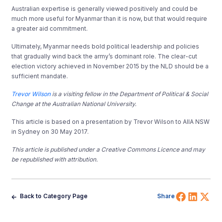
Australian expertise is generally viewed positively and could be
much more useful for Myanmar than it is now, but that would require
a greater aid commitment.
Ultimately, Myanmar needs bold political leadership and policies
that gradually wind back the army’s dominant role. The clear-cut
election victory achieved in November 2015 by the NLD should be a
sufficient mandate.
Trevor Wilson
is a visiting fellow in the Department of Political & Social
Change at the Australian National University.
This article is based on a presentation by Trevor Wilson to AIIA NSW
in Sydney on 30 May 2017.
This article is published under a Creative Commons Licence and may
be republished with attribution.
Share 
Shar
Sh
Back to Category Page
Share