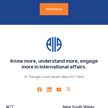
Read More
Know more, understand more, engage
more in international affairs.
32 Thesiger Court, Deakin West ACT 2600
ACT
New South Wales