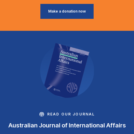
Make a donation now
READ OUR JOURNAL
Australian Journal of International Affairs