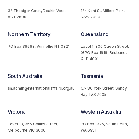
32 Thesiger Court, Deakin West
124 Kent St, Millers Point
ACT 2600
NSW 2000
Northern Territory
Queensland
PO Box 36668, Winnellie NT 0821
Level 1, 300 Queen Street,
(GPO Box 1916) Brisbane,
QLD 4001
South Australia
Tasmania
sa.admin@internationalaffairs.org.au
C/- 80 York Street, Sandy
Bay TAS 7005
Victoria
Western Australia
Level 13, 356 Collins Street,
PO Box 1326, South Perth,
Melbourne VIC 3000
WA 6951