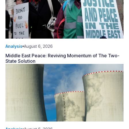
Analysis
August 6, 2026
Middle East Peace: Reviving Momentum of The Two-
State Solution