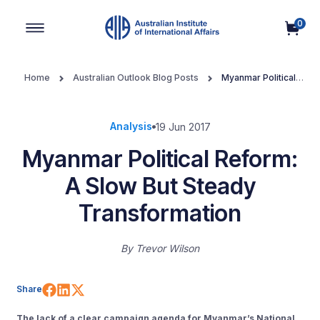
0
Main Navigation
Home
Australian Outlook Blog Posts
Myanmar Political
Reform: A Slow But Steady Transformation
Analysis
19 Jun 2017
Myanmar Political Reform:
A Slow But Steady
Transformation
By
Trevor Wilson
Share on Facebook
Share on LinkedIn
Share on X (Twitter)
Share
The lack of a clear campaign agenda for Myanmar’s National