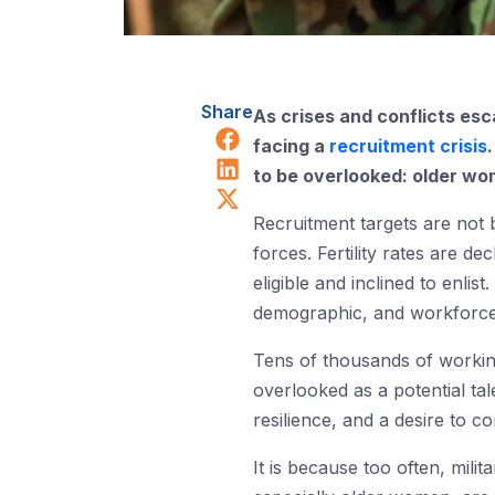
Share
As crises and conflicts esc
Share on Facebook
facing a
recruitment crisis
Share on LinkedIn
to be overlooked: older wo
Share on X (Twitter)
Recruitment targets are not
forces. Fertility rates are d
eligible and inclined to enlis
demographic, and workforce
Tens of thousands of worki
overlooked as a potential ta
resilience, and a desire to c
It is because too often, mil