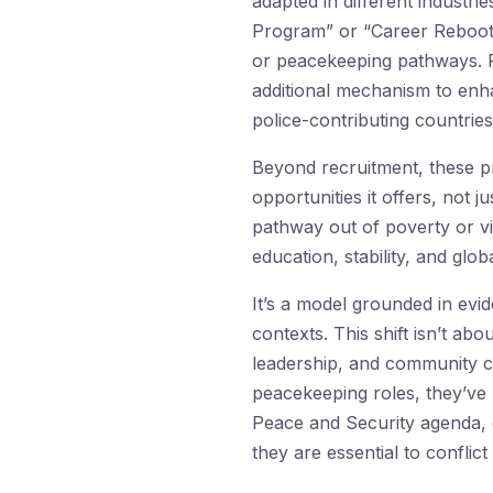
adapted in different industr
Program” or “Career Reboot 
or peacekeeping pathways. Fr
additional mechanism to en
police-contributing countries
Beyond recruitment, these pr
opportunities it offers, not 
pathway out of poverty or vi
education, stability, and glo
It’s a model grounded in evi
contexts. This shift isn’t abou
leadership, and community co
peacekeeping roles, they’v
Peace and Security agenda, 
they are essential to conflict