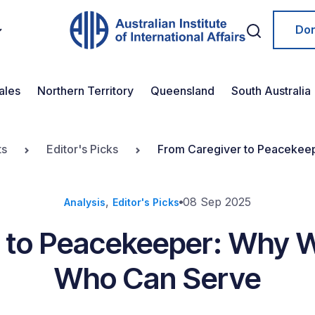
Do
ales
Northern Territory
Queensland
South Australia
ts
Editor's Picks
From Caregiver to Peacekee
,
08 Sep 2025
Analysis
Editor's Picks
 to Peacekeeper: Why 
Who Can Serve