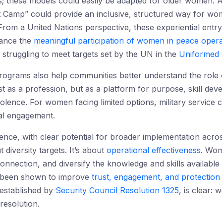
ies; these models could easily be adapted for older women
Camp” could provide an inclusive, structured way for wom
om a United Nations perspective, these experiential entry
hance the
meaningful participation of women in peace opera
 struggling to meet targets set by the UN in the
Uniformed 
ograms also help communities better understand the role o
just as a profession, but as a platform for purpose, skill d
olence. For women facing limited options, military service 
bal engagement.
dence, with clear potential for broader implementation acro
t diversity targets. It’s about
operational effectiveness
. Wom
nnection, and diversify the knowledge and skills available 
e been shown to improve
trust, engagement, and protectio
established by
Security Council Resolution 1325
, is clear: 
 resolution.