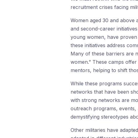
recruitment crises facing mi
Women aged 30 and above are 
and second-career initiative
young women, have proven hig
these initiatives address com
Many of these barriers are no
women.” These camps offer pa
mentors, helping to shift thos
While these programs success
networks that have been sho
with strong networks are mor
outreach programs, events, 
demystifying stereotypes abo
Other militaries have adapte