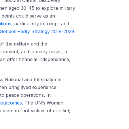
. A “Second Career Discovery
en aged 30–45 to explore military
 points could serve as an
tions
, particularly in troop- and
Gender Parity Strategy 2018-2028
.
f the military and the
evelopment, and in many cases, a
can offer financial independence,
ss National and International
en bring lived experience,
to peace operations. In
n outcomes.
The UN’s Women,
women are not victims of conflict;