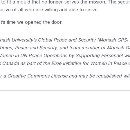
 fit a mould that no longer serves the mission. The securi
clusive of all who are willing and able to serve.
t’s time we opened the door.
nash University’s Global Peace and Security (Monash GPS) 
 Women, Peace and Security, and team member of Monash GP
Women in UN Peace Operations by Supporting Personnel with
 Canada as part of the Elsie Initiative for Women in Peace 
der a Creative Commons License and may be republished with