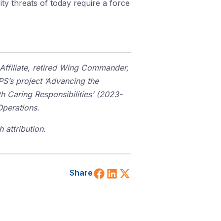
ty threats of today require a force
Affiliate, retired Wing Commander,
S’s project ‘Advancing the
 Caring Responsibilities’ (2023-
Operations.
 attribution.
Share on Facebook
Share on LinkedIn
Share on X (Twitt
Share