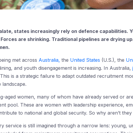
alate, states increasingly rely on defence capabilities. 
. Forces are shrinking. Traditional pipelines are drying u
men.
 being met across
Australia,
the
United States
(U.S.), the
Un
eclining, and youth disengagement is increasing. In Australia,
t. This is a strategic failure to adapt outdated recruitment m
 landscape.
ng-aged women, many of whom have already served or are
lent pool. These are women with leadership experience, emoti
ontribute to national and global security. So why aren’t they
itary service is still imagined through a narrow lens: youn