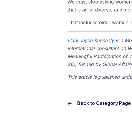
We must stop asking women to
that is agile, diverse, and in
That includes older women. I
Llani Jayne Kennealy
is a Mo
international consultant on
Meaningful Participation of 
26), funded by Global Affairs
This article is published un
Back to Category Page