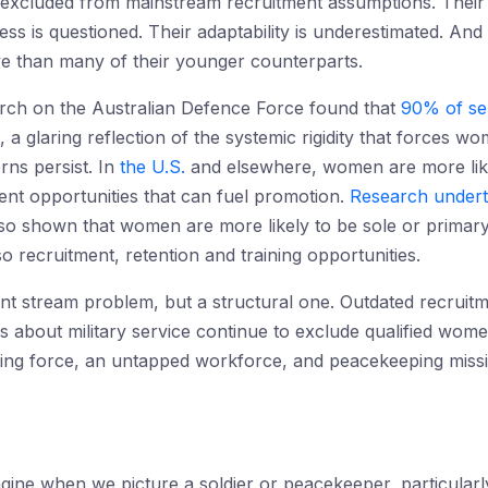
excluded from mainstream recruitment assumptions. Their ca
itness is questioned. Their adaptability is underestimated. A
ve than many of their younger counterparts.
arch on the Australian Defence Force found that
90% of se
, a glaring reflection of the systemic rigidity that forces
erns persist. In
the U.S.
and elsewhere, women are more likel
ment opportunities that can fuel promotion.
Research under
so shown that women are more likely to be sole or primary
o recruitment, retention and training opportunities.
nt stream problem, but a structural one. Outdated recruitme
es about military service continue to exclude qualified wom
ng force, an untapped workforce, and peacekeeping missions
ine when we picture a soldier or peacekeeper, particularly