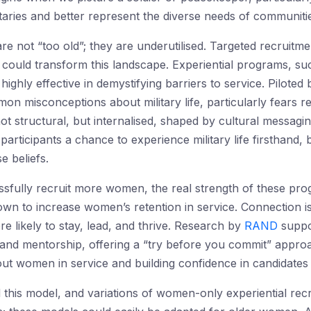
litaries and better represent the diverse needs of communit
not “too old”; they are underutilised. Targeted recruitmen
s could transform this landscape. Experiential programs, su
hly effective in demystifying barriers to service. Piloted 
mon misconceptions about military life, particularly fears re
t structural, but internalised, shaped by cultural messaging 
rticipants a chance to experience military life firsthand, 
e beliefs.
fully recruit more women, the real strength of these progr
wn to increase women’s retention in service. Connection is
e likely to stay, lead, and thrive. Research by
RAND
suppo
and mentorship, offering a “try before you commit” appro
ut women in service and building confidence in candidates t
d this model, and variations of women-only experiential re