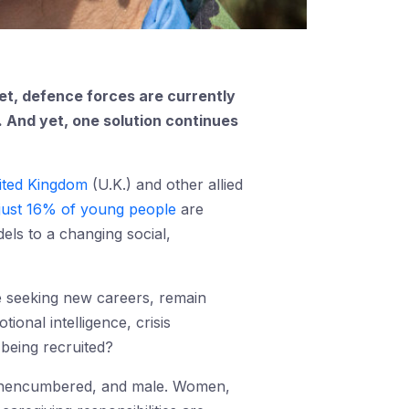
Yet, defence forces are currently
p. And yet, one solution continues
ited Kingdom
(U.K.) and other allied
just 16% of young people
are
odels to a changing social,
 seeking new careers, remain
onal intelligence, crisis
 being recruited?
g, unencumbered, and male. Women,