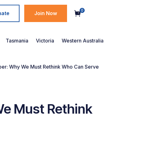
0
nate
Join Now
Tasmania
Victoria
Western Australia
per: Why We Must Rethink Who Can Serve
We Must Rethink