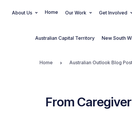
Home
About Us
Our Work
Get Involved
Main Navigation
Australian Capital Territory
New South W
Home
Australian Outlook Blog Pos
From Caregiver