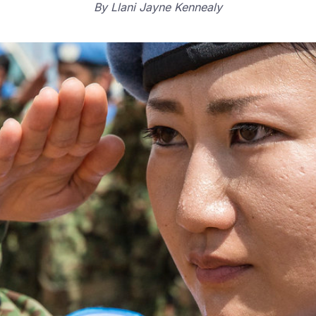
By
Llani Jayne Kennealy