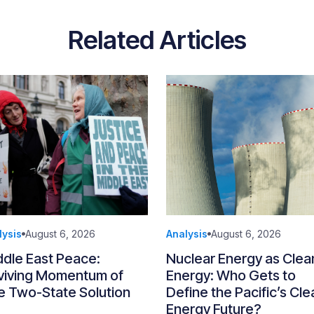
Related Articles
lysis
August 6, 2026
Analysis
August 6, 2026
ddle East Peace:
Nuclear Energy as Clea
viving Momentum of
Energy: Who Gets to
e Two-State Solution
Define the Pacific’s Cle
Energy Future?