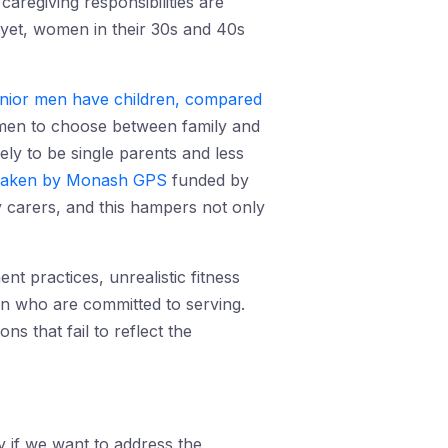
regiving responsibilities are
nd yet, women in their 30s and 40s
nior men have children, compared
 women to choose between family and
y to be single parents and less
taken by Monash GPS
funded by
 carers, and this hampers not only
nt practices, unrealistic fitness
en who are committed to serving.
 that fail to reflect the
 if we want to address the