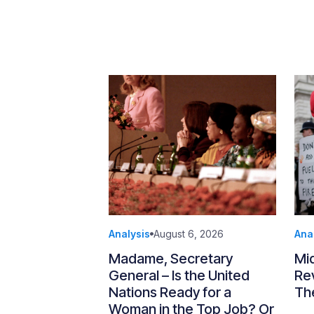
Analysis
August 6, 2026
Ana
Madame, Secretary
Mi
General – Is the United
Re
Nations Ready for a
Th
Woman in the Top Job? Or