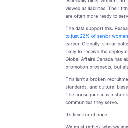
especially older women, are 
viewed as liabilities. Their f
are often more ready to ser
The data support this. Rese
to just 22% of senior women
career. Globally, similar patt
likely to receive the deploy
Global Affairs Canada
has al
promotion prospects, but als
This isn’t a broken recruitme
standards, and cultural bias
The consequence is a shrinki
communities they serve.
It’s time for change.
We must rethink who we imag