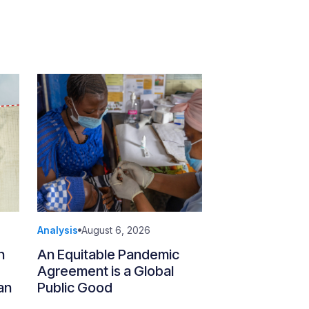
Analysis
August 6, 2026
n
An Equitable Pandemic
Agreement is a Global
an
Public Good