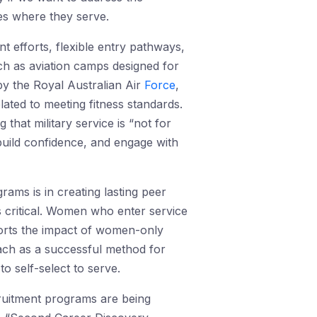
ies where they serve.
t efforts, flexible entry pathways,
ch as aviation camps designed for
by the Royal Australian Air
Force
,
lated to meeting fitness standards.
that military service is “not for
build confidence, and engage with
ams is in creating lasting peer
 critical. Women who enter service
rts the impact of women-only
ach as a successful method for
o self-select to serve.
cruitment programs are being