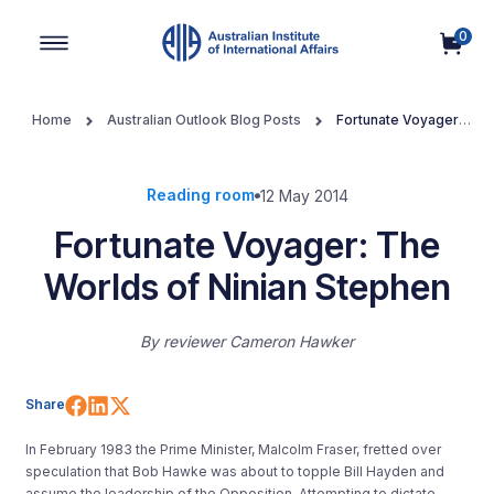
0
Main Navigation
Home
Australian Outlook Blog Posts
Fortunate Voyager:
The Worlds of Ninian Stephen
Reading room
12 May 2014
Fortunate Voyager: The
Worlds of Ninian Stephen
By
reviewer Cameron Hawker
Share on Facebook
Share on LinkedIn
Share on X (Twitter)
Share
In February 1983 the Prime Minister, Malcolm Fraser, fretted over
speculation that Bob Hawke was about to topple Bill Hayden and
assume the leadership of the Opposition. Attempting to dictate