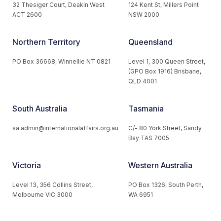
32 Thesiger Court, Deakin West
124 Kent St, Millers Point
ACT 2600
NSW 2000
Northern Territory
Queensland
PO Box 36668, Winnellie NT 0821
Level 1, 300 Queen Street,
(GPO Box 1916) Brisbane,
QLD 4001
South Australia
Tasmania
sa.admin@internationalaffairs.org.au
C/- 80 York Street, Sandy
Bay TAS 7005
Victoria
Western Australia
Level 13, 356 Collins Street,
PO Box 1326, South Perth,
Melbourne VIC 3000
WA 6951