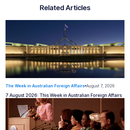
Related Articles
The Week in Australian Foreign Affairs
August 7, 2026
7 August 2026: This Week in Australian Foreign Affairs