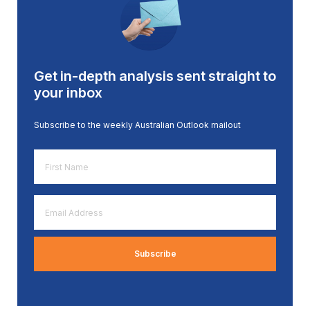
Get in-depth analysis sent straight to
your inbox
Subscribe to the weekly Australian Outlook mailout
First
Name
*
Email
Address
*