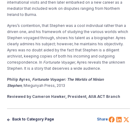
international visits and then later embarked on a new career as a
mediator that included work on disputes ranging from Northern
Ireland to Burma.
Ayres’s contention, that Stephen was a cool individual rather than a
driven one, and his framework of studying the various worlds which
Stephen voyaged through, shows his talent as a biographer. Ayres
clearly admires his subject; however, he maintains his objectivity.
Ayres was no doubt aided by the fact that Stephen is a diligent
archivist, keeping copies of both his incoming and outgoing
correspondence. In
Fortunate Voyager,
Ayres reveals the unknown
Stephen. It is a story that deserves a wide audience.
Philip Ayres,
Fortunate Voyager: The Worlds of Ninian
Stephen
,
Miegunyah Press, 2013
Reviewed by Cameron Hawker, President, AIIA ACT Branch
Share 
Shar
Sh
Back to Category Page
Share