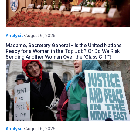
Analysis
August 6, 2026
Madame, Secretary General – Is the United Nations
Ready for a Woman in the Top Job? Or Do We Risk
Sending Another Woman Over the ‘Glass Cliff’?
Analysis
August 6, 2026