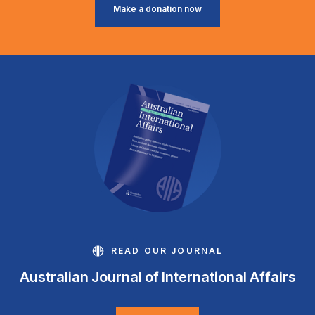
Make a donation now
READ OUR JOURNAL
Australian Journal of International Affairs