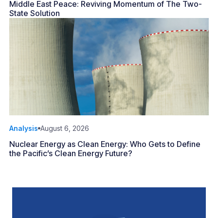
Middle East Peace: Reviving Momentum of The Two-
State Solution
Analysis
August 6, 2026
Nuclear Energy as Clean Energy: Who Gets to Define
the Pacific’s Clean Energy Future?