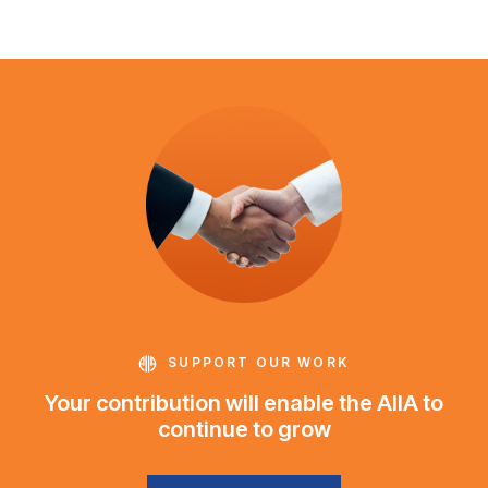
SUPPORT OUR WORK
Your contribution will enable the AIIA to
continue to grow