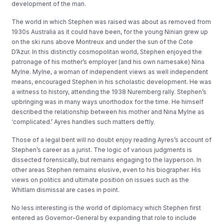
development of the man.
The world in which Stephen was raised was about as removed from
1930s Australia as it could have been, for the young Ninian grew up
on the ski runs above Montreux and under the sun of the Cote
D’Azur. In this distinctly cosmopolitan world, Stephen enjoyed the
patronage of his mother’s employer (and his own namesake) Nina
Mylne. Mylne, a woman of independent views as well independent
means, encouraged Stephen in his scholastic development. He was
a witness to history, attending the 1938 Nuremberg rally. Stephen’s
upbringing was in many ways unorthodox for the time. He himself
described the relationship between his mother and Nina Mylne as
‘complicated.’ Ayres handles such matters deftly.
Those of a legal bent will no doubt enjoy reading Ayres’s account of
Stephen’s career as a jurist. The logic of various judgments is
dissected forensically, but remains engaging to the layperson. In
other areas Stephen remains elusive, even to his biographer. His
views on politics and ultimate position on issues such as the
Whitlam dismissal are cases in point.
No less interesting is the world of diplomacy which Stephen first
entered as Governor-General by expanding that role to include