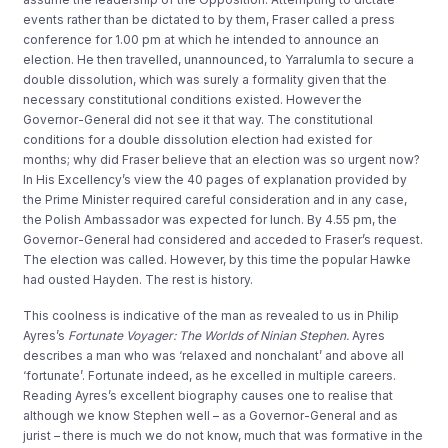
events rather than be dictated to by them, Fraser called a press
conference for 1.00 pm at which he intended to announce an
election. He then travelled, unannounced, to Yarralumla to secure a
double dissolution, which was surely a formality given that the
necessary constitutional conditions existed. However the
Governor-General did not see it that way. The constitutional
conditions for a double dissolution election had existed for
months; why did Fraser believe that an election was so urgent now?
In His Excellency’s view the 40 pages of explanation provided by
the Prime Minister required careful consideration and in any case,
the Polish Ambassador was expected for lunch. By 4.55 pm, the
Governor-General had considered and acceded to Fraser’s request.
The election was called. However, by this time the popular Hawke
had ousted Hayden. The rest is history.
This coolness is indicative of the man as revealed to us in Philip
Ayres’s
Fortunate Voyager: The Worlds of Ninian Stephen.
Ayres
describes a man who was ‘relaxed and nonchalant’ and above all
‘fortunate’. Fortunate indeed, as he excelled in multiple careers.
Reading Ayres’s excellent biography causes one to realise that
although we know Stephen well – as a Governor-General and as
jurist – there is much we do not know, much that was formative in the