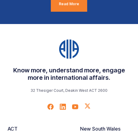
Read More
Know more, understand more, engage
more in international affairs.
32 Thesiger Court, Deakin West ACT 2600
ACT
New South Wales