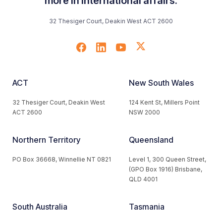
more in international affairs.
32 Thesiger Court, Deakin West ACT 2600
ACT
New South Wales
32 Thesiger Court, Deakin West
124 Kent St, Millers Point
ACT 2600
NSW 2000
Northern Territory
Queensland
PO Box 36668, Winnellie NT 0821
Level 1, 300 Queen Street,
(GPO Box 1916) Brisbane,
QLD 4001
South Australia
Tasmania