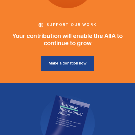
SUPPORT OUR WORK
Your contribution will enable the AIIA to
continue to grow
Make a donation now