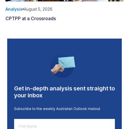
Analysis
August 5, 2026
CPTPP at a Crossroads
Get in-depth analysis sent straight to
your inbox
Subscribe to the weekly Australian Outlook mailout
First
Name