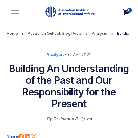
0
Main Navigation
Home
Australian Outlook Blog Posts
Analysis
Building
An Understanding of the Past and Our Responsibility for the Present
Analysis
07 Apr 2022
Building An Understanding
of the Past and Our
Responsibility for the
Present
By
Dr Joanna R. Quinn
Share on Facebook
Share on LinkedIn
Share on X (Twitter)
Share