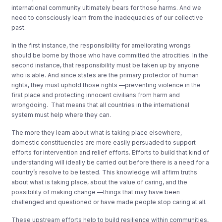
international community ultimately bears for those harms. And we
need to consciously learn from the inadequacies of our collective
past.
In the first instance, the responsibility for ameliorating wrongs
should be borne by those who have committed the atrocities. In the
second instance, that responsibility must be taken up by anyone
who is able. And since states are the primary protector of human
rights, they must uphold those rights —preventing violence in the
first place and protecting innocent civilians from harm and
wrongdoing. That means that all countries in the international
system must help where they can.
The more they learn about what is taking place elsewhere,
domestic constituencies are more easily persuaded to support
efforts for intervention and relief efforts. Efforts to build that kind of
understanding will ideally be carried out before there is a need for a
country’s resolve to be tested. This knowledge will affirm truths
about what is taking place, about the value of caring, and the
possibility of making change —things that may have been
challenged and questioned or have made people stop caring at all.
These upstream efforts help to build resilience within communities,