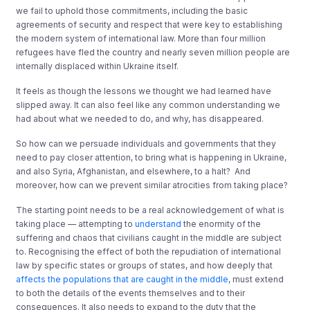
we fail to uphold those commitments, including the basic
agreements of security and respect that were key to establishing
the modern system of international law. More than four million
refugees have fled the country and nearly seven million people are
internally displaced within Ukraine itself.
It feels as though the lessons we thought we had learned have
slipped away. It can also feel like any common understanding we
had about what we needed to do, and why, has disappeared.
So how can we persuade individuals and governments that they
need to pay closer attention, to bring what is happening in Ukraine,
and also Syria, Afghanistan, and elsewhere, to a halt? And
moreover, how can we prevent similar atrocities from taking place?
The starting point needs to be a real acknowledgement of what is
taking place — attempting to
understand
the enormity of the
suffering and chaos that civilians caught in the middle are subject
to. Recognising the effect of both the repudiation of international
law by specific states or groups of states, and how deeply that
affects the populations that are caught in the middle
, must extend
to both the details of the events themselves and to their
consequences. It also needs to expand to the duty that the