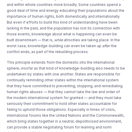
and within whole countries more broadly. Some countries spend a
good deal of time and energy educating their populations about the
importance of human rights, both domestically and internationally.
But even if efforts to build this kind of understanding have been
lacking in the past, and the population has lost its connection with
those events, knowledge about what is happening can even be
built downstream — that is,
while
atrocities are taking place. In the
worst case, knowledge-building can even be taken up
after
the
conflict ends, as part of the rebuilding process.
This principle extends from the domestic into the international
sphere, insofar as that kind of knowledge-building also needs to be
undertaken by states with one another. States are responsible for
continually reminding other states within the international system
that they have committed to preventing, stopping, and remediating
human rights abuses — that they cannot take the law and order of
the modern international system for granted — and they must take
seriously their commitment to hold other states accountable for
failing to uphold those obligations. Especially in times of crisis,
international forums like the United Nations and the Commonwealth,
which bring states together in a neutral, depoliticised environment,
can provide a stable negotiating forum for learning and norm