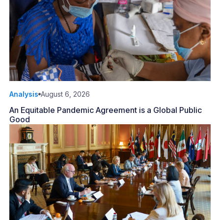
Analysis
August 6, 2026
An Equitable Pandemic Agreement is a Global Public
Good