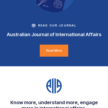
READ OUR JOURNAL
Australian Journal of International Affairs
Read More
Know more, understand more, engage