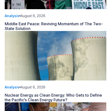
Analysis
August 6, 2026
Middle East Peace: Reviving Momentum of The Two-
State Solution
Analysis
August 6, 2026
Nuclear Energy as Clean Energy: Who Gets to Define
the Pacific’s Clean Energy Future?