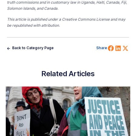
truth commissions and in customary law in Uganda, Haiti, Canada, Fiji,
Solomon Islands, and Canada.
This article is published under a Creative Commons License and may
be republished with attribution.
Share 
Shar
Sh
Back to Category Page
Share
Related Articles