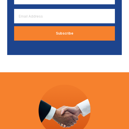
*
Email
Address
*