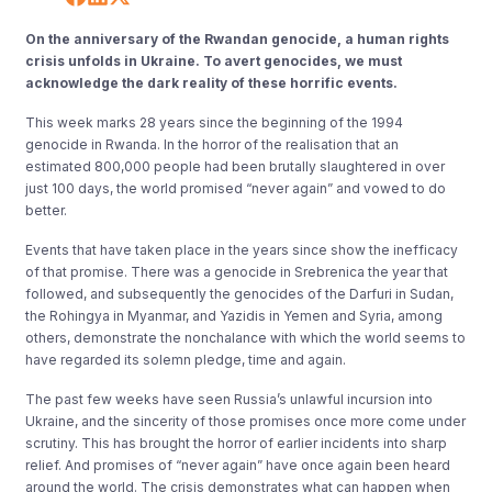
On the anniversary of the Rwandan genocide, a human rights
crisis unfolds in Ukraine. To avert genocides, we must
acknowledge the dark reality of these horrific events.
This week marks 28 years since the beginning of the 1994
genocide in Rwanda. In the horror of the realisation that an
estimated 800,000 people had been brutally slaughtered in over
just 100 days, the world promised “never again” and vowed to do
better.
Events that have taken place in the years since show the inefficacy
of that promise. There was a genocide in Srebrenica the year that
followed, and subsequently the genocides of the Darfuri in Sudan,
the Rohingya in Myanmar, and Yazidis in Yemen and Syria, among
others, demonstrate the nonchalance with which the world seems to
have regarded its solemn pledge, time and again.
The past few weeks have seen Russia’s unlawful incursion into
Ukraine, and the sincerity of those promises once more come under
scrutiny. This has brought the horror of earlier incidents into sharp
relief. And promises of “never again” have once again been heard
around the world. The crisis demonstrates what can happen when