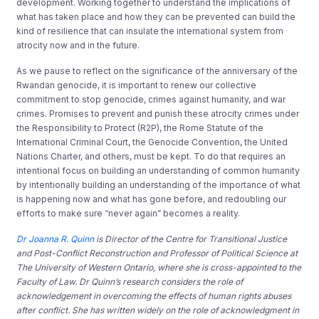
development. Working together to understand the implications of
what has taken place and how they can be prevented can build the
kind of resilience that can insulate the international system from
atrocity now and in the future.
As we pause to reflect on the significance of the anniversary of the
Rwandan genocide, it is important to renew our collective
commitment to stop genocide, crimes against humanity, and war
crimes. Promises to prevent and punish these atrocity crimes under
the Responsibility to Protect (R2P), the Rome Statute of the
International Criminal Court, the Genocide Convention, the United
Nations Charter, and others, must be kept. To do that requires an
intentional focus on building an understanding of common humanity
by intentionally building an understanding of the importance of what
is happening now and what has gone before, and redoubling our
efforts to make sure “never again” becomes a reality.
Dr Joanna R. Quinn
is Director of the Centre for Transitional Justice
and Post-Conflict Reconstruction and Professor of Political Science at
The University of Western Ontario, where she is cross-appointed to the
Faculty of Law. Dr Quinn’s research considers the role of
acknowledgement in overcoming the effects of human rights abuses
after conflict. She has written widely on the role of acknowledgment in