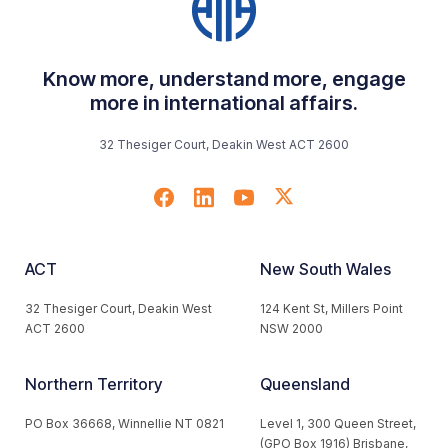
Know more, understand more, engage
more in international affairs.
32 Thesiger Court, Deakin West ACT 2600
ACT
New South Wales
32 Thesiger Court, Deakin West
124 Kent St, Millers Point
ACT 2600
NSW 2000
Northern Territory
Queensland
PO Box 36668, Winnellie NT 0821
Level 1, 300 Queen Street,
(GPO Box 1916) Brisbane,