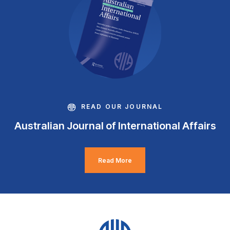
READ OUR JOURNAL
Australian Journal of International Affairs
Read More