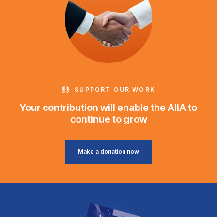
SUPPORT OUR WORK
Your contribution will enable the AIIA to
continue to grow
Make a donation now