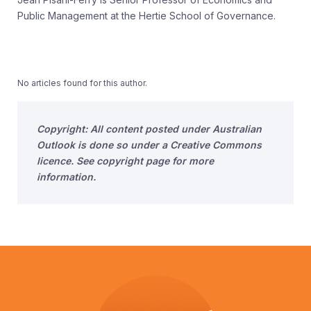
Public Management at the Hertie School of Governance.
No articles found for this author.
Copyright: All content posted under Australian
Outlook is done so under a Creative Commons
licence. See copyright page for more
information.