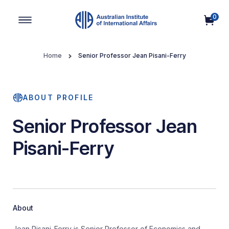
0
Main Navigation
Home
Senior Professor Jean Pisani-Ferry
ABOUT PROFILE
Senior Professor Jean
Pisani-Ferry
About
Jean Pisani-Ferry is Senior Professor of Economics and