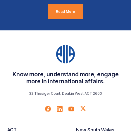
Read More
Know more, understand more, engage
more in international affairs.
32 Thesiger Court, Deakin West ACT 2600
ACT
New South Wales