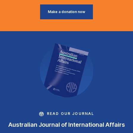
Make a donation now
READ OUR JOURNAL
Australian Journal of International Affairs