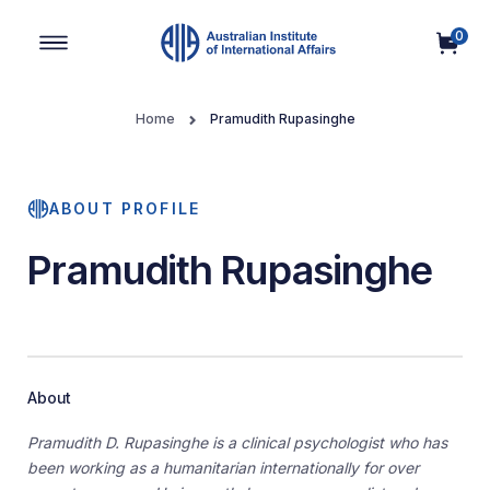
0
Main Navigation
Home
Pramudith Rupasinghe
ABOUT PROFILE
Pramudith Rupasinghe
About
Pramudith D. Rupasinghe is a clinical psychologist who has
been working as a humanitarian internationally for over