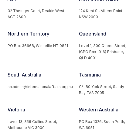
32 Thesiger Court, Deakin West
124 Kent St, Millers Point
ACT 2600
NSW 2000
Northern Territory
Queensland
PO Box 36668, Winnellie NT 0821
Level 1, 300 Queen Street,
(GPO Box 1916) Brisbane,
QLD 4001
South Australia
Tasmania
sa.admin@internationalaffairs.org.au
C/- 80 York Street, Sandy
Bay TAS 7005
Victoria
Western Australia
Level 13, 356 Collins Street,
PO Box 1326, South Perth,
Melbourne VIC 3000
WA 6951