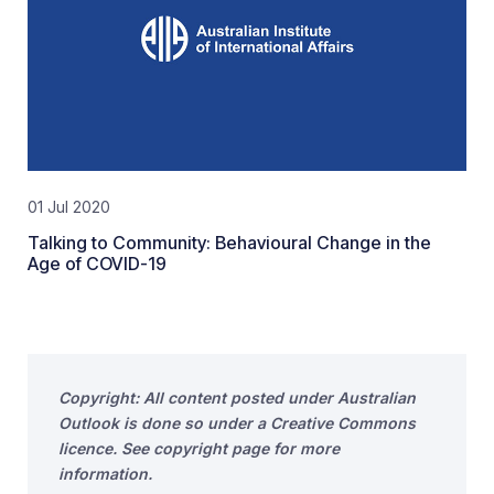
01 Jul 2020
Talking to Community: Behavioural Change in the
Age of COVID-19
Copyright: All content posted under Australian
Outlook is done so under a Creative Commons
licence. See copyright page for more
information.