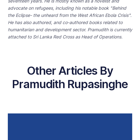
seventeen years. He is mostly known as a novelist and
advocate on refugees, including his notable book "Behind
the Eclipse- the unheard from the West African Ebola Crisis".
He has also authored, and co-authored books related to
humanitarian and development sector. Pramudith is currently
attached to Sri Lanka Red Cross as Head of Operations.
Other Articles By
Pramudith Rupasinghe