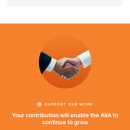
SUPPORT OUR WORK
Your contribution will enable the AIIA to
continue to grow