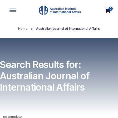
0
Main Navigation
Home
Australian Journal of International Affairs
Search Results for:
Australian Journal of
International Affairs
no template