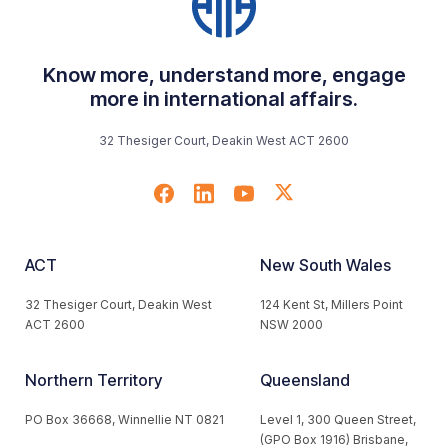
Know more, understand more, engage
more in international affairs.
32 Thesiger Court, Deakin West ACT 2600
ACT
New South Wales
32 Thesiger Court, Deakin West
124 Kent St, Millers Point
ACT 2600
NSW 2000
Northern Territory
Queensland
PO Box 36668, Winnellie NT 0821
Level 1, 300 Queen Street,
(GPO Box 1916) Brisbane,