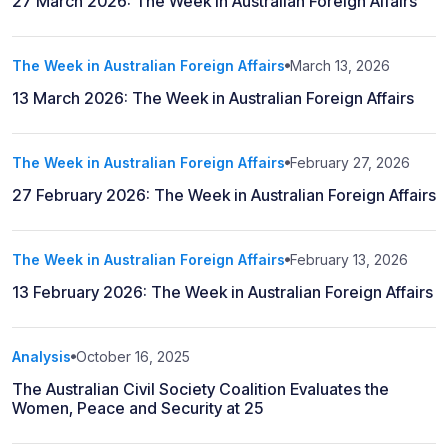
27 March 2026: The Week in Australian Foreign Affairs
The Week in Australian Foreign Affairs
March 13, 2026
13 March 2026: The Week in Australian Foreign Affairs
The Week in Australian Foreign Affairs
February 27, 2026
27 February 2026: The Week in Australian Foreign Affairs
The Week in Australian Foreign Affairs
February 13, 2026
13 February 2026: The Week in Australian Foreign Affairs
Analysis
October 16, 2025
The Australian Civil Society Coalition Evaluates the
Women, Peace and Security at 25