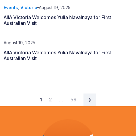
Events
,
Victoria
August 19, 2025
AIIA Victoria Welcomes Yulia Navalnaya for First
Australian Visit
August 19, 2025
AIIA Victoria Welcomes Yulia Navalnaya for First
Australian Visit
Posts navigation
1
2
…
59