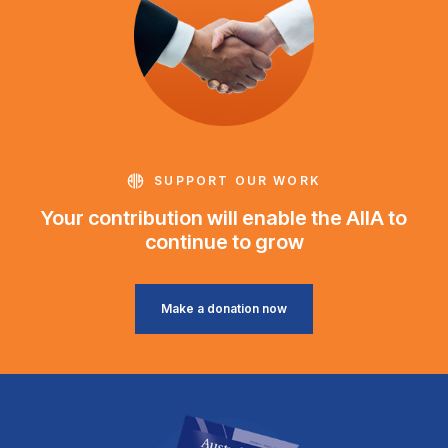
SUPPORT OUR WORK
Your contribution will enable the AIIA to
continue to grow
Make a donation now