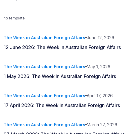
no template
The Week in Australian Foreign Affairs
June 12, 2026
12 June 2026: The Week in Australian Foreign Affairs
The Week in Australian Foreign Affairs
May 1, 2026
1 May 2026: The Week in Australian Foreign Affairs
The Week in Australian Foreign Affairs
April 17, 2026
17 April 2026: The Week in Australian Foreign Affairs
The Week in Australian Foreign Affairs
March 27, 2026