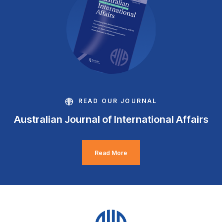
READ OUR JOURNAL
Australian Journal of International Affairs
Read More